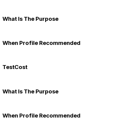
What Is The Purpose
When Profile Recommended
TestCost
What Is The Purpose
When Profile Recommended