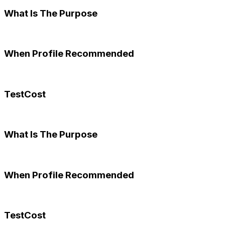
What Is The Purpose
When Profile Recommended
TestCost
What Is The Purpose
When Profile Recommended
TestCost