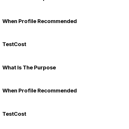
When Profile Recommended
TestCost
What Is The Purpose
When Profile Recommended
TestCost