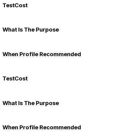
TestCost
What Is The Purpose
When Profile Recommended
TestCost
What Is The Purpose
When Profile Recommended