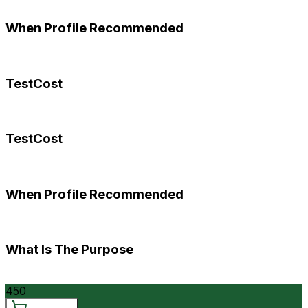
When Profile Recommended
TestCost
TestCost
When Profile Recommended
What Is The Purpose
450