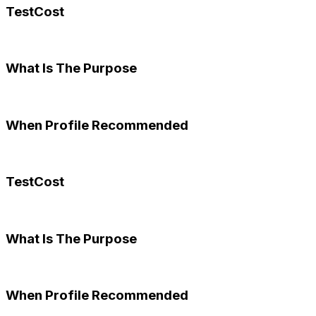
TestCost
What Is The Purpose
When Profile Recommended
TestCost
What Is The Purpose
When Profile Recommended