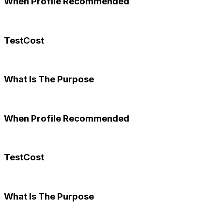
When Profile Recommended
TestCost
What Is The Purpose
When Profile Recommended
TestCost
What Is The Purpose