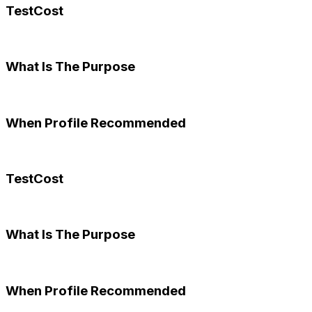
TestCost
What Is The Purpose
When Profile Recommended
TestCost
What Is The Purpose
When Profile Recommended