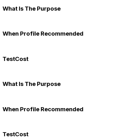
What Is The Purpose
When Profile Recommended
TestCost
What Is The Purpose
When Profile Recommended
TestCost