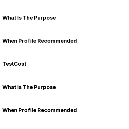
What Is The Purpose
When Profile Recommended
TestCost
What Is The Purpose
When Profile Recommended