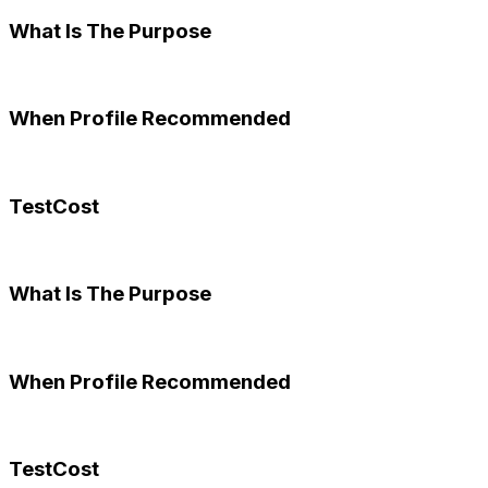
What Is The Purpose
When Profile Recommended
TestCost
What Is The Purpose
When Profile Recommended
TestCost