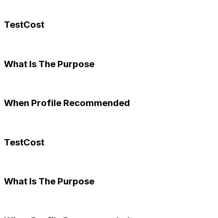
TestCost
What Is The Purpose
When Profile Recommended
TestCost
What Is The Purpose