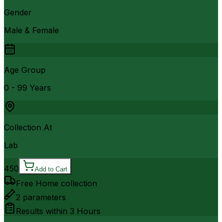
Gender
Male & Female
Age Group
0 - 99 Years
Collection At
Lab
450
Add to Cart
Free Home collection
2
parameters
Results within
3 Hours