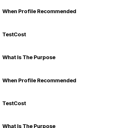
When Profile Recommended
TestCost
What Is The Purpose
When Profile Recommended
TestCost
What Is The Purpose