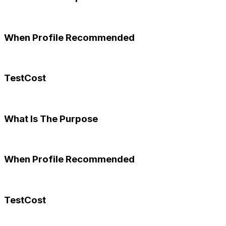
When Profile Recommended
TestCost
What Is The Purpose
When Profile Recommended
TestCost