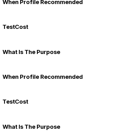
When Profile Recommended
TestCost
What Is The Purpose
When Profile Recommended
TestCost
What Is The Purpose