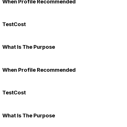
When Profile Recommended
TestCost
What Is The Purpose
When Profile Recommended
TestCost
What Is The Purpose