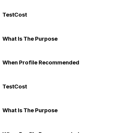
TestCost
What Is The Purpose
When Profile Recommended
TestCost
What Is The Purpose