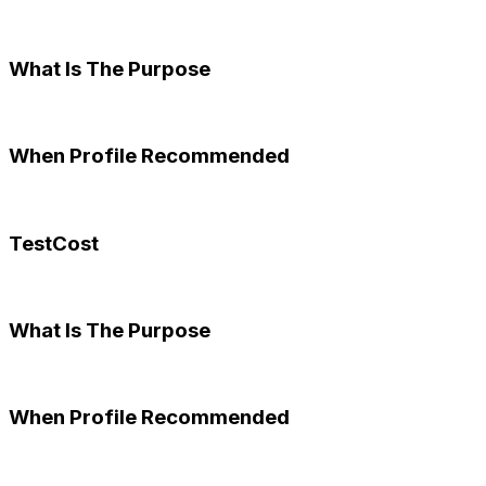
What Is The Purpose
When Profile Recommended
TestCost
What Is The Purpose
When Profile Recommended