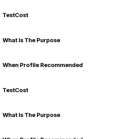
TestCost
What Is The Purpose
When Profile Recommended
TestCost
What Is The Purpose