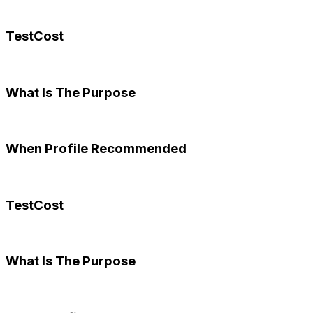
TestCost
What Is The Purpose
When Profile Recommended
TestCost
What Is The Purpose