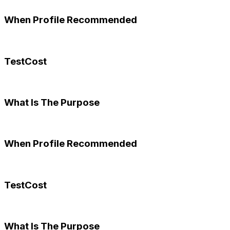
When Profile Recommended
TestCost
What Is The Purpose
When Profile Recommended
TestCost
What Is The Purpose