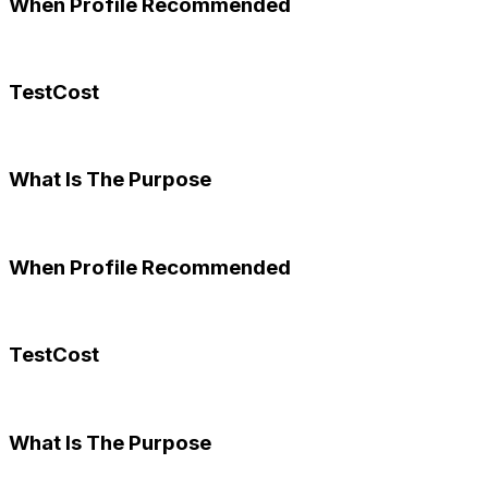
When Profile Recommended
TestCost
What Is The Purpose
When Profile Recommended
TestCost
What Is The Purpose