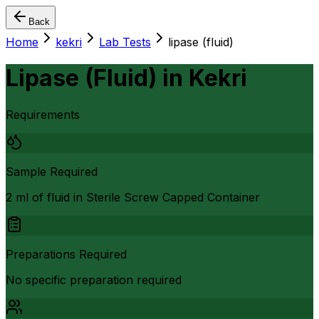
Back
Home
kekri
Lab Tests
lipase (fluid)
Lipase (Fluid)
in
Kekri
Requirements
Sample Required
2 ml of fluid in Sterile Screw Capped Container
Preparations Required
No specific preparation required