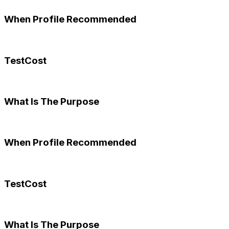
When Profile Recommended
TestCost
What Is The Purpose
When Profile Recommended
TestCost
What Is The Purpose