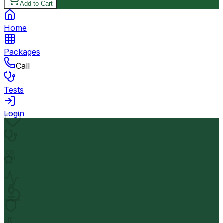
Add to Cart
Home
Packages
Call
Tests
Login