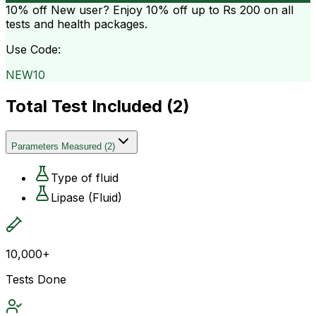
10% off
New user? Enjoy 10% off up to
Rs 200
on all
tests and health packages.
Use Code:
NEW10
Total Test Included (
2
)
Parameters Measured
(
2
)
Type of fluid
Lipase (Fluid)
10,000+
Tests Done