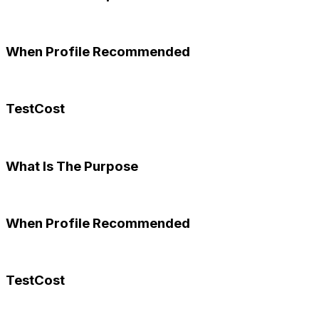
When Profile Recommended
TestCost
What Is The Purpose
When Profile Recommended
TestCost