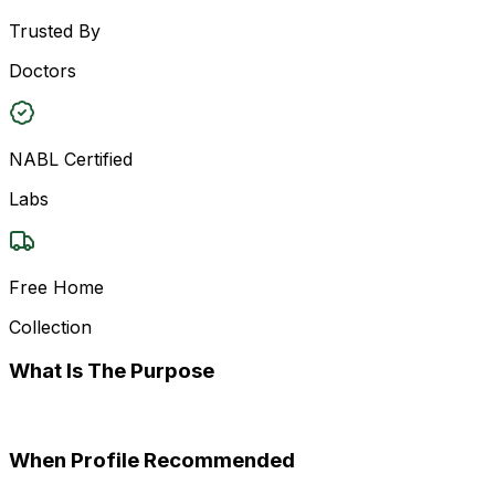
Trusted By
Doctors
NABL Certified
Labs
Free Home
Collection
What Is The Purpose
When Profile Recommended