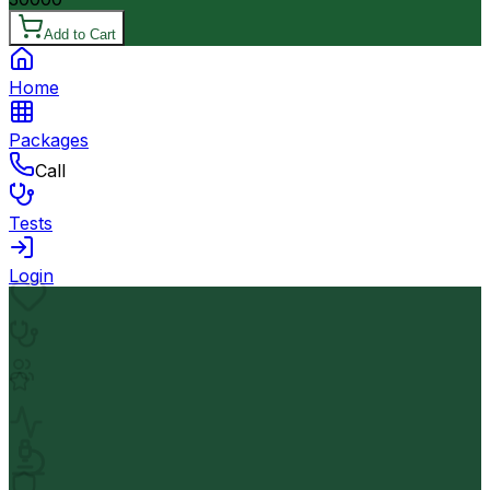
Add to Cart
Home
Packages
Call
Tests
Login