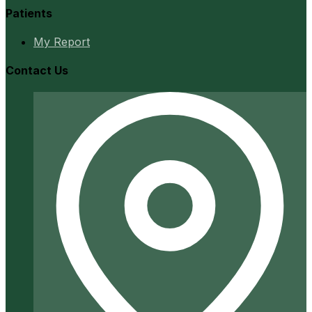
Patients
My Report
Contact Us