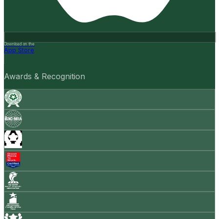
Download on the
App Store
Awards & Recognition