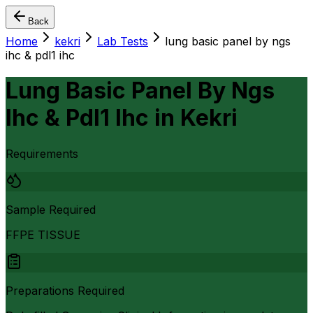
Back
Home
kekri
Lab Tests
lung basic panel by ngs
ihc & pdl1 ihc
Lung Basic Panel By Ngs
Ihc & Pdl1 Ihc
in
Kekri
Requirements
Sample Required
FFPE TISSUE
Preparations Required