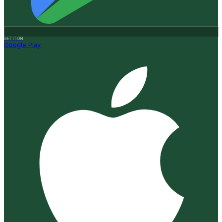
GET IT ON
Google Play