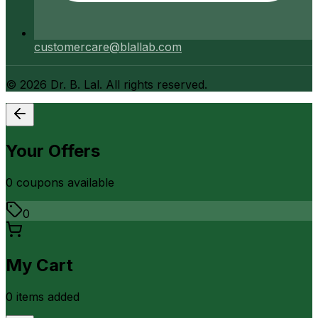
customercare@blallab.com
©
2026
Dr. B. Lal. All rights reserved.
Your Offers
0
coupon
s
available
0
My Cart
0
item
s
added