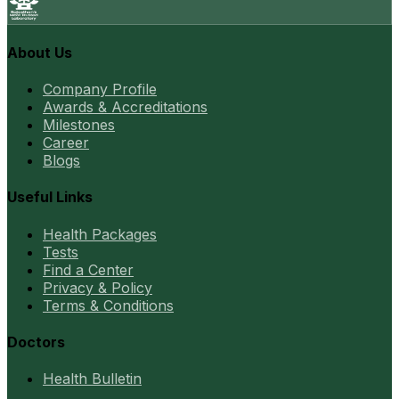
About Us
Company Profile
Awards & Accreditations
Milestones
Career
Blogs
Useful Links
Health Packages
Tests
Find a Center
Privacy & Policy
Terms & Conditions
Doctors
Health Bulletin