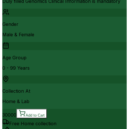
Duly filled Genomics Clinical Information is mandatory
Gender
Male & Female
Age Group
0 - 99 Years
Collection At
Home & Lab
30000
Add to Cart
Free Home collection