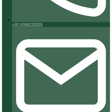
+91 9166125555