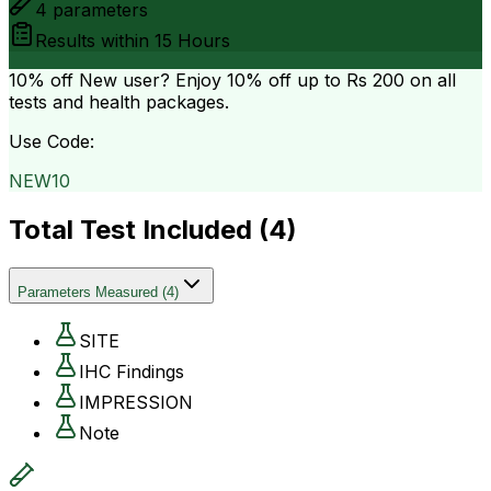
4
parameters
Results within
15 Hours
10% off
New user? Enjoy 10% off up to
Rs 200
on all
tests and health packages.
Use Code:
NEW10
Total Test Included (
4
)
Parameters Measured
(
4
)
SITE
IHC Findings
IMPRESSION
Note