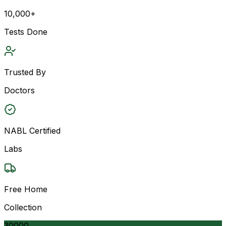
10,000+
Tests Done
Trusted By
Doctors
NABL Certified
Labs
Free Home
Collection
30000