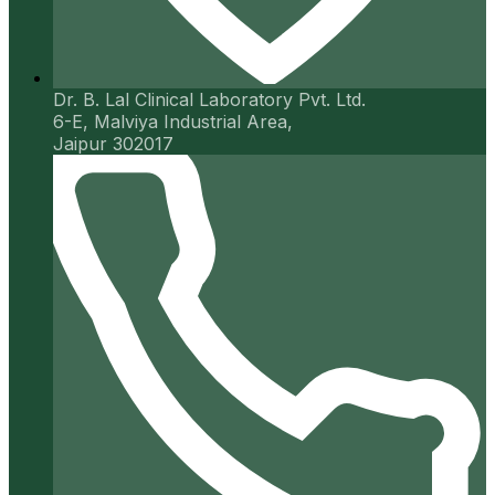
Dr. B. Lal Clinical Laboratory Pvt. Ltd.
6-E, Malviya Industrial Area,
Jaipur 302017