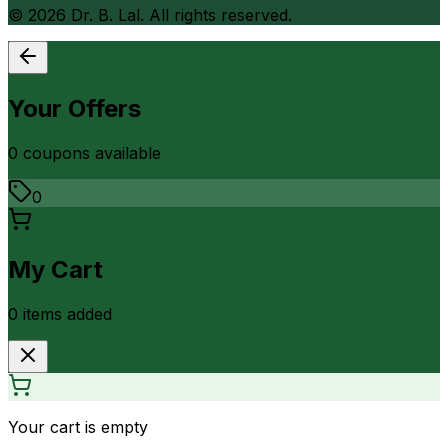
©
2026
Dr. B. Lal. All rights reserved.
Your Offers
0
coupon
s
available
0
My Cart
0
item
s
added
Your cart is empty