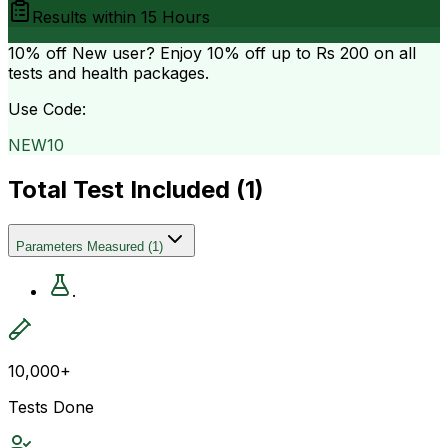
Results within
15 Hours
10% off
New user? Enjoy 10% off up to
Rs 200
on all
tests and health packages.
Use Code:
NEW10
Total Test Included (
1
)
Parameters Measured
(
1
)
.
10,000+
Tests Done