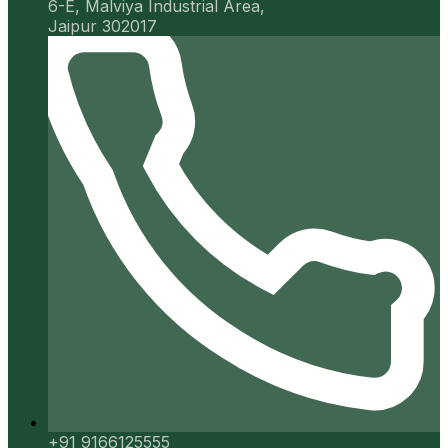
6-E, Malviya Industrial Area,
Jaipur 302017
+91 9166125555