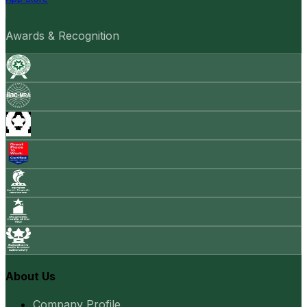
Awards & Recognition
About Us
Company Profile