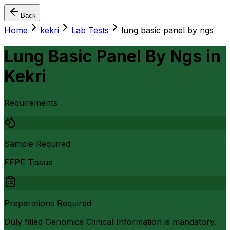
Back
Home
kekri
Lab Tests
lung basic panel by ngs
Lung Basic Panel By Ngs
in
Kekri
Requirements
Sample Required
FFPE Tissue
Preparations Required
Duly filled Genomics Clinical Information is mandatory.