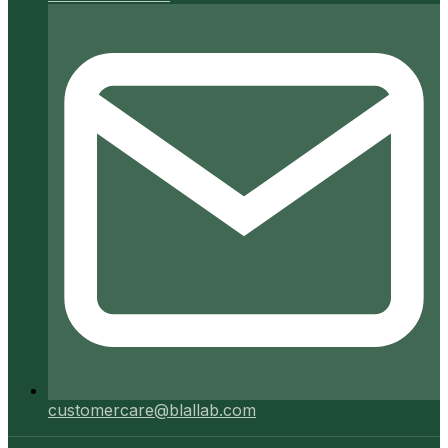
customercare@blallab.com