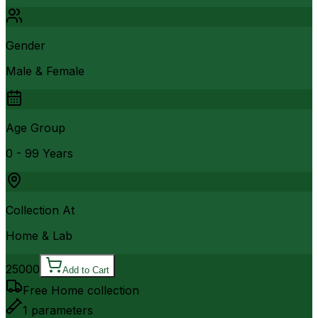
Gender
Male & Female
Age Group
0 - 99 Years
Collection At
Home & Lab
25000
Add to Cart
Free Home collection
1
parameters