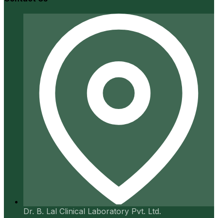
Dr. B. Lal Clinical Laboratory Pvt. Ltd.