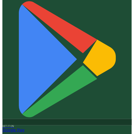
GET IT ON
Google Play