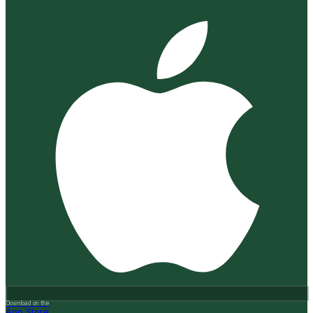
Download on the
App Store