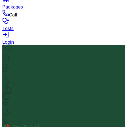
Packages
Call
Tests
Login