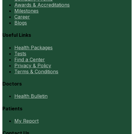
Awards & Accreditations
Milestones
Career
Blogs
Useful Links
Health Packages
Tests
Find a Center
Privacy & Policy
Terms & Conditions
Doctors
Health Bulletin
Patients
My Report
Contact Us