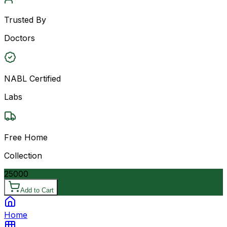
Trusted By
Doctors
NABL Certified
Labs
Free Home
Collection
25000
Add to Cart
Home