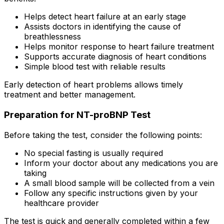
Helps detect heart failure at an early stage
Assists doctors in identifying the cause of
breathlessness
Helps monitor response to heart failure treatment
Supports accurate diagnosis of heart conditions
Simple blood test with reliable results
Early detection of heart problems allows timely
treatment and better management.
Preparation for NT-proBNP Test
Before taking the test, consider the following points:
No special fasting is usually required
Inform your doctor about any medications you are
taking
A small blood sample will be collected from a vein
Follow any specific instructions given by your
healthcare provider
The test is quick and generally completed within a few