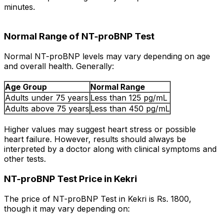
minutes.
Normal Range of NT-proBNP Test
Normal NT-proBNP levels may vary depending on age
and overall health. Generally:
Age Group
Normal Range
Adults under 75 years
Less than 125 pg/mL
Adults above 75 years
Less than 450 pg/mL
Higher values may suggest heart stress or possible
heart failure. However, results should always be
interpreted by a doctor along with clinical symptoms and
other tests.
NT-proBNP Test Price in Kekri
The price of NT-proBNP Test in Kekri is Rs. ₹1800,
though it may vary depending on: