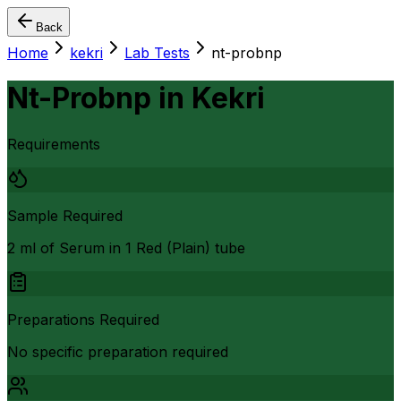
Back
Home
kekri
Lab Tests
nt-probnp
Nt-Probnp
in
Kekri
Requirements
Sample Required
2 ml of Serum in 1 Red (Plain) tube
Preparations Required
No specific preparation required