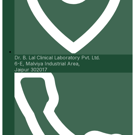
Dr. B. Lal Clinical Laboratory Pvt. Ltd.
6-E, Malviya Industrial Area,
Jaipur 302017