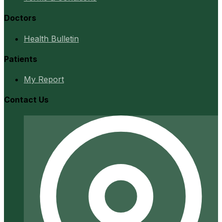
Doctors
Health Bulletin
Patients
My Report
Contact Us