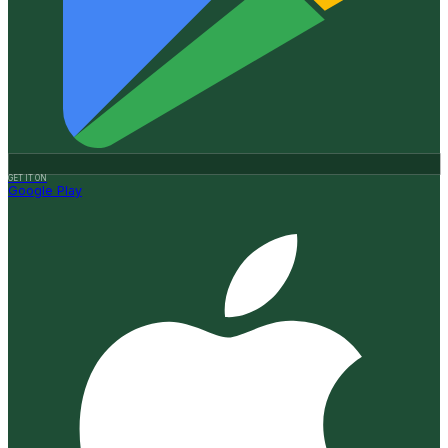
GET IT ON
Google Play