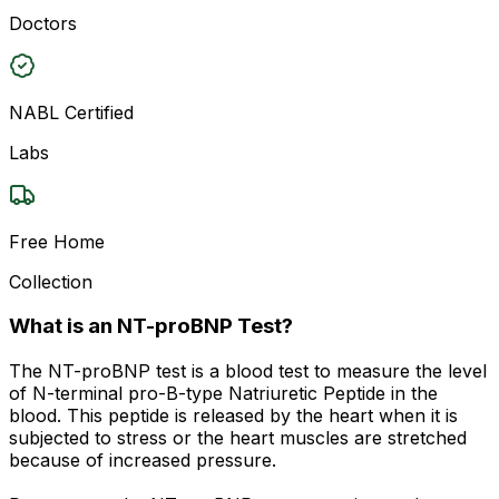
Doctors
NABL Certified
Labs
Free Home
Collection
What is an NT-proBNP Test?
The NT-proBNP test is a blood test to measure the level
of N-terminal pro-B-type Natriuretic Peptide in the
blood. This peptide is released by the heart when it is
subjected to stress or the heart muscles are stretched
because of increased pressure.