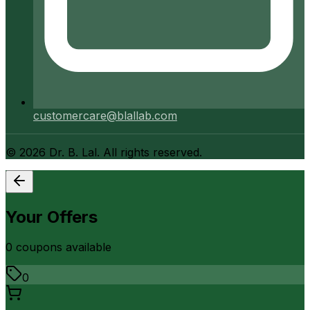
customercare@blallab.com
©
2026
Dr. B. Lal. All rights reserved.
Your Offers
0
coupon
s
available
0