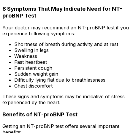
8 Symptoms That May Indicate Need for NT-
proBNP Test
Your doctor may recommend an NT-proBNP test if you
experience following symptoms:
Shortness of breath during activity and at rest
Swelling in legs
Weakness
Fast heartbeat
Persistent cough
Sudden weight gain
Difficulty lying flat due to breathlessness
Chest discomfort
These signs and symptoms may be indicative of stress
experienced by the heart.
Benefits of NT-proBNP Test
Getting an NT-proBNP test offers several important
benefits: