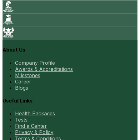
About Us
Company Profile
Awards & Accreditations
Milestones
Career
Blogs
Useful Links
Health Packages
Tests
Find a Center
Privacy & Policy
Terms & Conditions