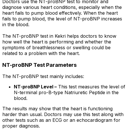
Doctors use the NT-proBNP test to monitor and
diagnose various heart conditions, especially when the
heart fails to pump blood effectively. When the heart
fails to pump blood, the level of NT-proBNP increases
in the blood.
The NT-proBNP test in Kekri helps doctors to know
how well the heart is performing and whether the
symptoms of breathlessness or swelling could be
related to a problem with the heart.
NT-proBNP Test Parameters
The NT-proBNP test mainly includes:
NT-proBNP Level –
This test measures the level of
N-terminal pro-B-type Natriuretic Peptide in the
blood.
The results may show that the heart is functioning
harder than usual. Doctors may use this test along with
other tests such as an ECG or an echocardiogram for
proper diagnosis.