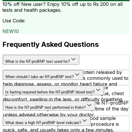
10% off
New user? Enjoy 10% off up to
Rs 200
on all
tests and health packages.
Use Code:
NEW10
Frequently Asked Questions
What is the NT-proBNP test used for?
The NT-proBNP test measures a protein released by
When should I take an NT-proBNP test?
the heart when it is under stress. It is commonly used to
help diagnose, assess, or monitor heart failure and
Doctors recommend this test if you experience
other cardiac conditions.
Is fasting required before the NT-proBNP blood test?
symptoms such as shortness of breath, fatigue, chest
discomfort, swelling in the legs, or difficulty breathing
No, fasting is generally not required for the NT-proBNP
while lying down.
How is the NT-proBNP test performed in Kekri?
test. You can usually take the test at any time of the day
unless advised otherwise by your doctor.
The test is performed using a simple blood sample
What does a high NT-proBNP level indicate?
collected from a vein in your arm. The procedure is
quick, safe, and usually takes only a few minutes.