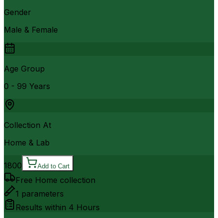
Gender
Male & Female
Age Group
0 - 99 Years
Collection At
Home & Lab
1800
Add to Cart
Free Home collection
1
parameters
Results within
4 Hours