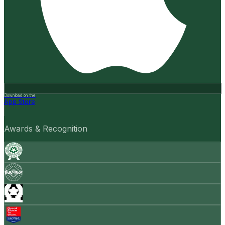
Download on the
App Store
Awards & Recognition