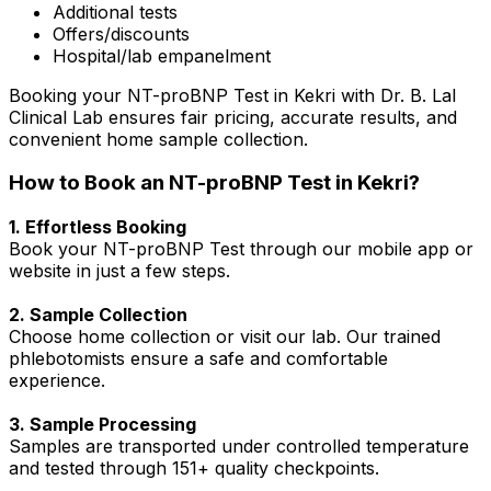
Additional tests
Offers/discounts
Hospital/lab empanelment
Booking your NT-proBNP Test in Kekri with Dr. B. Lal
Clinical Lab ensures fair pricing, accurate results, and
convenient home sample collection.
How to Book an NT-proBNP Test in Kekri?
1. Effortless Booking
Book your NT-proBNP Test through our mobile app or
website in just a few steps.
2. Sample Collection
Choose home collection or visit our lab. Our trained
phlebotomists ensure a safe and comfortable
experience.
3. Sample Processing
Samples are transported under controlled temperature
and tested through 151+ quality checkpoints.