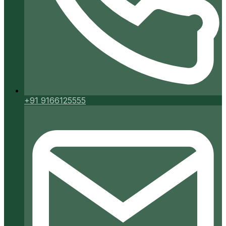
+91 9166125555