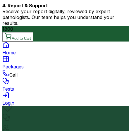
4. Report & Support
Receive your report digitally, reviewed by expert
pathologists. Our team helps you understand your
results.
1800
Add to Cart
Home
Packages
Call
Tests
Login