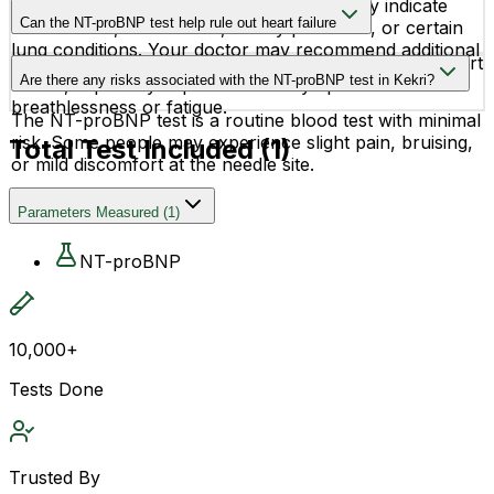
Higher-than-normal NT-proBNP levels may indicate
Can the NT-proBNP test help rule out heart failure
heart failure, heart strain, kidney problems, or certain
lung conditions. Your doctor may recommend additional
Yes, normal NT-proBNP levels often help rule out heart
tests for accurate diagnosis.
Are there any risks associated with the NT-proBNP test in Kekri?
failure, especially in patients with symptoms like
breathlessness or fatigue.
The NT-proBNP test is a routine blood test with minimal
risk. Some people may experience slight pain, bruising,
Total Test Included (
1
)
or mild discomfort at the needle site.
Parameters Measured
(
1
)
NT-proBNP
10,000+
Tests Done
Trusted By