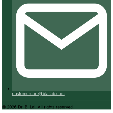
customercare@blallab.com
©
2026
Dr. B. Lal. All rights reserved.