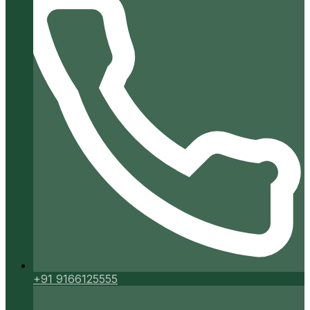
+91 9166125555