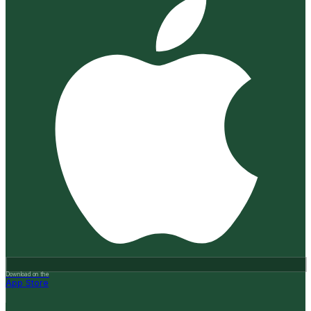
Download on the
App Store