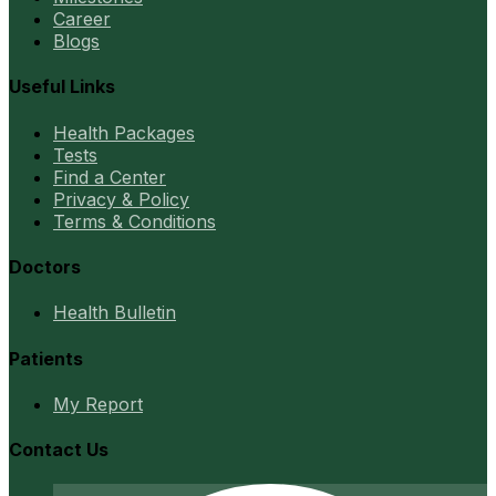
Career
Blogs
Useful Links
Health Packages
Tests
Find a Center
Privacy & Policy
Terms & Conditions
Doctors
Health Bulletin
Patients
My Report
Contact Us