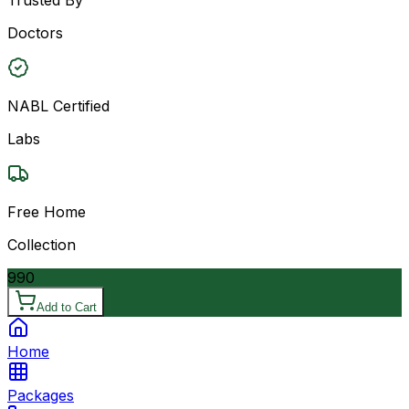
Doctors
NABL Certified
Labs
Free Home
Collection
990
Add to Cart
Home
Packages