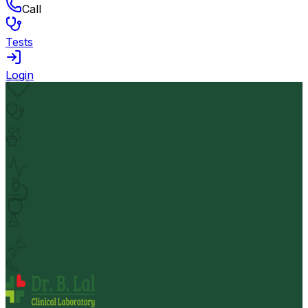
Call
Tests
Login