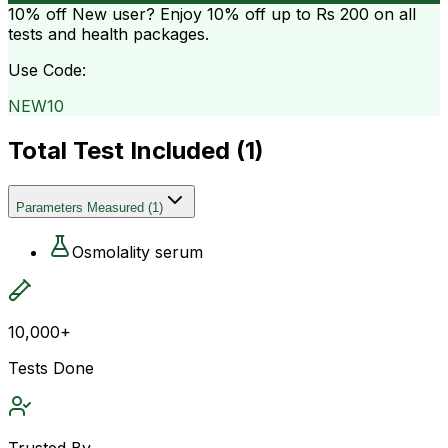
10% off
New user? Enjoy 10% off up to
Rs 200
on all
tests and health packages.
Use Code:
NEW10
Total Test Included (
1
)
Parameters Measured
(
1
)
Osmolality serum
10,000+
Tests Done
Trusted By