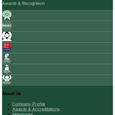
Awards & Recognition
About Us
Company Profile
Awards & Accreditations
Milestones