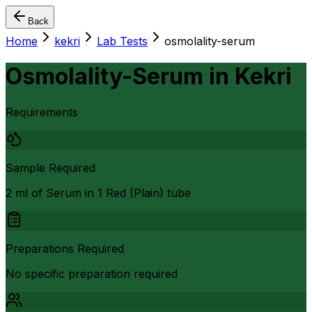
Back
Home
kekri
Lab Tests
osmolality-serum
Osmolality-Serum
in
Kekri
Requirements
Sample Required
2 ml of Serum in 1 Red (Plain) tube
Preparations Required
No specific preparation required