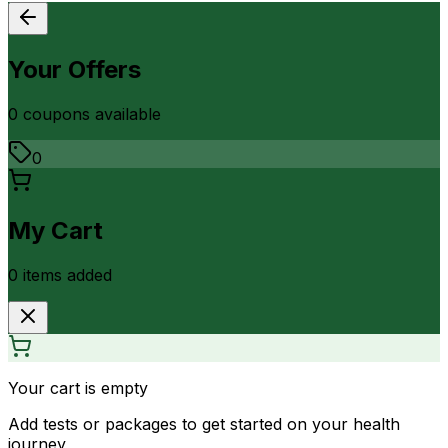
Your Offers
0
coupon
s
available
0
My Cart
0
item
s
added
Your cart is empty
Add tests or packages to get started on your health
journey