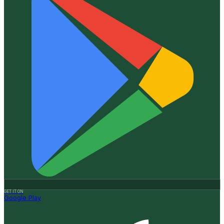
GET IT ON
Google Play