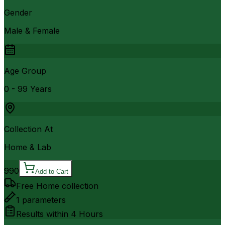
Gender
Male & Female
Age Group
0 - 99 Years
Collection At
Home & Lab
990
Add to Cart
Free Home collection
1
parameters
Results within
4 Hours