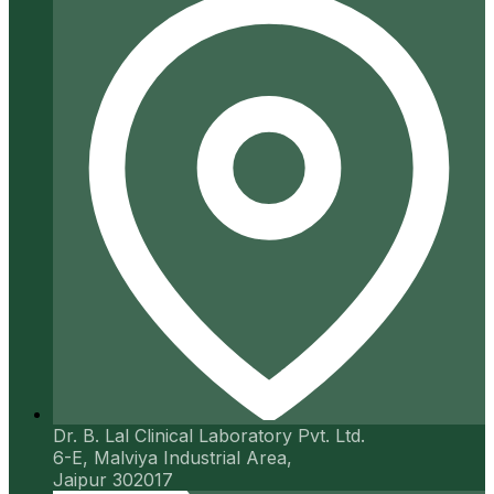
Dr. B. Lal Clinical Laboratory Pvt. Ltd.
6-E, Malviya Industrial Area,
Jaipur 302017