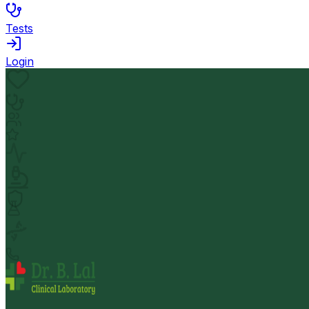
Tests
Login