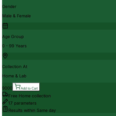
Gender
Male & Female
Age Group
0 - 99 Years
Collection At
Home & Lab
9000
Add to Cart
Free Home collection
17
parameters
Results within
Same day