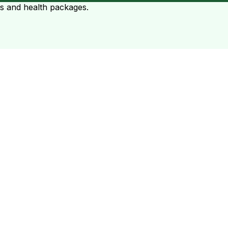
ts and health packages.