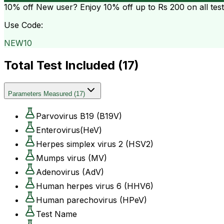
10% off
New user? Enjoy 10% off up to
Rs 200
on all tes
Use Code:
NEW10
Total Test Included (
17
)
Parameters Measured
(
17
)
Parvovirus B19 (B19V)
Enterovirus(HeV)
Herpes simplex virus 2 (HSV2)
Mumps virus (MV)
Adenovirus (AdV)
Human herpes virus 6 (HHV6)
Human parechovirus (HPeV)
Test Name