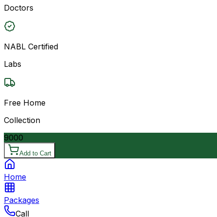
Doctors
NABL Certified
Labs
Free Home
Collection
9000
Add to Cart
Home
Packages
Call