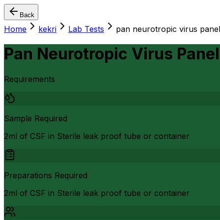
Back
Home
kekri
Lab Tests
pan neurotropic virus pane
Pan Neurotropic Virus Panel
Requirements
Sample Required
2ml of CSF in Sterile leak proof tube or container
Preparations Required
2ml of CSF in Sterile leak proof tube or container