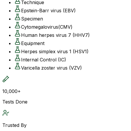
Technique
Epstein-Barr virus (EBV)
Specimen
Cytomegalovirus(CMV)
Human herpes virus 7 (HHV7)
Equipment
Herpes simplex virus 1 (HSV1)
Internal Control (IC)
Varicella zoster virus (VZV)
10,000+
Tests Done
Trusted By