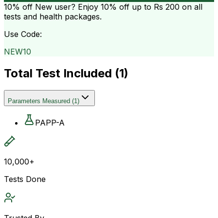
10% off
New user? Enjoy 10% off up to
Rs 200
on all
tests and health packages.
Use Code:
NEW10
Total Test Included (
1
)
Parameters Measured
(
1
)
PAPP-A
10,000+
Tests Done
Trusted By