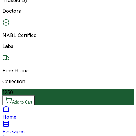
Doctors
NABL Certified
Labs
Free Home
Collection
1250
Add to Cart
Home
Packages