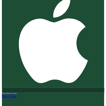
Download on the
App Store