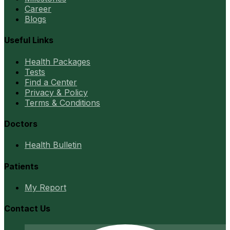
Career
Blogs
Useful Links
Health Packages
Tests
Find a Center
Privacy & Policy
Terms & Conditions
Doctors
Health Bulletin
Patients
My Report
Contact Us