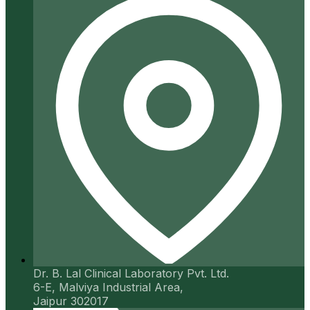
Dr. B. Lal Clinical Laboratory Pvt. Ltd.
6-E, Malviya Industrial Area,
Jaipur 302017