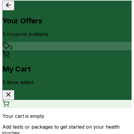
Your Offers
0
coupon
s
available
0
My Cart
0
item
s
added
Your cart is empty
Add tests or packages to get started on your health
journey