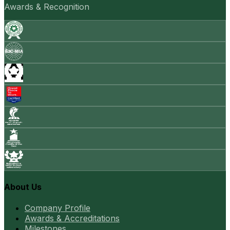
Awards & Recognition
About Us
Company Profile
Awards & Accreditations
Milestones