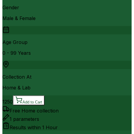
Gender
Male & Female
Age Group
0 - 99 Years
Collection At
Home & Lab
1250
Add to Cart
Free Home collection
1
parameters
Results within
1 Hour