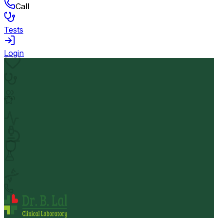
Call
Tests
Login