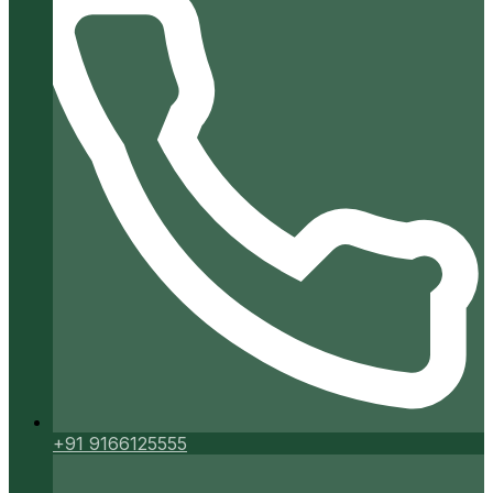
+91 9166125555