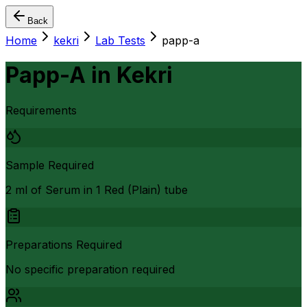
Back
Home
kekri
Lab Tests
papp-a
Papp-A
in
Kekri
Requirements
Sample Required
2 ml of Serum in 1 Red (Plain) tube
Preparations Required
No specific preparation required