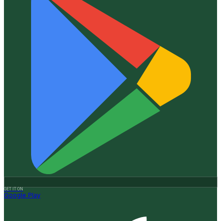
GET IT ON
Google Play