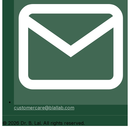
customercare@blallab.com
©
2026
Dr. B. Lal. All rights reserved.