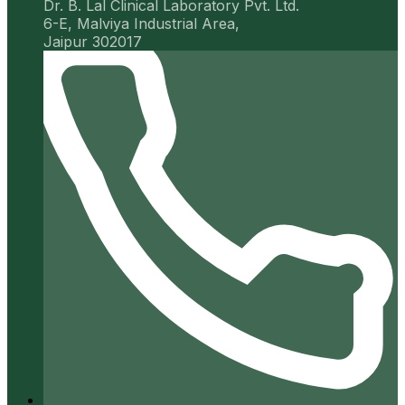
Dr. B. Lal Clinical Laboratory Pvt. Ltd.
6-E, Malviya Industrial Area,
Jaipur 302017