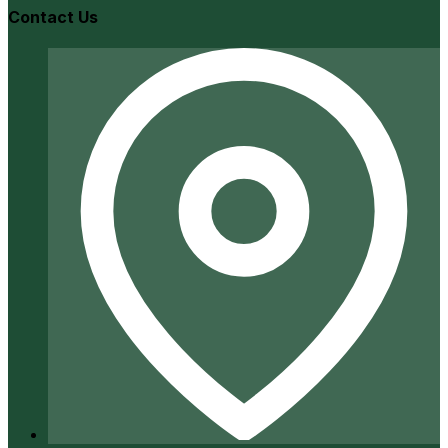
Contact Us