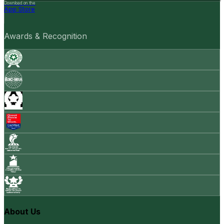
Download on the
App Store
Awards & Recognition
About Us