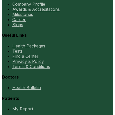
Company Profile
Awards & Accreditations
Milestones
Career
Blogs
Useful Links
Health Packages
Tests
Find a Center
Privacy & Policy
Terms & Conditions
Doctors
Health Bulletin
Patients
My Report