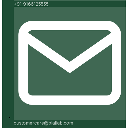
+91 9166125555
customercare@blallab.com