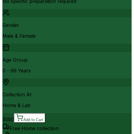
No specific preparation required
Gender
Male & Female
Age Group
0 - 99 Years
Collection At
Home & Lab
3050
Add to Cart
Free Home collection