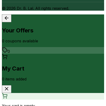
©
2026
Dr. B. Lal. All rights reserved.
Your Offers
0
coupon
s
available
0
My Cart
0
item
s
added
Your cart is empty