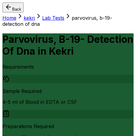
Back
Home
kekri
Lab Tests
parvovirus, b-19-
detection of dna
Parvovirus, B-19- Detection
Of Dna
in
Kekri
Requirements
Sample Required
4-5 ml of Blood in EDTA or CSF
Preparations Required