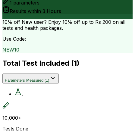
1
parameters
Results within
3 Hours
10% off
New user? Enjoy 10% off up to
Rs 200
on all
tests and health packages.
Use Code:
NEW10
Total Test Included (
1
)
Parameters Measured
(
1
)
.
10,000+
Tests Done