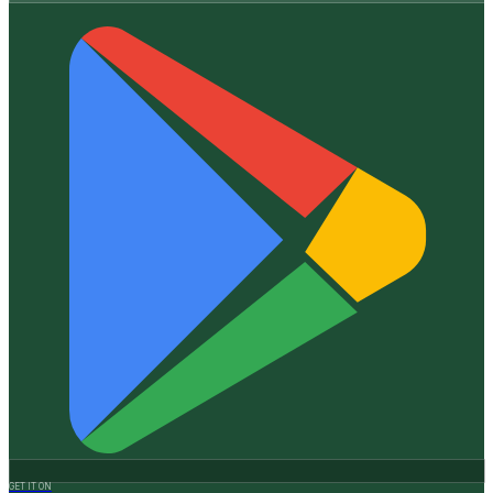
GET IT ON