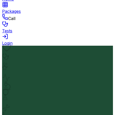
Packages
Call
Tests
Login