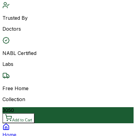
Trusted By
Doctors
NABL Certified
Labs
Free Home
Collection
3050
Add to Cart
Home