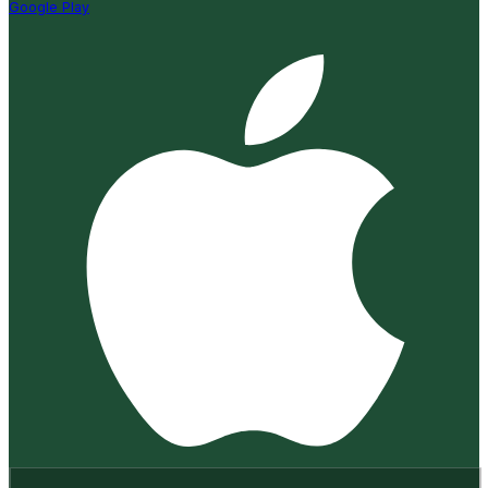
Google Play