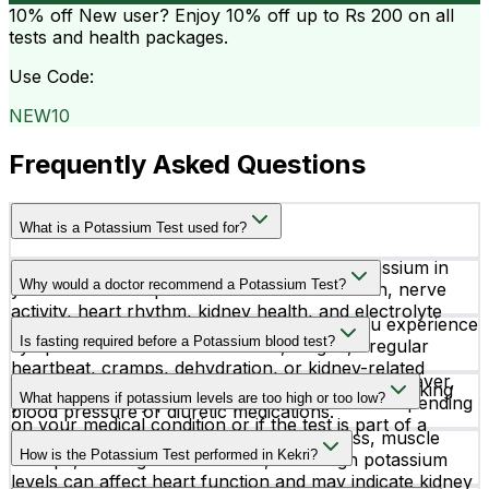
10% off
New user? Enjoy 10% off up to
Rs 200
on all
tests and health packages.
Use Code:
NEW10
Frequently Asked Questions
What is a Potassium Test used for?
A Potassium Test measures the level of potassium in
Why would a doctor recommend a Potassium Test?
your blood. It helps evaluate muscle function, nerve
activity, heart rhythm, kidney health, and electrolyte
Doctors recommend a Potassium Test if you experience
balance in the body.
Is fasting required before a Potassium blood test?
symptoms like muscle weakness, fatigue, irregular
heartbeat, cramps, dehydration, or kidney-related
No fasting is required for a Potassium Test. However,
issues. It is also commonly advised for patients taking
What happens if potassium levels are too high or too low?
your doctor may provide special instructions depending
blood pressure or diuretic medications.
on your medical condition or if the test is part of a
Low potassium levels may cause weakness, muscle
larger health profile.
How is the Potassium Test performed in Kekri?
cramps, or irregular heartbeat, while high potassium
levels can affect heart function and may indicate kidney