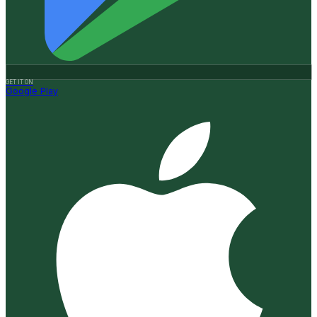
GET IT ON
Google Play