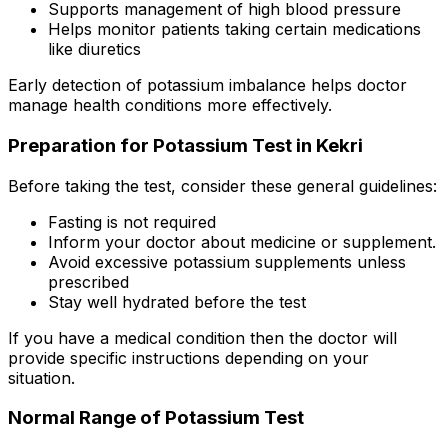
Supports management of high blood pressure
Helps monitor patients taking certain medications
like diuretics
Early detection of potassium imbalance helps doctor
manage health conditions more effectively.
Preparation for Potassium Test in Kekri
Before taking the test, consider these general guidelines:
Fasting is not required
Inform your doctor about medicine or supplement.
Avoid excessive potassium supplements unless
prescribed
Stay well hydrated before the test
If you have a medical condition then the doctor will
provide specific instructions depending on your
situation.
Normal Range of Potassium Test