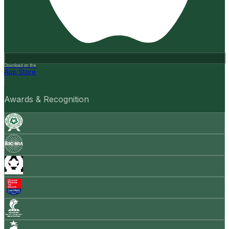
Download on the
App Store
Awards & Recognition