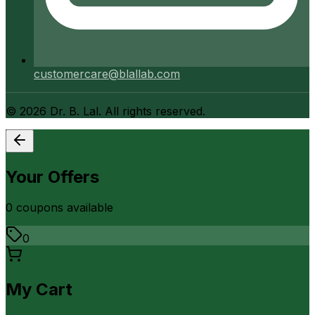
customercare@blallab.com
©
2026
Dr. B. Lal. All rights reserved.
Your Offers
0
coupon
s
available
0
My Cart