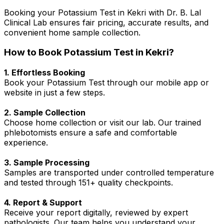
Booking your Potassium Test in Kekri with Dr. B. Lal
Clinical Lab ensures fair pricing, accurate results, and
convenient home sample collection.
How to Book Potassium Test in Kekri?
1. Effortless Booking
Book your Potassium Test through our mobile app or
website in just a few steps.
2. Sample Collection
Choose home collection or visit our lab. Our trained
phlebotomists ensure a safe and comfortable
experience.
3. Sample Processing
Samples are transported under controlled temperature
and tested through 151+ quality checkpoints.
4. Report & Support
Receive your report digitally, reviewed by expert
pathologists. Our team helps you understand your