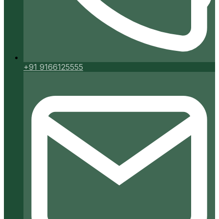
+91 9166125555