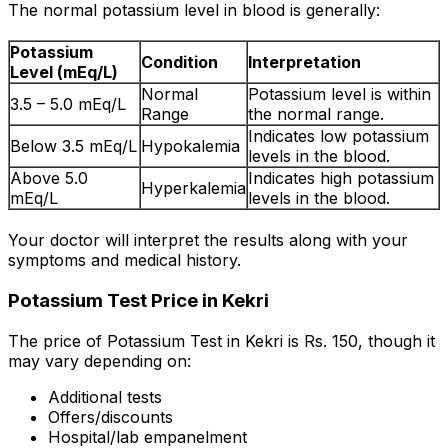
The normal potassium level in blood is generally:
Potassium
Condition
Interpretation
Level (mEq/L)
Normal
Potassium level is within
3.5 – 5.0 mEq/L
Range
the normal range.
Indicates low potassium
Below 3.5 mEq/L
Hypokalemia
levels in the blood.
Above 5.0
Indicates high potassium
Hyperkalemia
mEq/L
levels in the blood.
Your doctor will interpret the results along with your
symptoms and medical history.
Potassium Test Price in Kekri
The price of Potassium Test in Kekri is Rs. ₹150, though it
may vary depending on:
Additional tests
Offers/discounts
Hospital/lab empanelment