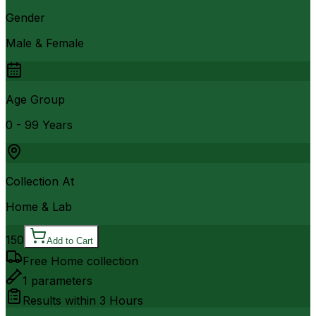
Gender
Male & Female
Age Group
0 - 99 Years
Collection At
Home & Lab
150
Add to Cart
Free Home collection
1
parameters
Results within
3 Hours