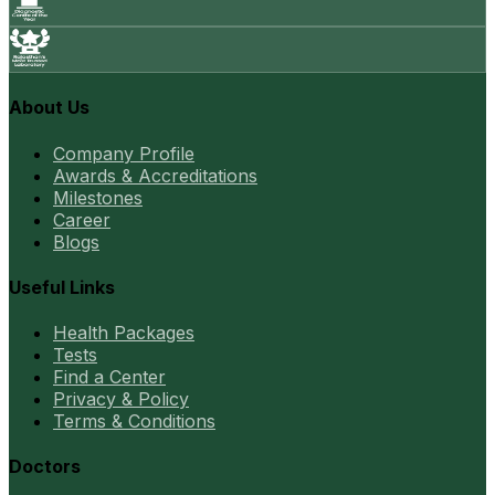
About Us
Company Profile
Awards & Accreditations
Milestones
Career
Blogs
Useful Links
Health Packages
Tests
Find a Center
Privacy & Policy
Terms & Conditions
Doctors