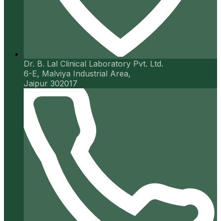
Dr. B. Lal Clinical Laboratory Pvt. Ltd.
6-E, Malviya Industrial Area,
Jaipur 302017