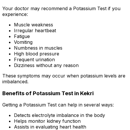
Your doctor may recommend a Potassium Test if you
experience:
Muscle weakness
Irregular heartbeat
Fatigue
Vomiting
Numbness in muscles
High blood pressure
Frequent urination
Dizziness without any reason
These symptoms may occur when potassium levels are
imbalanced.
Benefits of Potassium Test in Kekri
Getting a Potassium Test can help in several ways:
Detects electrolyte imbalance in the body
Helps monitor kidney function
Assists in evaluating heart health