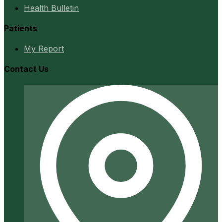
Health Bulletin
Patients
My Report
Contact Us