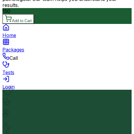
results.
150
Add to Cart
Home
Packages
Call
Tests
Login