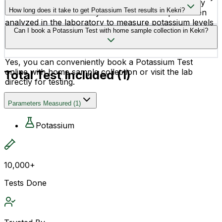
The test is done using a simple blood sample, usually
or metabolic disorders.
How long does it take to get Potassium Test results in Kekri?
collected from a vein in your arm. The sample is then
analyzed in the laboratory to measure potassium levels
Potassium Test reports are generally available within 16
Can I book a Potassium Test with home sample collection in Kekri?
accurately.
hours, depending on the laboratory processing time.
Yes, you can conveniently book a Potassium Test
online with home sample collection or visit the lab
Total Test Included (
1
)
directly for testing.
Parameters Measured
(
1
)
Potassium
10,000+
Tests Done