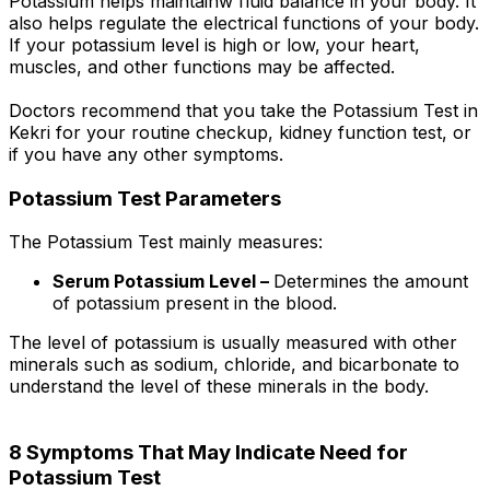
Potassium helps maintainw fluid balance in your body. It
also helps regulate the electrical functions of your body.
If your potassium level is high or low, your heart,
muscles, and other functions may be affected.
Doctors recommend that you take the Potassium Test in
Kekri for your routine checkup, kidney function test, or
if you have any other symptoms.
Potassium Test Parameters
The Potassium Test mainly measures:
Serum Potassium Level –
Determines the amount
of potassium present in the blood.
The level of potassium is usually measured with other
minerals such as sodium, chloride, and bicarbonate to
understand the level of these minerals in the body.
8 Symptoms That May Indicate Need for
Potassium Test