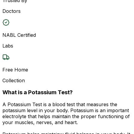
Trusted By
Doctors
NABL Certified
Labs
Free Home
Collection
What is a Potassium Test?
A Potassium Test is a blood test that measures the
potassium level in your body. Potassium is an important
electrolyte that helps maintain the proper functioning of
your muscles, nerves, and heart.