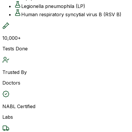
Legionella pneumophila (LP)
Human respiratory syncytial virus B (RSV B)
10,000+
Tests Done
Trusted By
Doctors
NABL Certified
Labs