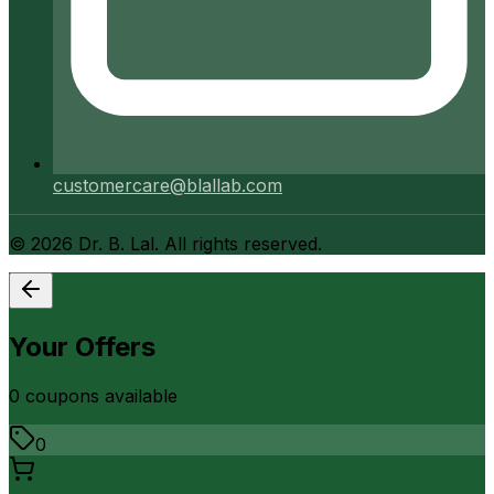
customercare@blallab.com
©
2026
Dr. B. Lal. All rights reserved.
Your Offers
0
coupon
s
available
0