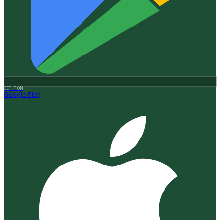
GET IT ON
Google Play