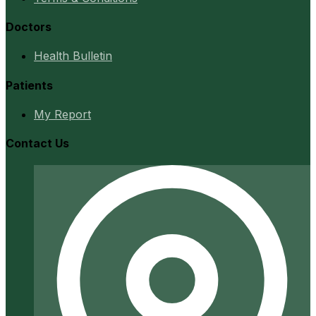
Doctors
Health Bulletin
Patients
My Report
Contact Us