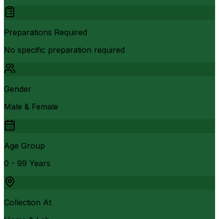
Preparations Required
No specific preparation required
Gender
Male & Female
Age Group
0 - 99 Years
Collection At