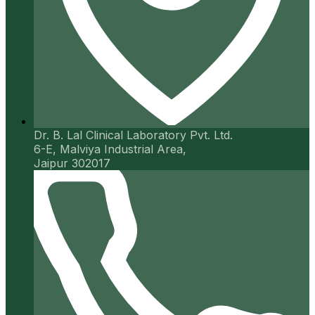
Dr. B. Lal Clinical Laboratory Pvt. Ltd.
6-E, Malviya Industrial Area,
Jaipur 302017