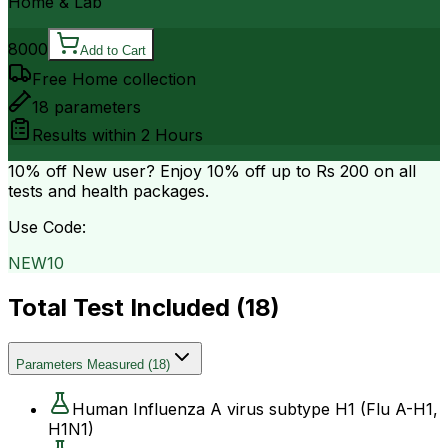
Home & Lab
8000
Add to Cart
Free Home collection
18
parameters
Results within
2 Hours
10% off
New user? Enjoy 10% off up to
Rs 200
on all
tests and health packages.
Use Code:
NEW10
Total Test Included (
18
)
Parameters Measured
(
18
)
Human Influenza A virus subtype H1 (Flu A-H1,
H1N1)