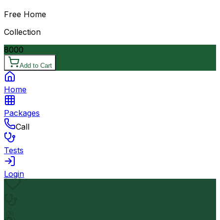
Free Home
Collection
8000
Add to Cart
Home
Packages
Call
Tests
Login