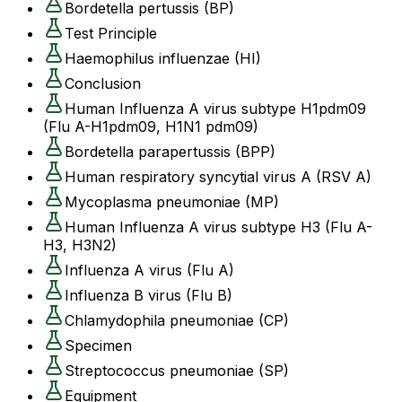
Bordetella pertussis (BP)
Test Principle
Haemophilus influenzae (HI)
Conclusion
Human Influenza A virus subtype H1pdm09
(Flu A-H1pdm09, H1N1 pdm09)
Bordetella parapertussis (BPP)
Human respiratory syncytial virus A (RSV A)
Mycoplasma pneumoniae (MP)
Human Influenza A virus subtype H3 (Flu A-
H3, H3N2)
Influenza A virus (Flu A)
Influenza B virus (Flu B)
Chlamydophila pneumoniae (CP)
Specimen
Streptococcus pneumoniae (SP)
Equipment