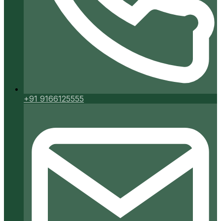
+91 9166125555