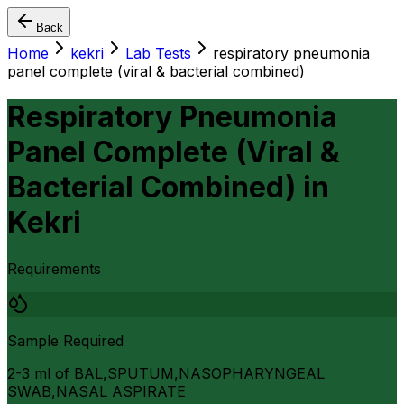
Back
Home
kekri
Lab Tests
respiratory pneumonia
panel complete (viral & bacterial combined)
Respiratory Pneumonia
Panel Complete (Viral &
Bacterial Combined)
in
Kekri
Requirements
Sample Required
2-3 ml of BAL,SPUTUM,NASOPHARYNGEAL
SWAB,NASAL ASPIRATE