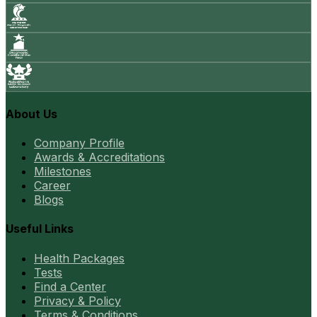
About Us
Company Profile
Awards & Accreditations
Milestones
Career
Blogs
Useful Links
Health Packages
Tests
Find a Center
Privacy & Policy
Terms & Conditions