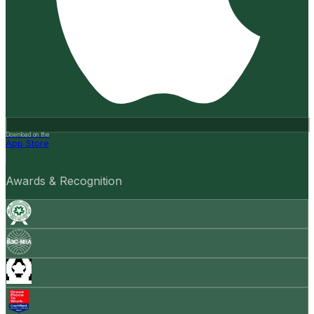
Download on the
App Store
Awards & Recognition