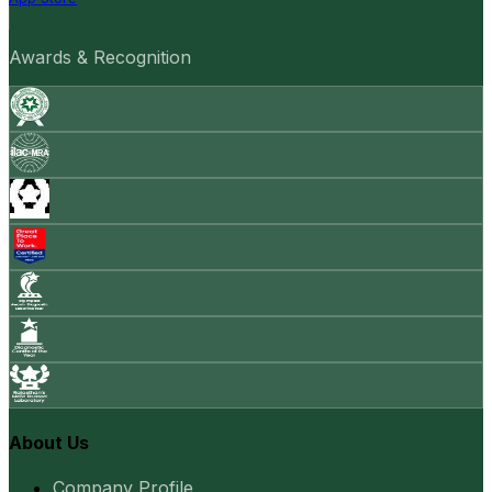
Awards & Recognition
About Us
Company Profile