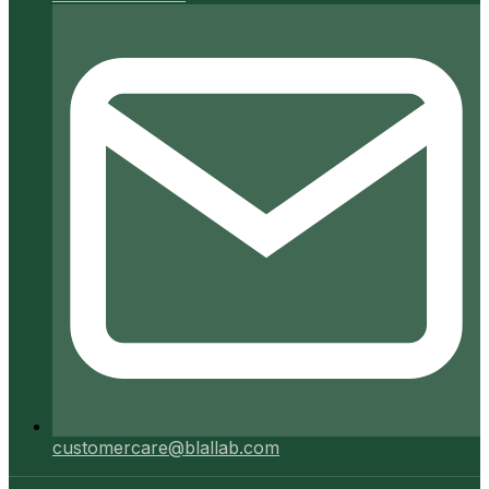
customercare@blallab.com