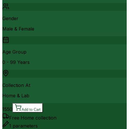
Gender
Male & Female
Age Group
0 - 99 Years
Collection At
Home & Lab
1550
Add to Cart
Free Home collection
1
parameters