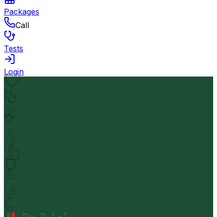
Packages
Call
Tests
Login