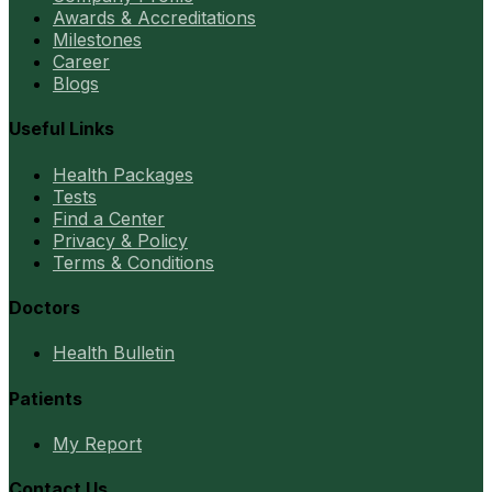
Awards & Accreditations
Milestones
Career
Blogs
Useful Links
Health Packages
Tests
Find a Center
Privacy & Policy
Terms & Conditions
Doctors
Health Bulletin
Patients
My Report
Contact Us