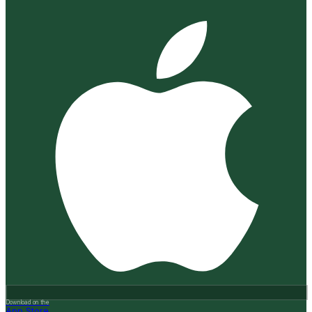
Download on the
App Store