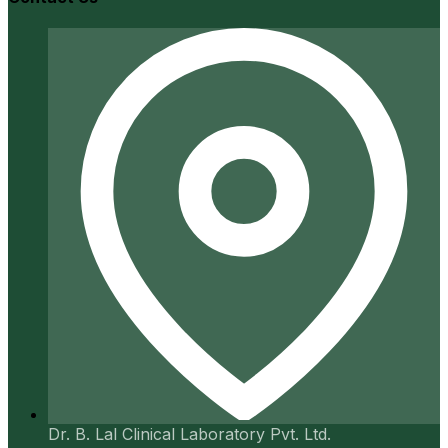
Dr. B. Lal Clinical Laboratory Pvt. Ltd.