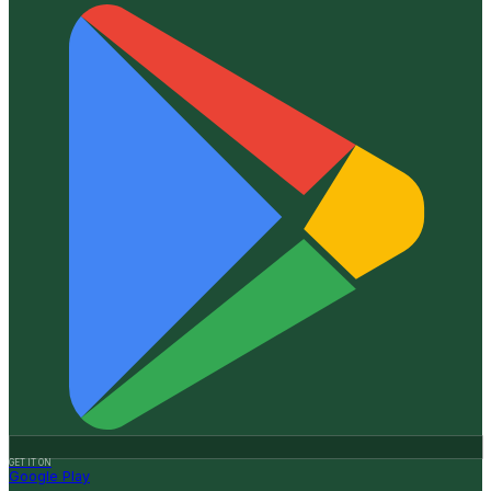
GET IT ON
Google Play