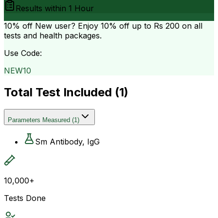
Results within
1 Hour
10% off
New user? Enjoy 10% off up to
Rs 200
on all
tests and health packages.
Use Code:
NEW10
Total Test Included (
1
)
Parameters Measured
(
1
)
Sm Antibody, IgG
10,000+
Tests Done