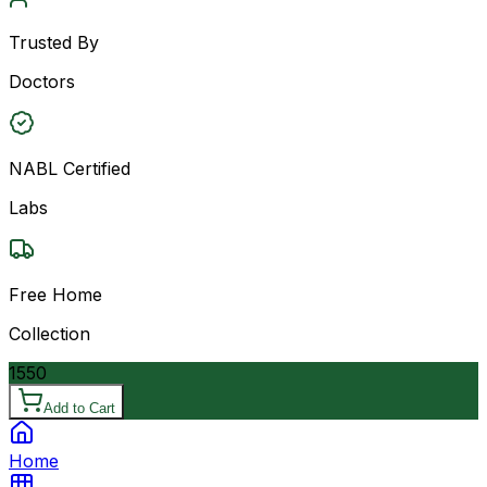
Trusted By
Doctors
NABL Certified
Labs
Free Home
Collection
1550
Add to Cart
Home