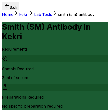
Back
Home
kekri
Lab Tests
smith (sm) antibody
Smith (SM) Antibody
in
Kekri
Requirements
Sample Required
2 ml of serum
Preparations Required
No specific preparation required