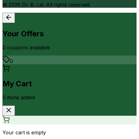
©
2026
Dr. B. Lal. All rights reserved.
Your Offers
0
coupon
s
available
0
My Cart
0
item
s
added
Your cart is empty