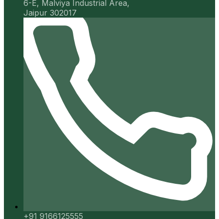
6-E, Malviya Industrial Area,
Jaipur 302017
+91 9166125555