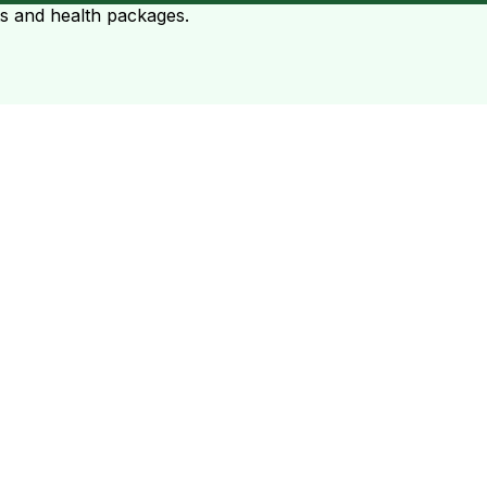
ts and health packages.