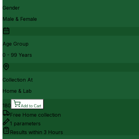
Gender
Male & Female
Age Group
0 - 99 Years
Collection At
Home & Lab
180
Add to Cart
Free Home collection
1
parameters
Results within
3 Hours