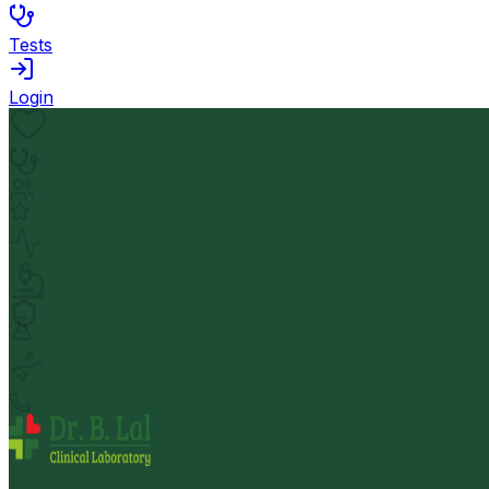
Tests
Login