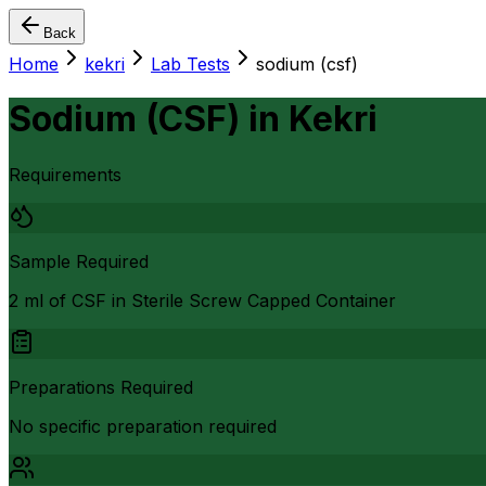
Back
Home
kekri
Lab Tests
sodium (csf)
Sodium (CSF)
in
Kekri
Requirements
Sample Required
2 ml of CSF in Sterile Screw Capped Container
Preparations Required
No specific preparation required