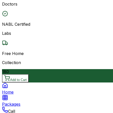
Doctors
NABL Certified
Labs
Free Home
Collection
180
Add to Cart
Home
Packages
Call