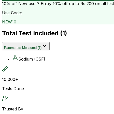
10% off
New user? Enjoy 10% off up to
Rs 200
on all tes
Use Code:
NEW10
Total Test Included (
1
)
Parameters Measured
(
1
)
Sodium (CSF)
10,000+
Tests Done
Trusted By