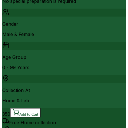
No special preparation is required
Gender
Male & Female
Age Group
0 - 99 Years
Collection At
Home & Lab
350
Add to Cart
Free Home collection