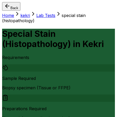
Back
Home
kekri
Lab Tests
special stain
(histopathology)
Special Stain
(Histopathology)
in
Kekri
Requirements
Sample Required
Biopsy specimen (Tissue or FFPE)
Preparations Required