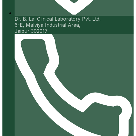
Dr. B. Lal Clinical Laboratory Pvt. Ltd.
6-E, Malviya Industrial Area,
Jaipur 302017