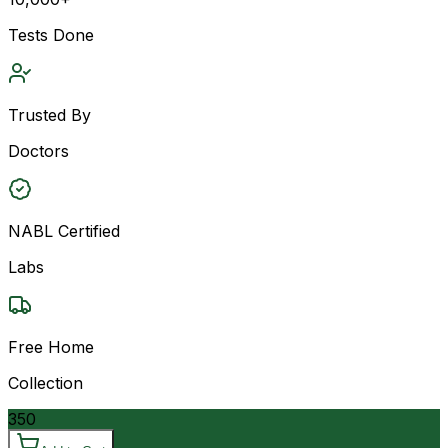
Tests Done
Trusted By
Doctors
NABL Certified
Labs
Free Home
Collection
350