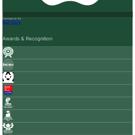
Download on the
App Store
Awards & Recognition