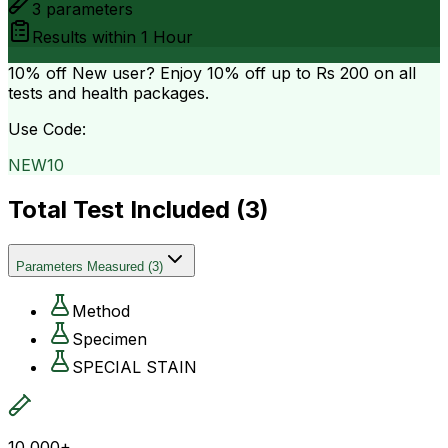
3
parameters
Results within
1 Hour
10% off
New user? Enjoy 10% off up to
Rs 200
on all
tests and health packages.
Use Code:
NEW10
Total Test Included (
3
)
Parameters Measured
(
3
)
Method
Specimen
SPECIAL STAIN
10,000+