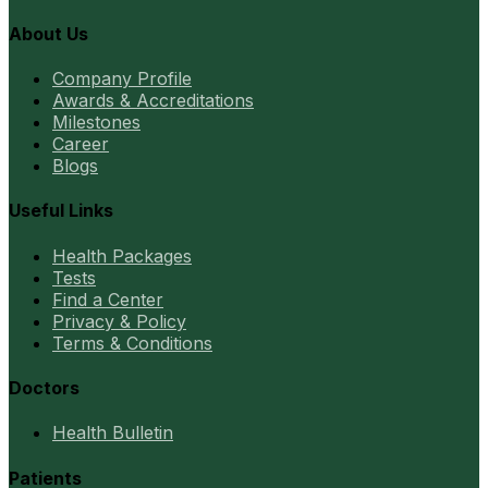
About Us
Company Profile
Awards & Accreditations
Milestones
Career
Blogs
Useful Links
Health Packages
Tests
Find a Center
Privacy & Policy
Terms & Conditions
Doctors
Health Bulletin
Patients