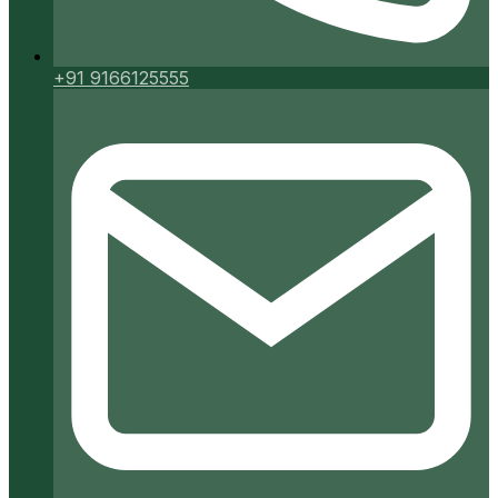
+91 9166125555