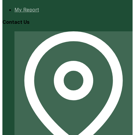
My Report
Contact Us