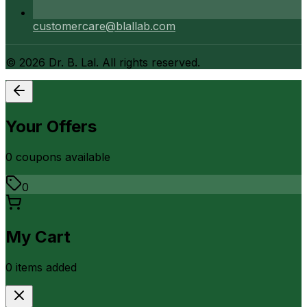
customercare@blallab.com
©
2026
Dr. B. Lal. All rights reserved.
Your Offers
0
coupon
s
available
0
My Cart
0
item
s
added