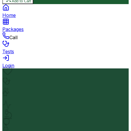
Add to Cart
Home
Packages
Call
Tests
Login