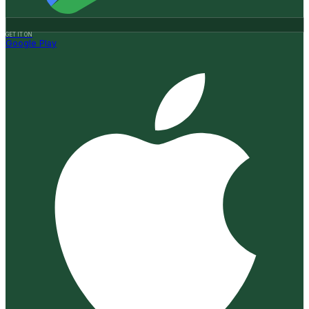
GET IT ON
Google Play