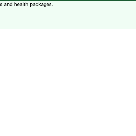
ts and health packages.