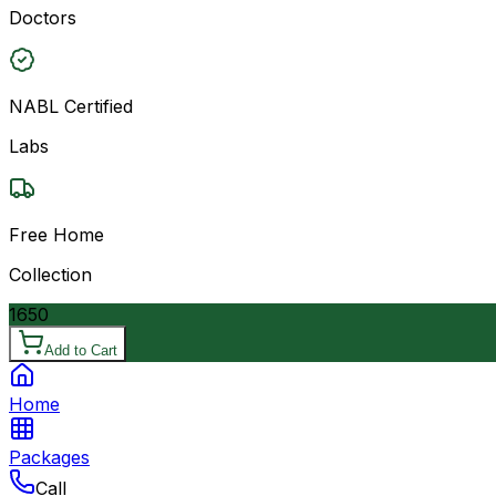
Doctors
NABL Certified
Labs
Free Home
Collection
1650
Add to Cart
Home
Packages
Call