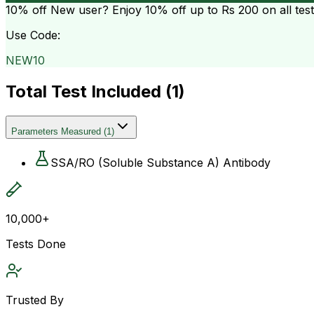
10% off
New user? Enjoy 10% off up to
Rs 200
on all tes
Use Code:
NEW10
Total Test Included (
1
)
Parameters Measured
(
1
)
SSA/RO (Soluble Substance A) Antibody
10,000+
Tests Done
Trusted By