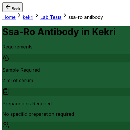
Back
Home
kekri
Lab Tests
ssa-ro antibody
Ssa-Ro Antibody
in
Kekri
Requirements
Sample Required
2 ml of serum
Preparations Required
No specific preparation required