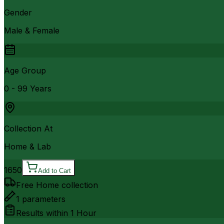
Gender
Male & Female
Age Group
0 - 99 Years
Collection At
Home & Lab
1650
Add to Cart
Free Home collection
1
parameters
Results within
1 Hour