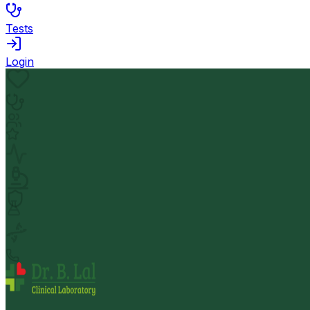
Tests
Login