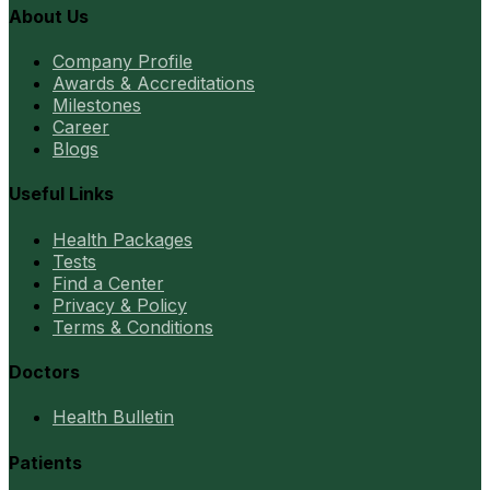
About Us
Company Profile
Awards & Accreditations
Milestones
Career
Blogs
Useful Links
Health Packages
Tests
Find a Center
Privacy & Policy
Terms & Conditions
Doctors
Health Bulletin
Patients