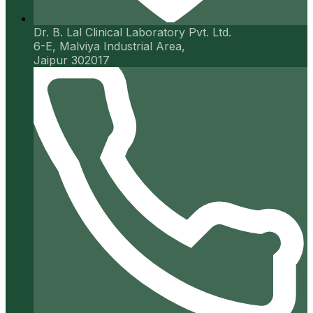
Dr. B. Lal Clinical Laboratory Pvt. Ltd.
6-E, Malviya Industrial Area,
Jaipur 302017