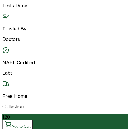
Tests Done
Trusted By
Doctors
NABL Certified
Labs
Free Home
Collection
120
Add to Cart