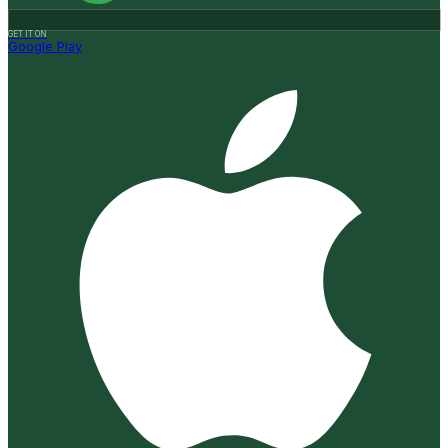
GET IT ON
Google Play