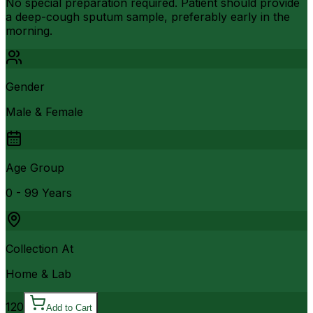
No special preparation required. Patient should provide
a deep-cough sputum sample, preferably early in the
morning.
Gender
Male & Female
Age Group
0 - 99 Years
Collection At
Home & Lab
120
Add to Cart