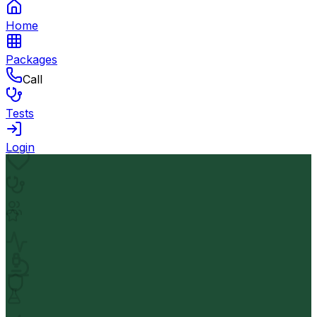
Home
Packages
Call
Tests
Login