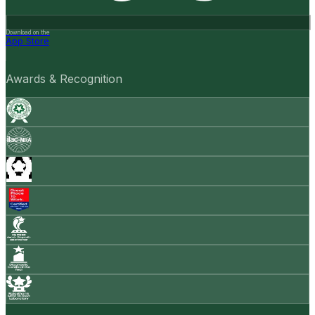
Download on the
App Store
Awards & Recognition