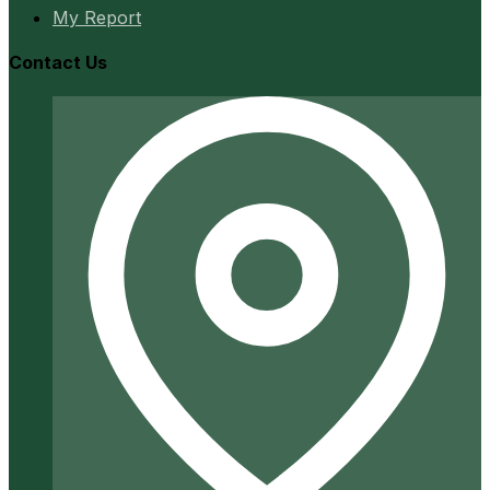
My Report
Contact Us