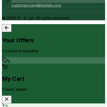
customercare@blallab.com
©
2026
Dr. B. Lal. All rights reserved.
Your Offers
0
coupon
s
available
0
My Cart
0
item
s
added