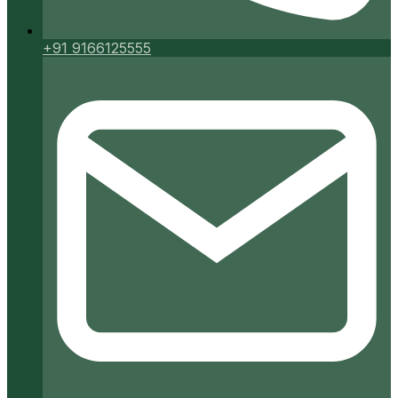
+91 9166125555