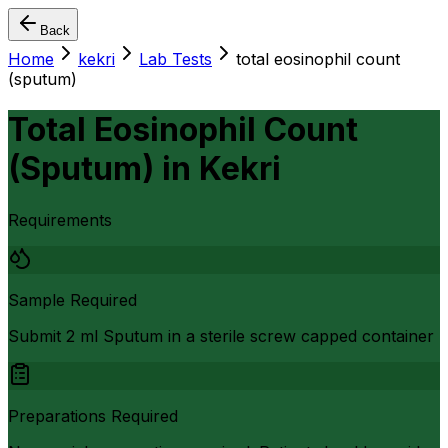
Back
Home
kekri
Lab Tests
total eosinophil count
(sputum)
Total Eosinophil Count
(Sputum)
in
Kekri
Requirements
Sample Required
Submit 2 ml Sputum in a sterile screw capped container
Preparations Required