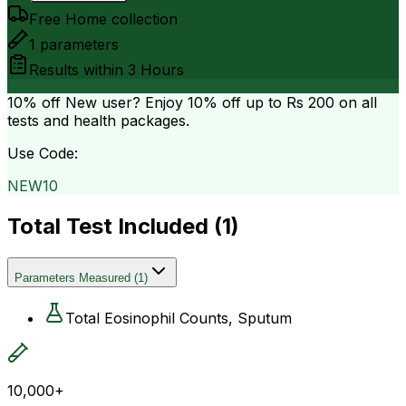
Free Home collection
1
parameters
Results within
3 Hours
10% off
New user? Enjoy 10% off up to
Rs 200
on all
tests and health packages.
Use Code:
NEW10
Total Test Included (
1
)
Parameters Measured
(
1
)
Total Eosinophil Counts, Sputum
10,000+