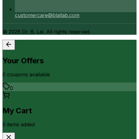
customercare@blallab.com
©
2026
Dr. B. Lal. All rights reserved.
Your Offers
0
coupon
s
available
0
My Cart
0
item
s
added