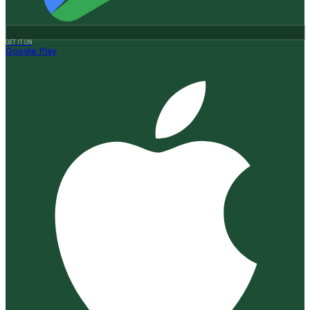
GET IT ON
Google Play