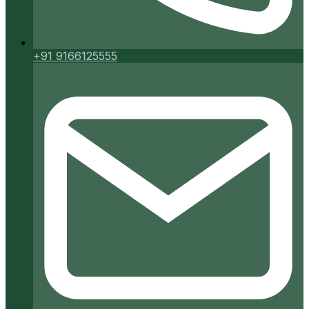
+91 9166125555