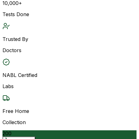
10,000+
Tests Done
Trusted By
Doctors
NABL Certified
Labs
Free Home
Collection
200