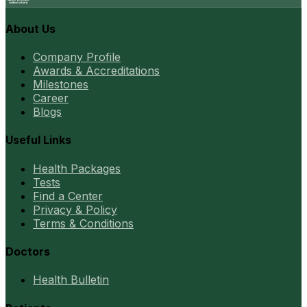
About Us
Company Profile
Awards & Accreditations
Milestones
Career
Blogs
Useful Links
Health Packages
Tests
Find a Center
Privacy & Policy
Terms & Conditions
Doctors
Health Bulletin