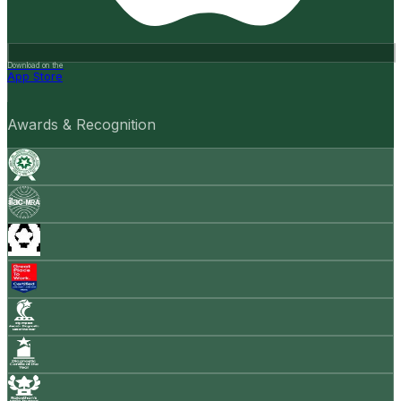
Download on the
App Store
Awards & Recognition