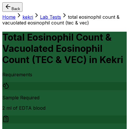
Back
Home
kekri
Lab Tests
total eosinophil count &
vacuolated eosinophil count (tec & vec)
Total Eosinophil Count &
Vacuolated Eosinophil
Count (TEC & VEC)
in
Kekri
Requirements
Sample Required
2 ml of EDTA blood