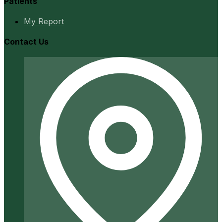
Patients
My Report
Contact Us