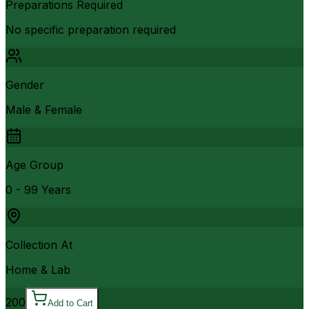
Preparations Required
No specific preparation required
Gender
Male & Female
Age Group
0 - 99 Years
Collection At
Home & Lab
200
Add to Cart