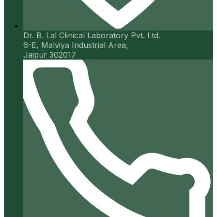
Dr. B. Lal Clinical Laboratory Pvt. Ltd.
6-E, Malviya Industrial Area,
Jaipur 302017