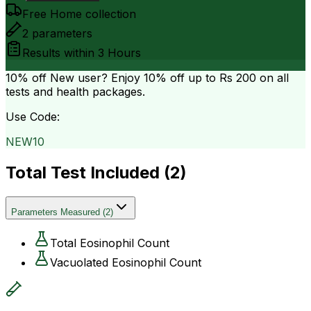
Free Home collection
2
parameters
Results within
3 Hours
10% off
New user? Enjoy 10% off up to
Rs 200
on all
tests and health packages.
Use Code:
NEW10
Total Test Included (
2
)
Parameters Measured
(
2
)
Total Eosinophil Count
Vacuolated Eosinophil Count