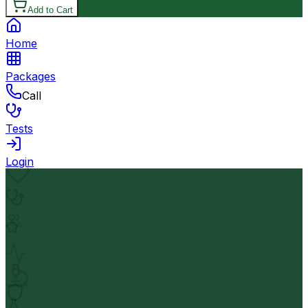
Add to Cart
Home
Packages
Call
Tests
Login