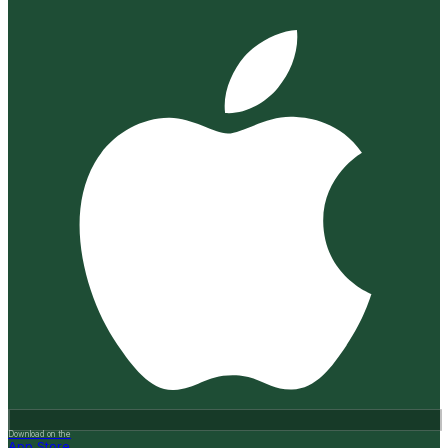
Download on the
App Store