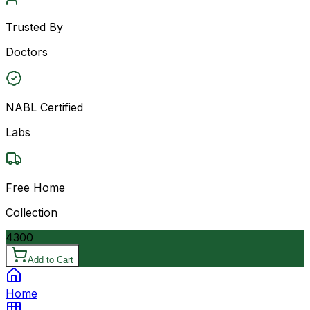
Trusted By
Doctors
NABL Certified
Labs
Free Home
Collection
4300
Add to Cart
Home