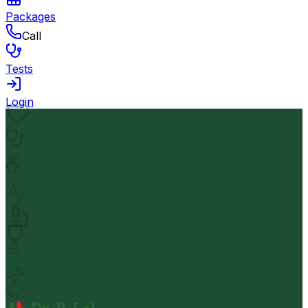
Packages
Call
Tests
Login