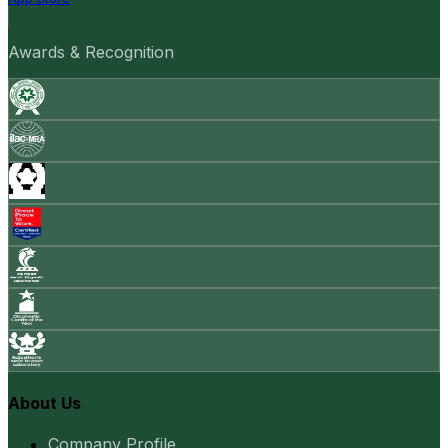
Awards & Recognition
About Us
Company Profile