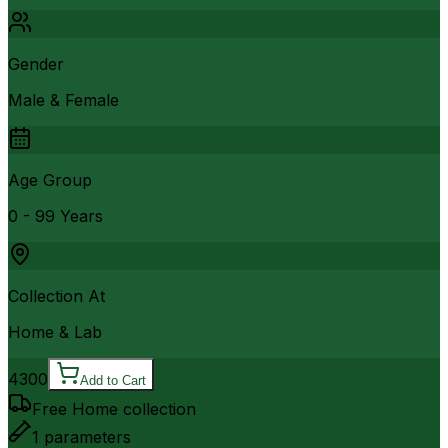
Gender
Male & Female
Age Group
0 - 99 Years
Collection At
Home & Lab
4300
Add to Cart
Free Home collection
1
parameters