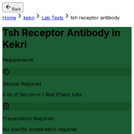
Back
Home
kekri
Lab Tests
tsh receptor antibody
Tsh Receptor Antibody
in
Kekri
Requirements
Sample Required
2 ml of Serum in 1 Red (Plain) tube
Preparations Required
No specific preparation required