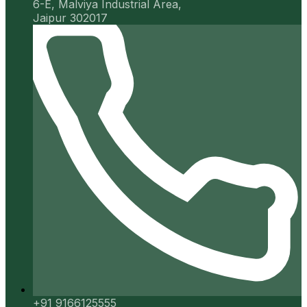
6-E, Malviya Industrial Area,
Jaipur 302017
+91 9166125555