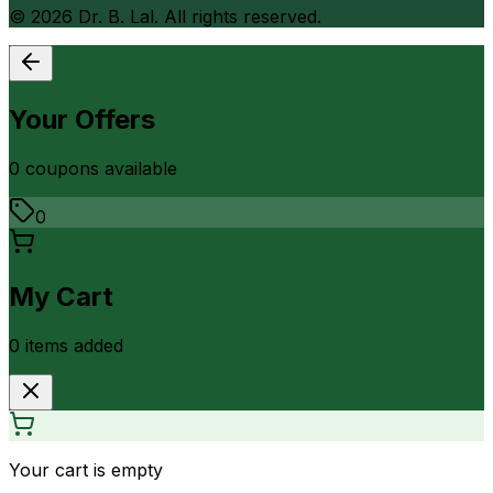
©
2026
Dr. B. Lal. All rights reserved.
Your Offers
0
coupon
s
available
0
My Cart
0
item
s
added
Your cart is empty