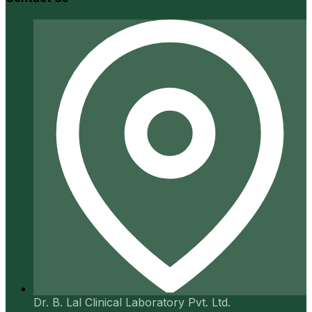
Dr. B. Lal Clinical Laboratory Pvt. Ltd.