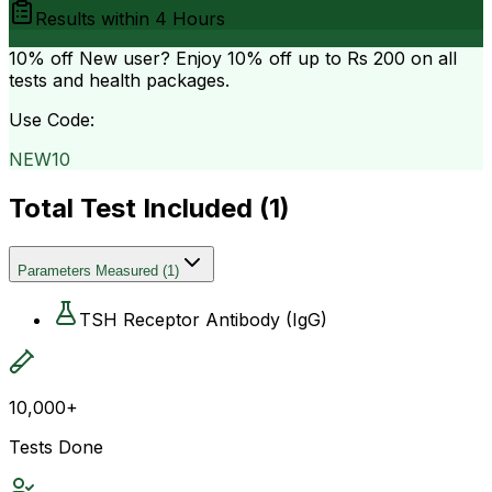
Results within
4 Hours
10% off
New user? Enjoy 10% off up to
Rs 200
on all
tests and health packages.
Use Code:
NEW10
Total Test Included (
1
)
Parameters Measured
(
1
)
TSH Receptor Antibody (IgG)
10,000+
Tests Done