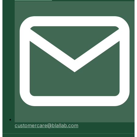
customercare@blallab.com