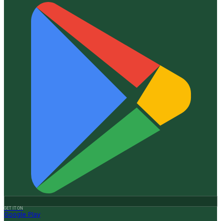
GET IT ON
Google Play