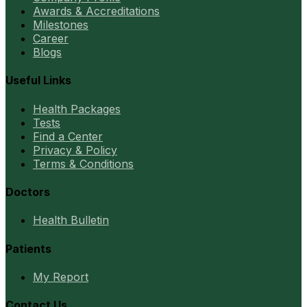
Awards & Accreditations
Milestones
Career
Blogs
Useful Links
Health Packages
Tests
Find a Center
Privacy & Policy
Terms & Conditions
Doctors
Health Bulletin
Patients
My Report
Contact Us