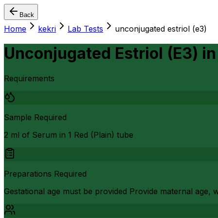
Back
Home
kekri
Lab Tests
unconjugated estriol (e3)
Unconjugated Estriol (E3)
i
Requirements
Sample Required
2 ml of Serum in 1 Red (Plain) tube
Preparations Required
Gestational age must be provided Provide maternal age, w