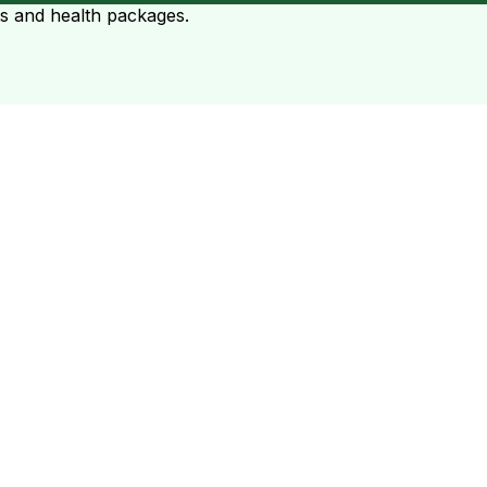
ts and health packages.