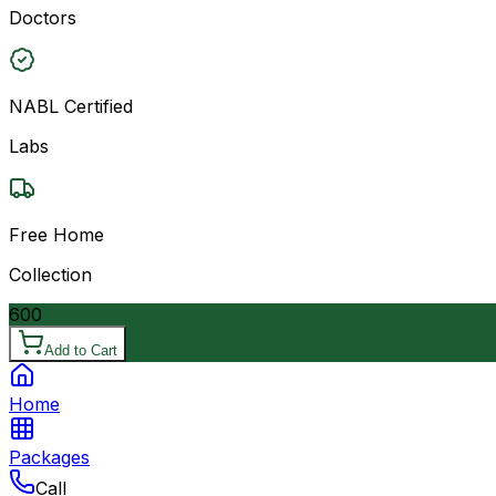
Doctors
NABL Certified
Labs
Free Home
Collection
600
Add to Cart
Home
Packages
Call