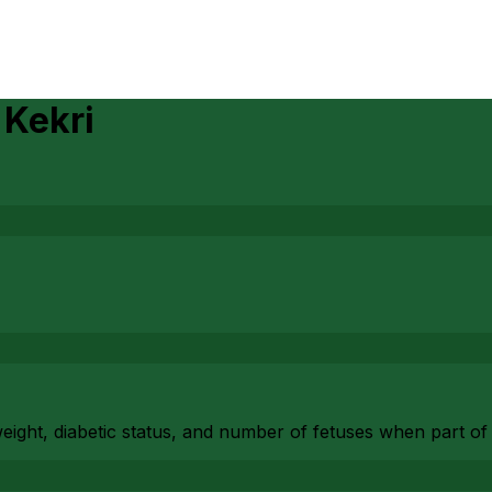
n
Kekri
eight, diabetic status, and number of fetuses when part of