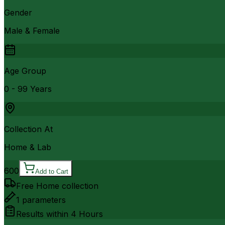
Gender
Male & Female
Age Group
0 - 99 Years
Collection At
Home & Lab
600
Add to Cart
Free Home collection
1
parameters
Results within
4 Hours