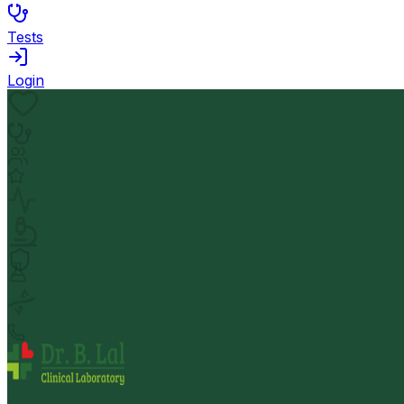
Tests
Login