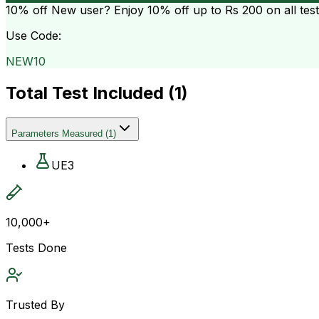
10% off
New user? Enjoy 10% off up to
Rs 200
on all tes
Use Code:
NEW10
Total Test Included (
1
)
Parameters Measured
(
1
)
UE3
10,000+
Tests Done
Trusted By