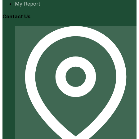
My Report
Contact Us