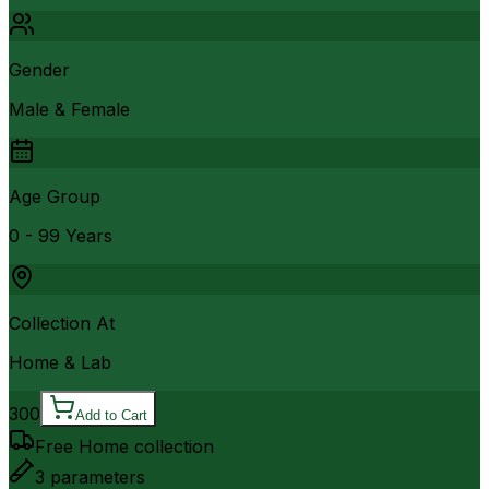
Gender
Male & Female
Age Group
0 - 99 Years
Collection At
Home & Lab
300
Add to Cart
Free Home collection
3
parameters