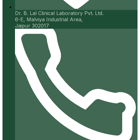
Dr. B. Lal Clinical Laboratory Pvt. Ltd.
6-E, Malviya Industrial Area,
Jaipur 302017