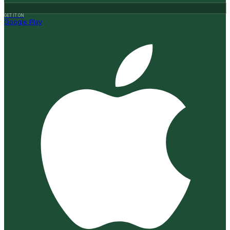
GET IT ON
Google Play