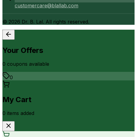
customercare@blallab.com
©
2026
Dr. B. Lal. All rights reserved.
Your Offers
0
coupon
s
available
0
My Cart
0
item
s
added