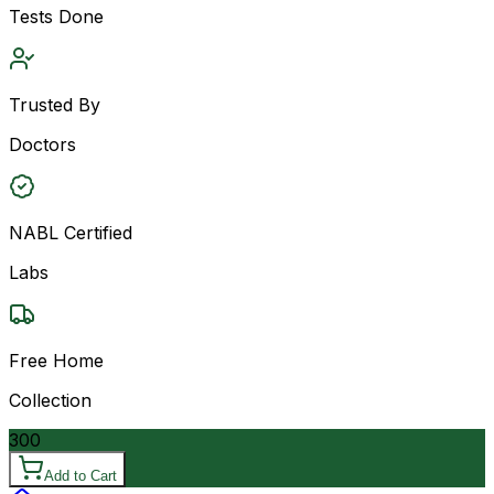
Tests Done
Trusted By
Doctors
NABL Certified
Labs
Free Home
Collection
300
Add to Cart