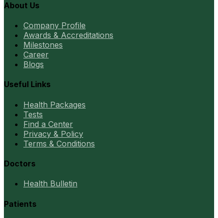
About Us
Company Profile
Awards & Accreditations
Milestones
Career
Blogs
Useful Links
Health Packages
Tests
Find a Center
Privacy & Policy
Terms & Conditions
Doctors
Health Bulletin
Patients