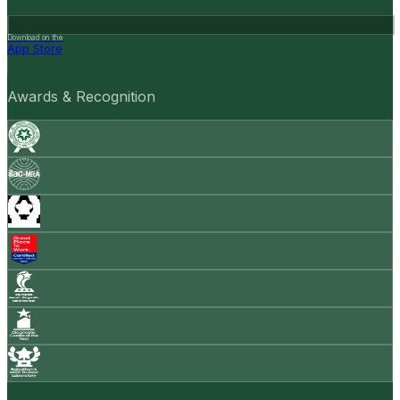
Download on the
App Store
Awards & Recognition