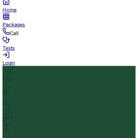
Home
Packages
Call
Tests
Login