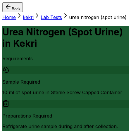
Back
Home
kekri
Lab Tests
urea nitrogen (spot urine)
Urea Nitrogen (Spot Urine)
in
Kekri
Requirements
Sample Required
10 ml of spot urine in Sterile Screw Capped Container
Preparations Required
Refrigerate urine sample during and after collection.