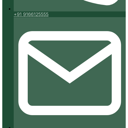
+91 9166125555