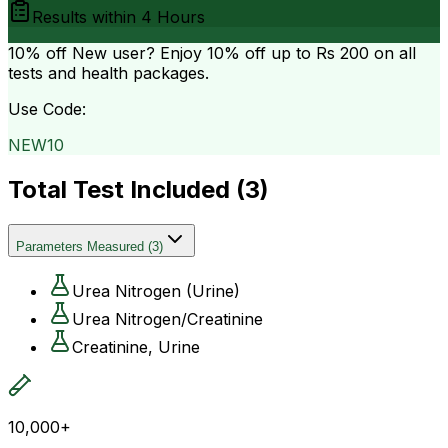
Results within
4 Hours
10% off
New user? Enjoy 10% off up to
Rs 200
on all
tests and health packages.
Use Code:
NEW10
Total Test Included (
3
)
Parameters Measured
(
3
)
Urea Nitrogen (Urine)
Urea Nitrogen/Creatinine
Creatinine, Urine
10,000+