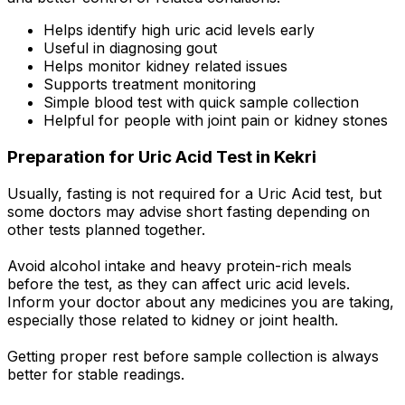
Helps identify high uric acid levels early
Useful in diagnosing gout
Helps monitor kidney related issues
Supports treatment monitoring
Simple blood test with quick sample collection
Helpful for people with joint pain or kidney stones
Preparation for Uric Acid Test in Kekri
Usually, fasting is not required for a Uric Acid test, but
some doctors may advise short fasting depending on
other tests planned together.
Avoid alcohol intake and heavy protein-rich meals
before the test, as they can affect uric acid levels.
Inform your doctor about any medicines you are taking,
especially those related to kidney or joint health.
Getting proper rest before sample collection is always
better for stable readings.