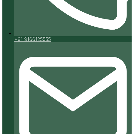
+91 9166125555