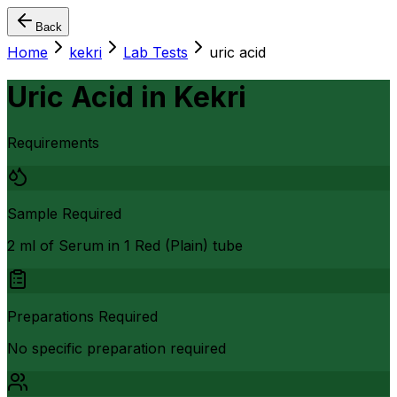
Back
Home
kekri
Lab Tests
uric acid
Uric Acid
in
Kekri
Requirements
Sample Required
2 ml of Serum in 1 Red (Plain) tube
Preparations Required
No specific preparation required