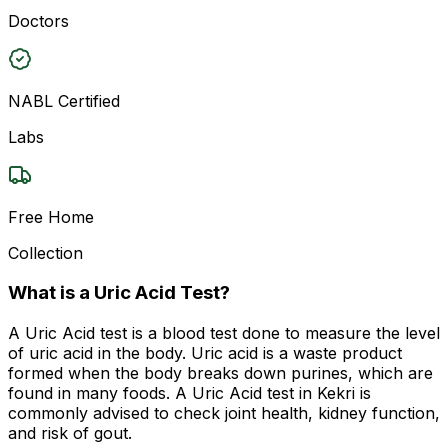
Doctors
NABL Certified
Labs
Free Home
Collection
What is a Uric Acid Test?
A Uric Acid test is a blood test done to measure the level
of uric acid in the body. Uric acid is a waste product
formed when the body breaks down purines, which are
found in many foods. A Uric Acid test in Kekri is
commonly advised to check joint health, kidney function,
and risk of gout.