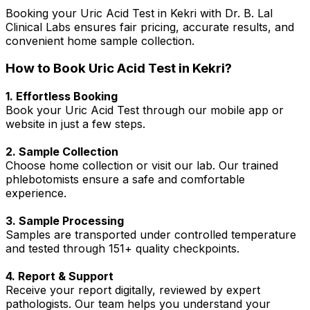
Booking your Uric Acid Test in Kekri with Dr. B. Lal
Clinical Labs ensures fair pricing, accurate results, and
convenient home sample collection.
How to Book Uric Acid Test in Kekri?
1. Effortless Booking
Book your Uric Acid Test through our mobile app or
website in just a few steps.
2. Sample Collection
Choose home collection or visit our lab. Our trained
phlebotomists ensure a safe and comfortable
experience.
3. Sample Processing
Samples are transported under controlled temperature
and tested through 151+ quality checkpoints.
4. Report & Support
Receive your report digitally, reviewed by expert
pathologists. Our team helps you understand your