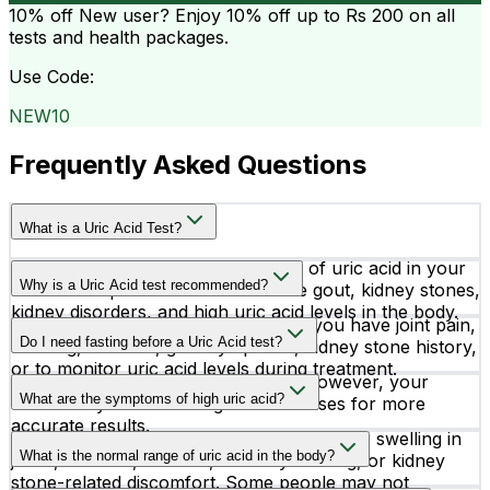
10% off
New user? Enjoy 10% off up to
Rs 200
on all
tests and health packages.
Use Code:
NEW10
Frequently Asked Questions
What is a Uric Acid Test?
A Uric Acid test measures the level of uric acid in your
Why is a Uric Acid test recommended?
blood. It helps detect conditions like gout, kidney stones,
kidney disorders, and high uric acid levels in the body.
Doctors may recommend this test if you have joint pain,
Do I need fasting before a Uric Acid test?
swelling, stiffness, gout symptoms, kidney stone history,
or to monitor uric acid levels during treatment.
No special preparation is required. However, your
What are the symptoms of high uric acid?
doctor may advise fasting in some cases for more
accurate results.
High uric acid may cause sudden joint pain, swelling in
What is the normal range of uric acid in the body?
joints, stiffness, redness, difficulty walking, or kidney
stone-related discomfort. Some people may not