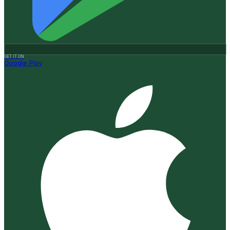
GET IT ON
Google Play