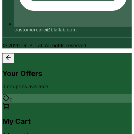
customercare@blallab.com
©
2026
Dr. B. Lal. All rights reserved.
Your Offers
0
coupon
s
available
0
My Cart