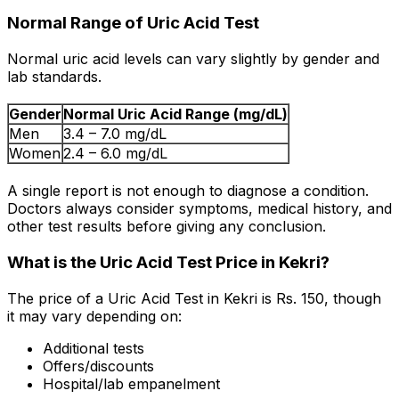
Normal Range of Uric Acid Test
Normal uric acid levels can vary slightly by gender and
lab standards.
Gender
Normal Uric Acid Range (mg/dL)
Men
3.4 – 7.0 mg/dL
Women
2.4 – 6.0 mg/dL
A single report is not enough to diagnose a condition.
Doctors always consider symptoms, medical history, and
other test results before giving any conclusion.
What is the Uric Acid Test Price in Kekri?
The price of a Uric Acid Test in Kekri is Rs. ₹150, though
it may vary depending on:
Additional tests
Offers/discounts
Hospital/lab empanelment