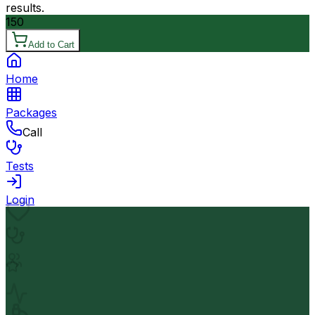
results.
150
Add to Cart
Home
Packages
Call
Tests
Login