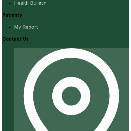
Health Bulletin
Patients
My Report
Contact Us