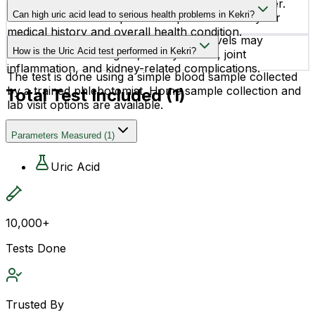
Normal uric acid levels can vary by age and gender.
experience symptoms initially.
Can high uric acid lead to serious health problems in Kekri?
Your doctor will interpret the report based on your
medical history and overall health condition.
Yes, if left unmanaged, high uric acid levels may
How is the Uric Acid test performed in Kekri?
increase the risk of gout, kidney stones, joint
inflammation, and kidney-related complications.
The test is done using a simple blood sample collected
by a trained phlebotomist. Home sample collection and
Total Test Included (
1
)
lab visit options are available.
Parameters Measured
(
1
)
Uric Acid
10,000+
Tests Done
Trusted By