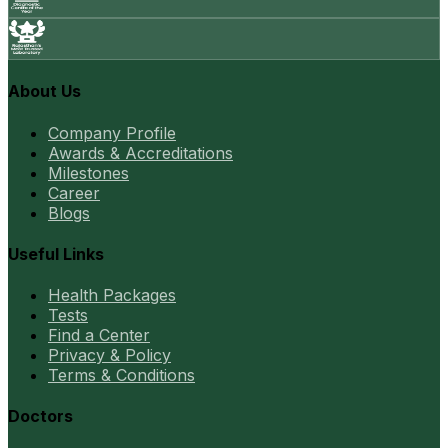
About Us
Company Profile
Awards & Accreditations
Milestones
Career
Blogs
Useful Links
Health Packages
Tests
Find a Center
Privacy & Policy
Terms & Conditions
Doctors