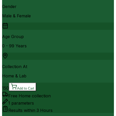
Gender
Male & Female
Age Group
0 - 99 Years
Collection At
Home & Lab
150
Add to Cart
Free Home collection
1
parameters
Results within
3 Hours