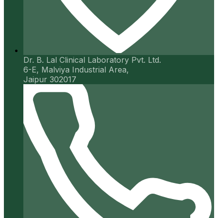
Dr. B. Lal Clinical Laboratory Pvt. Ltd.
6-E, Malviya Industrial Area,
Jaipur 302017