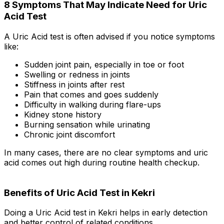
8 Symptoms That May Indicate Need for Uric
Acid Test
A Uric Acid test is often advised if you notice symptoms
like:
Sudden joint pain, especially in toe or foot
Swelling or redness in joints
Stiffness in joints after rest
Pain that comes and goes suddenly
Difficulty in walking during flare-ups
Kidney stone history
Burning sensation while urinating
Chronic joint discomfort
In many cases, there are no clear symptoms and uric
acid comes out high during routine health checkup.
Benefits of Uric Acid Test in Kekri
Doing a Uric Acid test in Kekri helps in early detection
and better control of related conditions.