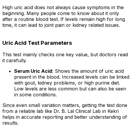
High uric acid does not always cause symptoms in the
beginning. Many people come to know about it only
after a routine blood test. If levels remain high for long
time, it can lead to joint pain or kidney related issues.
Uric Acid Test Parameters
This test mainly checks one key value, but doctors read
it carefully.
Serum Uric Acid:
Shows the amount of uric acid
present in the blood. Increased levels can be linked
with gout, kidney problems, or high purine diet.
Low levels are less common but can also be seen
in some conditions.
Since even small variation matters, getting the test done
from a reliable lab like Dr. B. Lal Clinical Lab in Kekri
helps in accurate reporting and better understanding of
results.