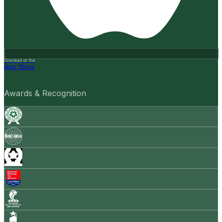
Download on the
App Store
Awards & Recognition