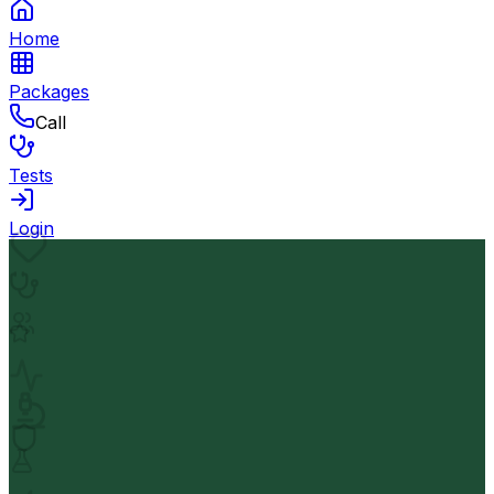
Home
Packages
Call
Tests
Login