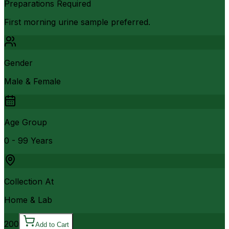
Preparations Required
First morning urine sample preferred.
Gender
Male & Female
Age Group
0 - 99 Years
Collection At
Home & Lab
200
Add to Cart