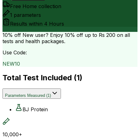
Free Home collection
1
parameters
Results within
4 Hours
10% off
New user? Enjoy 10% off up to
Rs 200
on all
tests and health packages.
Use Code:
NEW10
Total Test Included (
1
)
Parameters Measured
(
1
)
BJ Protein
10,000+