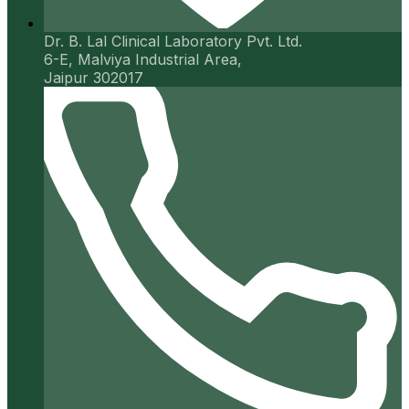
Dr. B. Lal Clinical Laboratory Pvt. Ltd.
6-E, Malviya Industrial Area,
Jaipur 302017