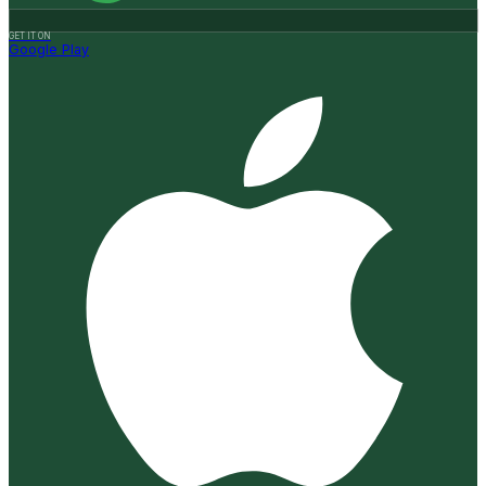
GET IT ON
Google Play