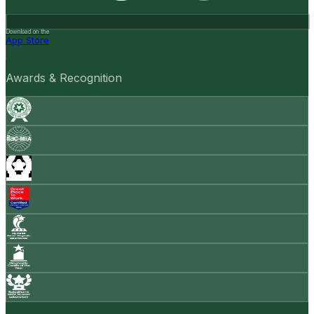
Download on the
App Store
Awards & Recognition