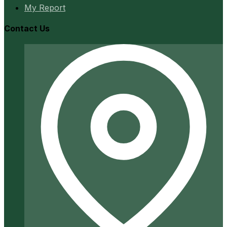
My Report
Contact Us