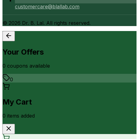
customercare@blallab.com
©
2026
Dr. B. Lal. All rights reserved.
Your Offers
0
coupon
s
available
0
My Cart
0
item
s
added