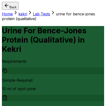
Back
Home
kekri
Lab Tests
urine for bence-jones
protein (qualitative)
Urine For Bence-Jones
Protein (Qualitative)
in
Kekri
Requirements
Sample Required
10 ml of spot urine