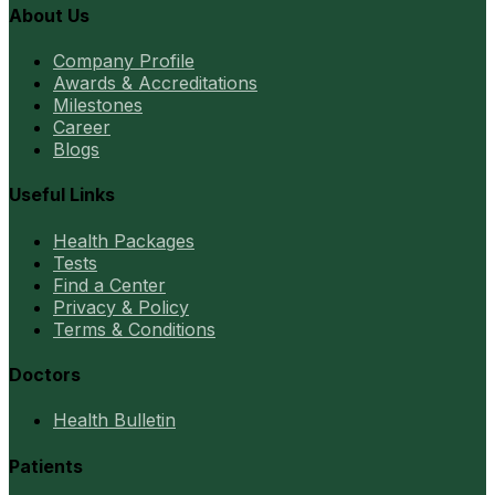
About Us
Company Profile
Awards & Accreditations
Milestones
Career
Blogs
Useful Links
Health Packages
Tests
Find a Center
Privacy & Policy
Terms & Conditions
Doctors
Health Bulletin
Patients