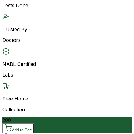
Tests Done
Trusted By
Doctors
NABL Certified
Labs
Free Home
Collection
200
Add to Cart