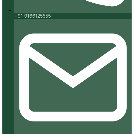
+91 9166125555