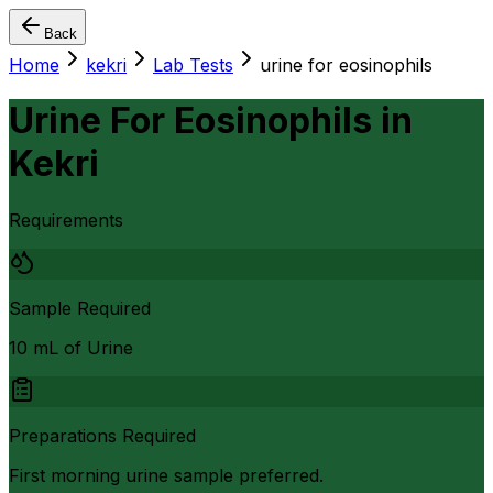
Back
Home
kekri
Lab Tests
urine for eosinophils
Urine For Eosinophils
in
Kekri
Requirements
Sample Required
10 mL of Urine
Preparations Required
First morning urine sample preferred.