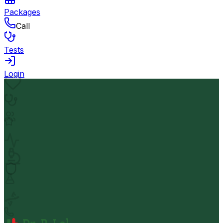
Packages
Call
Tests
Login