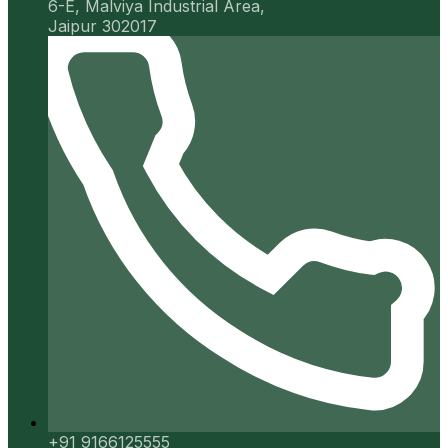
6-E, Malviya Industrial Area,
Jaipur 302017
+91 9166125555