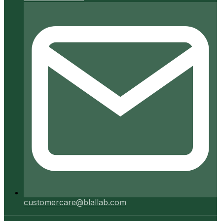
customercare@blallab.com