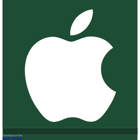
Download on the
App Store