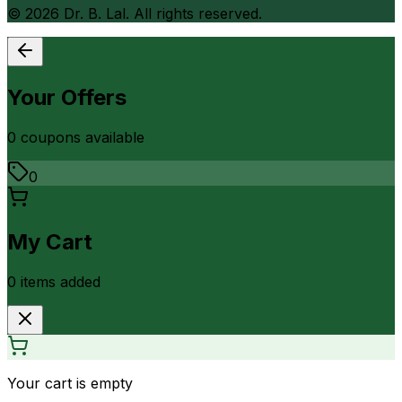
©
2026
Dr. B. Lal. All rights reserved.
Your Offers
0
coupon
s
available
0
My Cart
0
item
s
added
Your cart is empty