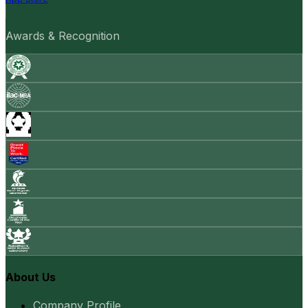
Awards & Recognition
About Us
Company Profile