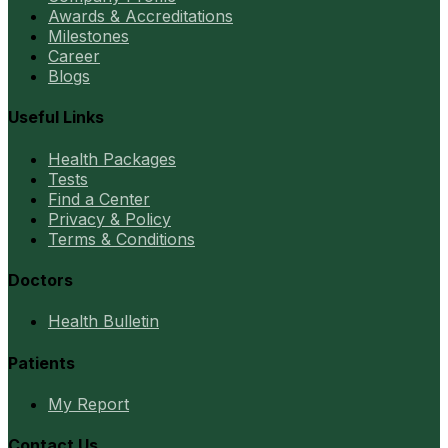
Awards & Accreditations
Milestones
Career
Blogs
Useful Links
Health Packages
Tests
Find a Center
Privacy & Policy
Terms & Conditions
Doctors
Health Bulletin
Patients
My Report
Contact Us