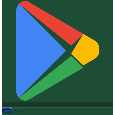
GET IT ON
Google Play