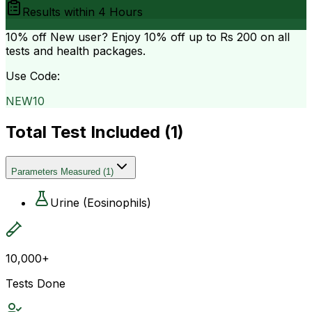
Results within
4 Hours
10% off
New user? Enjoy 10% off up to
Rs 200
on all
tests and health packages.
Use Code:
NEW10
Total Test Included (
1
)
Parameters Measured
(
1
)
Urine (Eosinophils)
10,000+
Tests Done