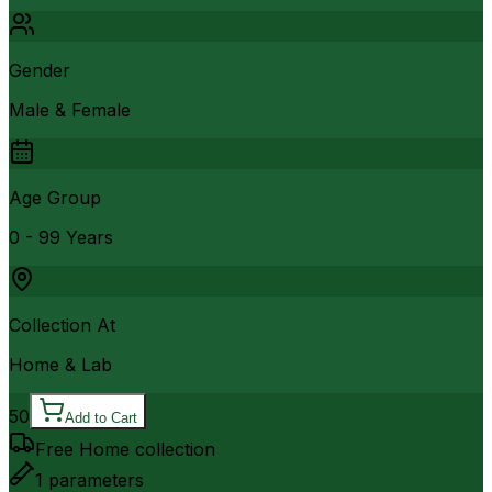
Gender
Male & Female
Age Group
0 - 99 Years
Collection At
Home & Lab
50
Add to Cart
Free Home collection
1
parameters