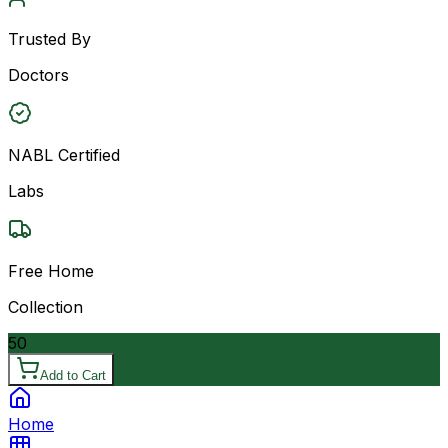
Trusted By
Doctors
NABL Certified
Labs
Free Home
Collection
50
Add to Cart
Home