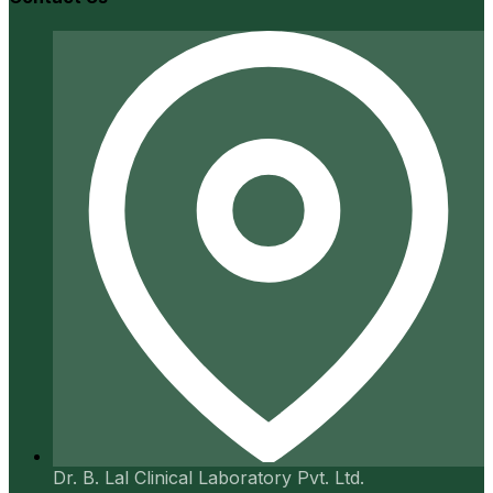
Dr. B. Lal Clinical Laboratory Pvt. Ltd.