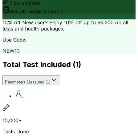
1
parameters
Results within
8 Hours
10% off
New user? Enjoy 10% off up to
Rs 200
on all
tests and health packages.
Use Code:
NEW10
Total Test Included (
1
)
Parameters Measured
(
1
)
.
10,000+
Tests Done