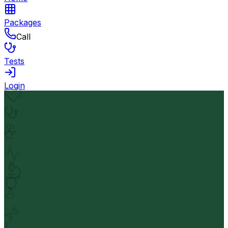
Packages
Call
Tests
Login