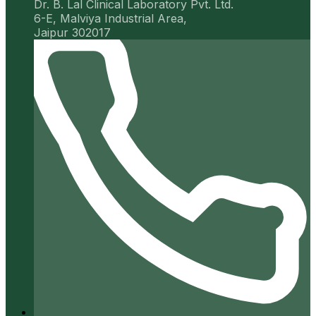
Dr. B. Lal Clinical Laboratory Pvt. Ltd.
6-E, Malviya Industrial Area,
Jaipur 302017