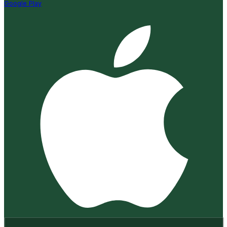
Google Play