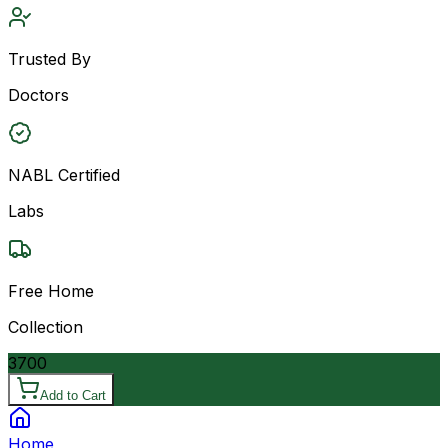
Trusted By
Doctors
NABL Certified
Labs
Free Home
Collection
3700
Add to Cart
Home