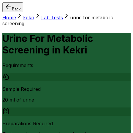
Back
Home
kekri
Lab Tests
urine for metabolic
screening
Urine For Metabolic
Screening
in
Kekri
Requirements
Sample Required
20 ml of urine
Preparations Required