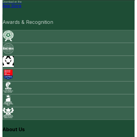
Download on the
App Store
Awards & Recognition
About Us