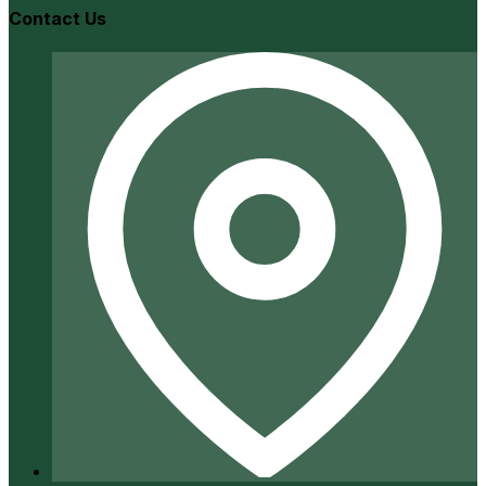
Contact Us