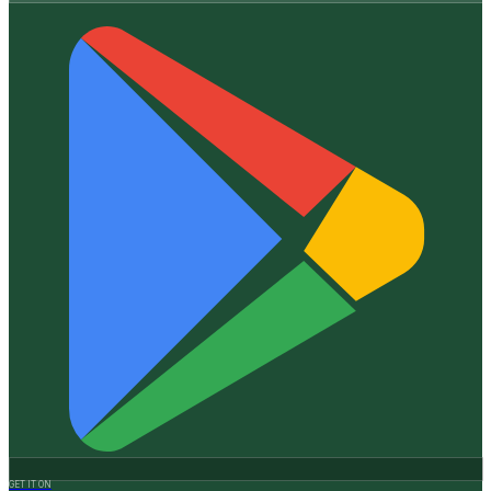
GET IT ON