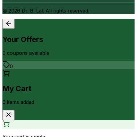
©
2026
Dr. B. Lal. All rights reserved.
Your Offers
0
coupon
s
available
0
My Cart
0
item
s
added
Your cart is empty