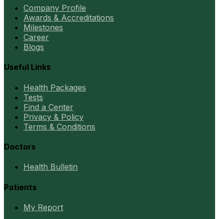
Company Profile
Awards & Accreditations
Milestones
Career
Blogs
Useful Links
Health Packages
Tests
Find a Center
Privacy & Policy
Terms & Conditions
Doctors
Health Bulletin
Patients
My Report