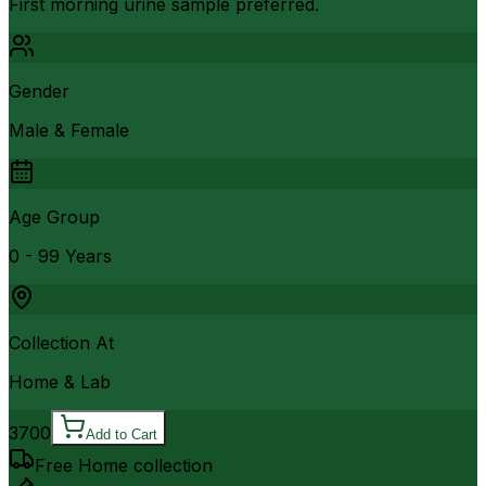
First morning urine sample preferred.
Gender
Male & Female
Age Group
0 - 99 Years
Collection At
Home & Lab
3700
Add to Cart
Free Home collection