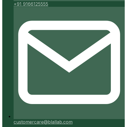
+91 9166125555
customercare@blallab.com