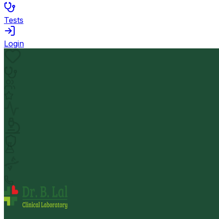
Tests
Login