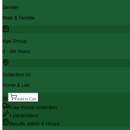
Gender
Male & Female
Age Group
0 - 99 Years
Collection At
Home & Lab
30
Add to Cart
Free Home collection
1
parameters
Results within
4 Hours