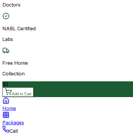
Doctors
NABL Certified
Labs
Free Home
Collection
30
Add to Cart
Home
Packages
Call