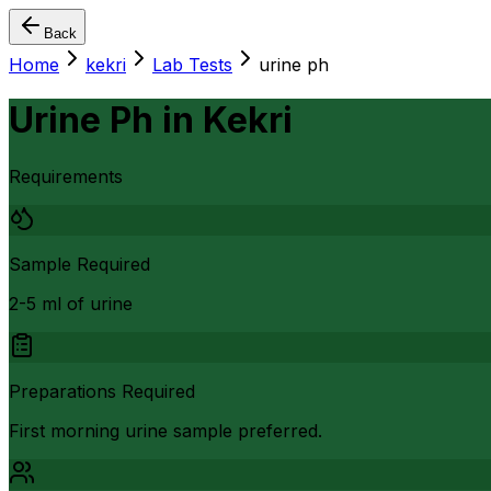
Back
Home
kekri
Lab Tests
urine ph
Urine Ph
in
Kekri
Requirements
Sample Required
2-5 ml of urine
Preparations Required
First morning urine sample preferred.