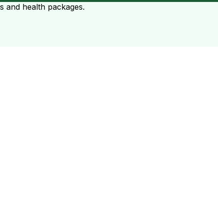
ts and health packages.