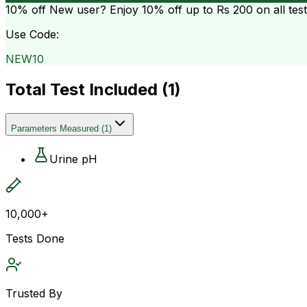
10% off
New user? Enjoy 10% off up to
Rs 200
on all tes
Use Code:
NEW10
Total Test Included (
1
)
Parameters Measured
(
1
)
Urine pH
10,000+
Tests Done
Trusted By