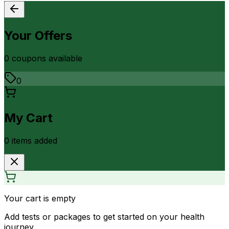
Your Offers
0
coupon
s
available
0
My Cart
0
item
s
added
Your cart is empty
Add tests or packages to get started on your health
journey