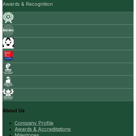
Awards & Recognition
About Us
Company Profile
Awards & Accreditations
Milestones