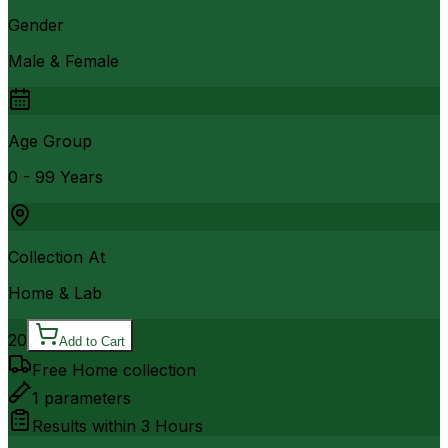
Gender
Male & Female
Age Group
0 - 99 Years
Collection At
Home & Lab
20
Add to Cart
Free Home collection
1
parameters
Results within
3 Hours