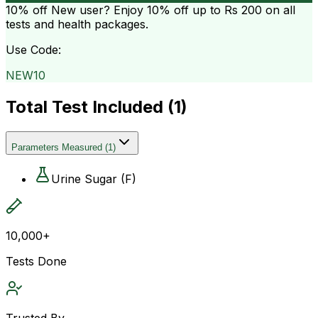
10% off
New user? Enjoy 10% off up to
Rs 200
on all
tests and health packages.
Use Code:
NEW10
Total Test Included (
1
)
Parameters Measured
(
1
)
Urine Sugar (F)
10,000+
Tests Done
Trusted By