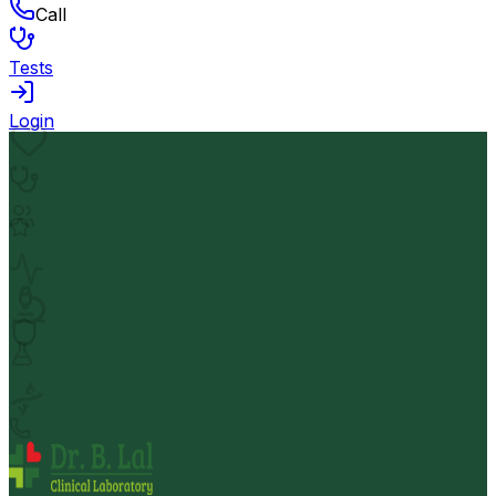
Call
Tests
Login