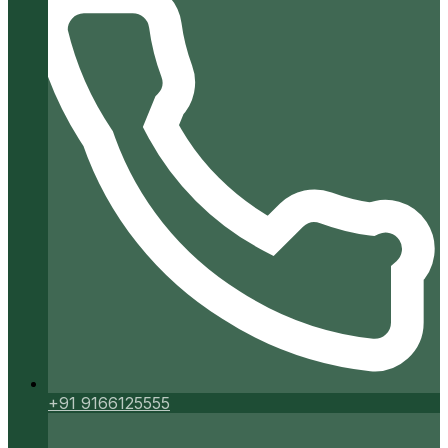
+91 9166125555