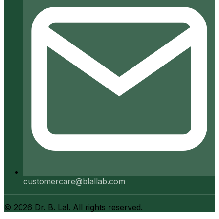
customercare@blallab.com
©
2026
Dr. B. Lal. All rights reserved.