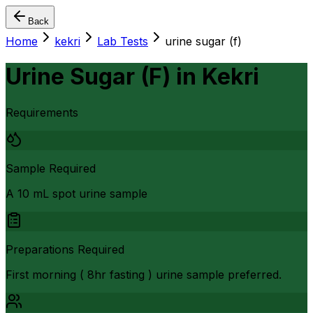
Back
Home
kekri
Lab Tests
urine sugar (f)
Urine Sugar (F)
in
Kekri
Requirements
Sample Required
A 10 mL spot urine sample
Preparations Required
First morning ( 8hr fasting ) urine sample preferred.