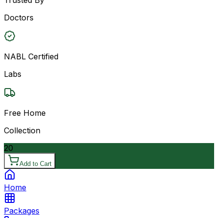
Doctors
NABL Certified
Labs
Free Home
Collection
20
Add to Cart
Home
Packages