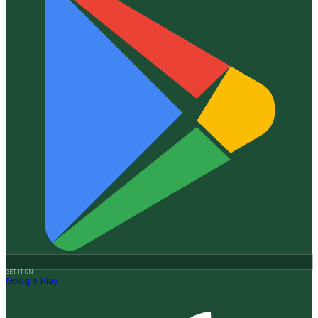
GET IT ON
Google Play