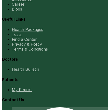
Career
Blogs
Useful Links
Health Packages
Tests
Find a Center
Privacy & Policy
Terms & Conditions
Doctors
Health Bulletin
Patients
My Report
Contact Us