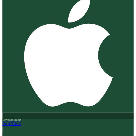
Download on the
App Store