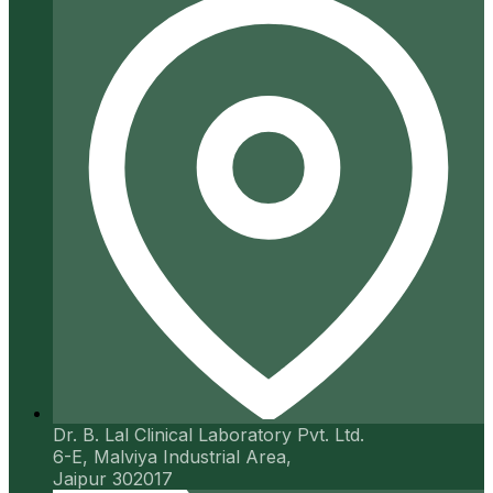
Dr. B. Lal Clinical Laboratory Pvt. Ltd.
6-E, Malviya Industrial Area,
Jaipur 302017