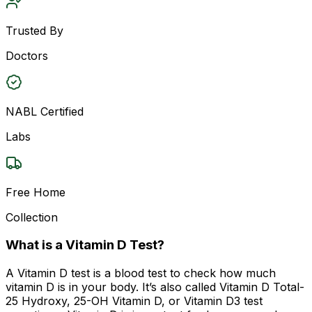
Trusted By
Doctors
NABL Certified
Labs
Free Home
Collection
What is a Vitamin D Test?
A Vitamin D test is a blood test to check how much
vitamin D is in your body. It’s also called Vitamin D Total-
25 Hydroxy, 25-OH Vitamin D, or Vitamin D3 test