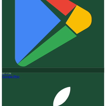
GET IT ON
Google Play