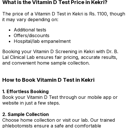
What is the Vitamin D Test Price in Kekri?
The price of a Vitamin D Test in Kekri is Rs. ₹1100, though
it may vary depending on:
Additional tests
Offers/discounts
Hospital/lab empanelment
Booking your Vitamin D Screening in Kekri with Dr. B.
Lal Clinical Lab ensures fair pricing, accurate results,
and convenient home sample collection.
How to Book Vitamin D Test in Kekri
1. Effortless Booking
Book your Vitamin D Test through our mobile app or
website in just a few steps.
2. Sample Collection
Choose home collection or visit our lab. Our trained
phlebotomists ensure a safe and comfortable