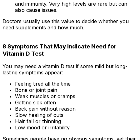
and immunity. Very high levels are rare but can
also cause issues.
Doctors usually use this value to decide whether you
need supplements and how much.
8 Symptoms That May Indicate Need for
Vitamin D Test
You may need a vitamin D test if some mild but long-
lasting symptoms appear:
Feeling tired all the time
Bone or joint pain
Weak muscles or cramps
Getting sick often
Back pain without reason
Slow healing of cuts
Hair fall or thinning
Low mood or irritability
Sometimes people have no obvious symptoms, yet their