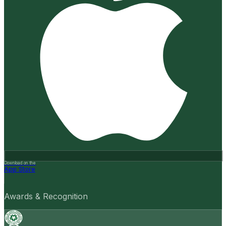
Download on the
App Store
Awards & Recognition