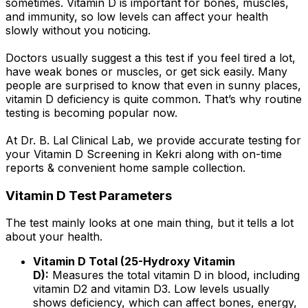
sometimes. Vitamin D is important for bones, muscles,
and immunity, so low levels can affect your health
slowly without you noticing.
Doctors usually suggest a this test if you feel tired a lot,
have weak bones or muscles, or get sick easily. Many
people are surprised to know that even in sunny places,
vitamin D deficiency is quite common. That’s why routine
testing is becoming popular now.
At Dr. B. Lal Clinical Lab, we provide accurate testing for
your Vitamin D Screening in Kekri along with on-time
reports & convenient home sample collection.
Vitamin D Test Parameters
The test mainly looks at one main thing, but it tells a lot
about your health.
Vitamin D Total (25-Hydroxy Vitamin
D):
Measures the total vitamin D in blood, including
vitamin D2 and vitamin D3. Low levels usually
shows deficiency, which can affect bones, energy,