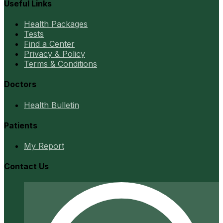
Useful Links
Health Packages
Tests
Find a Center
Privacy & Policy
Terms & Conditions
Doctors
Health Bulletin
Patients
My Report
Contact Us