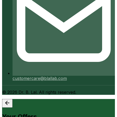
customercare@blallab.com
©
2026
Dr. B. Lal. All rights reserved.
Your Offers