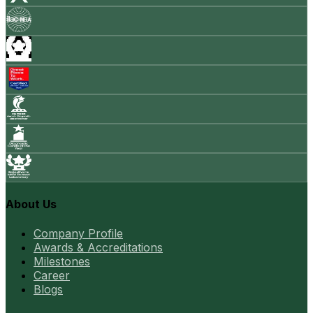
About Us
Company Profile
Awards & Accreditations
Milestones
Career
Blogs