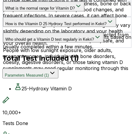
provide special instructions if the test is combined with
Low vitamin D levels may cause tiredness, bone or back
other blood investigations.
What is the normal range for Vitamin D?
pain, muscle weakness, hair fall, mood changes, and
frequent infections. In severe cases, it can affect bone
Vitamin D levels are generally considered normal
strength and overall immunity.
How is the Vitamin D 25 Hydroxy Test performed in Kekri?
between 20–50 ng/mL, though the ideal range may vary
slightly depending on the laboratory and your health
This test requires a simple blood sample collected from
condition. Your doctor will interpret the results based on
Who should get a Vitamin D test regularly in Kekri?
a vein in your arm. The procedure is quick, safe, and
your overall health.
usually completed within a few minutes.
People with low sunlight exposure, older adults,
pregnant women, individuals with bone disorders,
Total Test Included (
1
)
obesity, digestive disorders, or those taking vitamin D
supplements may need regular monitoring through this
test.
Parameters Measured
(
1
)
25-Hydroxy Vitamin D
10,000+
Tests Done