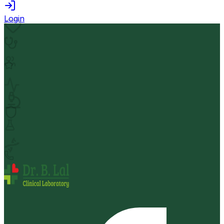
Login