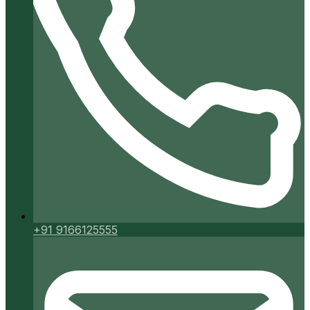
+91 9166125555