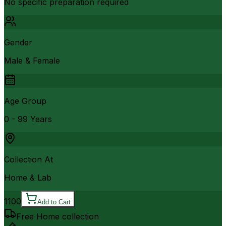
No specific preparation required
Gender
Male & Female
Age Group
0 - 99 Years
Collection At
Home & Lab
1100
Add to Cart
Free Home collection