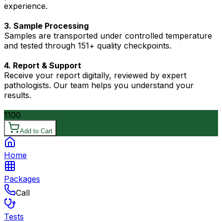
experience.
3. Sample Processing
Samples are transported under controlled temperature
and tested through 151+ quality checkpoints.
4. Report & Support
Receive your report digitally, reviewed by expert
pathologists. Our team helps you understand your
results.
1100
Add to Cart
Home
Packages
Call
Tests