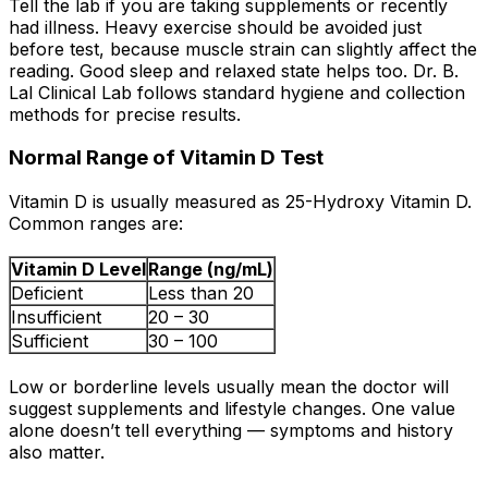
Tell the lab if you are taking supplements or recently
had illness. Heavy exercise should be avoided just
before test, because muscle strain can slightly affect the
reading. Good sleep and relaxed state helps too. Dr. B.
Lal Clinical Lab follows standard hygiene and collection
methods for precise results.
Normal Range of Vitamin D Test
Vitamin D is usually measured as 25-Hydroxy Vitamin D.
Common ranges are:
Vitamin D Level
Range (ng/mL)
Deficient
Less than 20
Insufficient
20 – 30
Sufficient
30 – 100
Low or borderline levels usually mean the doctor will
suggest supplements and lifestyle changes. One value
alone doesn’t tell everything — symptoms and history
also matter.