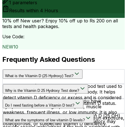
1
parameters
Results within
4 Hours
10% off
New user? Enjoy 10% off up to
Rs 200
on all
tests and health packages.
Use Code:
NEW10
Frequently Asked Questions
What is the Vitamin D (25 Hydroxy) Test?
The Vitamin D (25 Hydroxy) Test is a blood test used to
Why is the Vitamin D 25 Hydroxy Test done?
measure the level of vitamin D in your body. It helps
detect vitamin D deficiency or excess and is considered
Doctors may recommend this test if you have
the most accurate test for checking vitamin D status.
Do I need fasting before a Vitamin D test?
symptoms such as fatigue, bone pain, muscle
weakness, frequent illness, or low immunity. It is also
Usually, fasting is not required for a Vitamin D (25 OH)
commonly advised for people with limited sun exposure,
What are the symptoms of low vitamin D levels?
blood test. However, your doctor or laboratory may
osteoporosis, or suspected vitamin D deficiency.