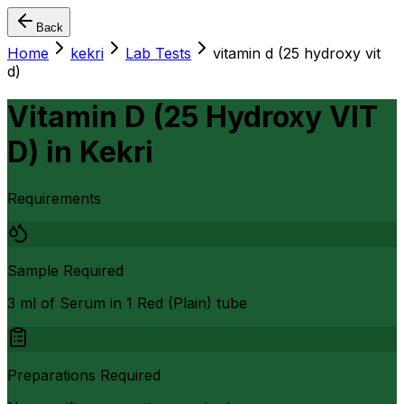
Back
Home
kekri
Lab Tests
vitamin d (25 hydroxy vit
d)
Vitamin D (25 Hydroxy VIT
D)
in
Kekri
Requirements
Sample Required
3 ml of Serum in 1 Red (Plain) tube
Preparations Required