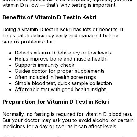
vitamin D is low — that’s why testing is important.
Benefits of Vitamin D Test in Kekri
Doing a vitamin D test in Kekri has lots of benefits. It
helps catch deficiency early and manage it before
serious problems start.
Detects vitamin D deficiency or low levels
Helps improve bone and muscle health
Supports immunity check
Guides doctor for proper supplements
Often included in health screenings
Simple blood test, quick sample collection
Affordable test with good health insight
Preparation for Vitamin D Test in Kekri
Normally, no fasting is required for vitamin D blood test.
But your doctor may ask you to avoid alcohol or certain
medicines for a day or two, as it can affect levels.