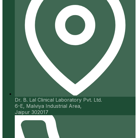
Dr. B. Lal Clinical Laboratory Pvt. Ltd.
6-E, Malviya Industrial Area,
Jaipur 302017