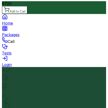
8700
Add to Cart
Home
Packages
Call
Tests
Login