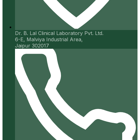
Dr. B. Lal Clinical Laboratory Pvt. Ltd.
6-E, Malviya Industrial Area,
Jaipur 302017