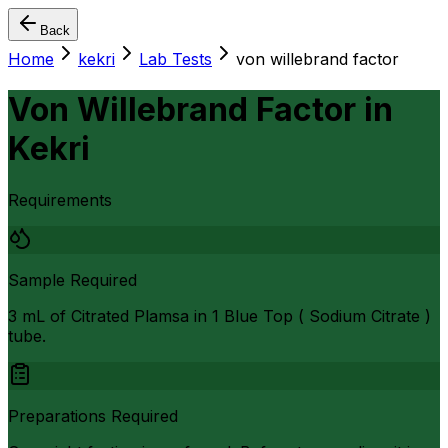
Back
Home
kekri
Lab Tests
von willebrand factor
Von Willebrand Factor
in
Kekri
Requirements
Sample Required
3 mL of Citrated Plamsa in 1 Blue Top ( Sodium Citrate )
tube.
Preparations Required