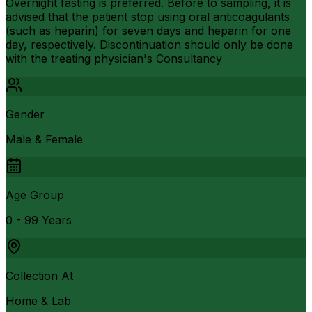
Overnight fasting is preferred. Before to sampling, it is
advised that the patient stop using oral anticoagulants
(such as heparin) for seven days and heparin for one
day, respectively. Discontinuation should only be done
with the treating physician's Consultancy
Gender
Male & Female
Age Group
0 - 99 Years
Collection At
Home & Lab