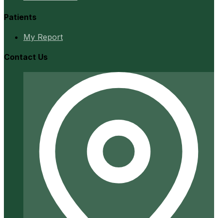
Patients
My Report
Contact Us