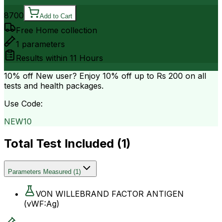
8700
Add to Cart
Free Home collection
1
parameters
Results within
11 Hours
10% off
New user? Enjoy 10% off up to
Rs 200
on all
tests and health packages.
Use Code:
NEW10
Total Test Included (
1
)
Parameters Measured
(
1
)
VON WILLEBRAND FACTOR ANTIGEN
(vWF:Ag)