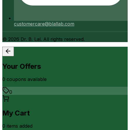
customercare@blallab.com
©
2026
Dr. B. Lal. All rights reserved.
Your Offers
0
coupon
s
available
0
My Cart
0
item
s
added