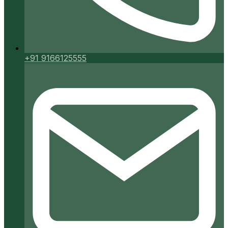
+91 9166125555