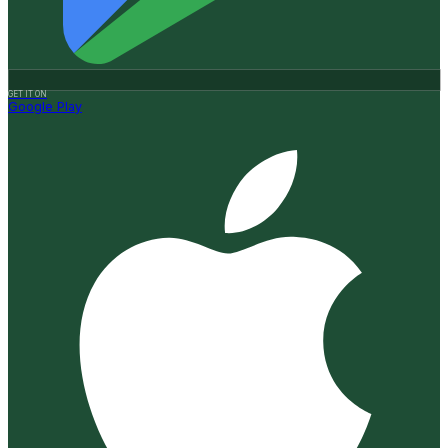
GET IT ON
Google Play