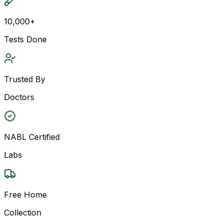
10,000+
Tests Done
Trusted By
Doctors
NABL Certified
Labs
Free Home
Collection