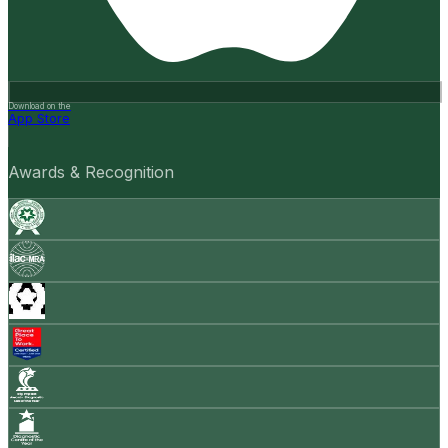
Download on the
App Store
Awards & Recognition