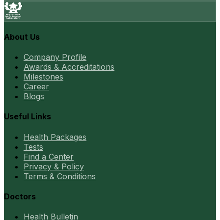
About Us
Company Profile
Awards & Accreditations
Milestones
Career
Blogs
Useful Links
Health Packages
Tests
Find a Center
Privacy & Policy
Terms & Conditions
Doctors
Health Bulletin