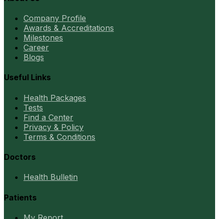
Company Profile
Awards & Accreditations
Milestones
Career
Blogs
Useful Links
Health Packages
Tests
Find a Center
Privacy & Policy
Terms & Conditions
Doctors
Health Bulletin
Patients
My Report