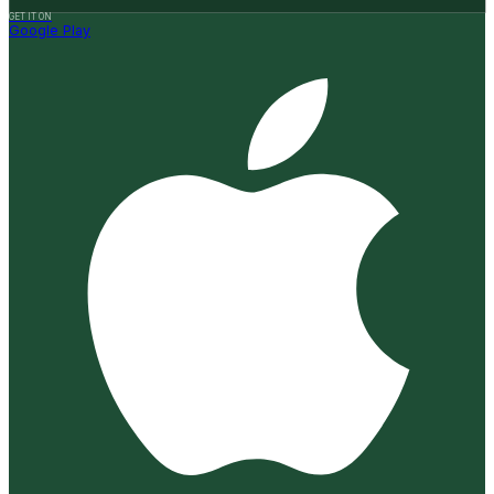
GET IT ON
Google Play