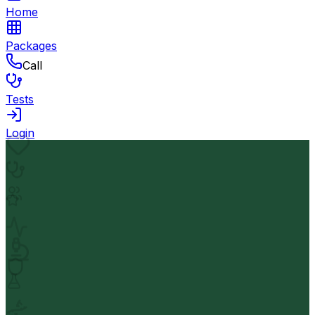
Home
Packages
Call
Tests
Login