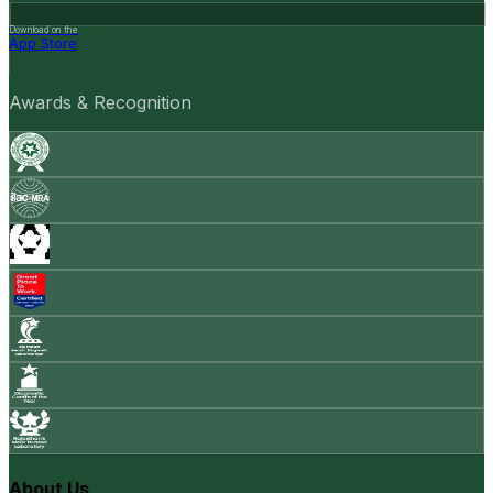
Download on the
App Store
Awards & Recognition
About Us