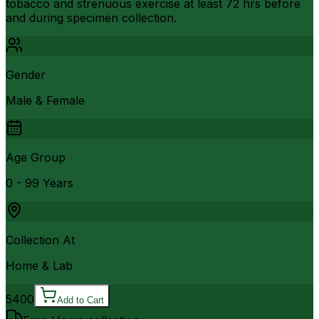
tobacco and strenuous exercise at least 72 hrs before
and during specimen collection.
Gender
Male & Female
Age Group
0 - 99 Years
Collection At
Home & Lab
5400
Add to Cart