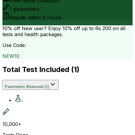
Free Home collection
1
parameters
Results within
8 Hours
10% off
New user? Enjoy 10% off up to
Rs 200
on all
tests and health packages.
Use Code:
NEW10
Total Test Included (
1
)
Parameters Measured
(
1
)
.
10,000+
Tests Done