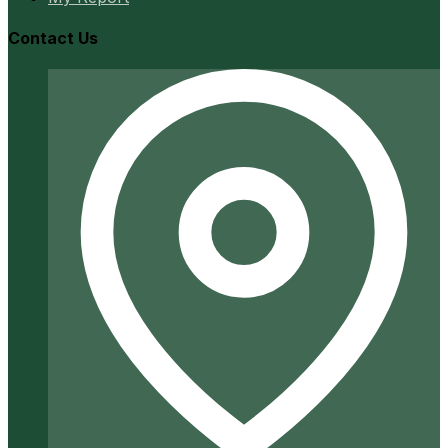
Contact Us