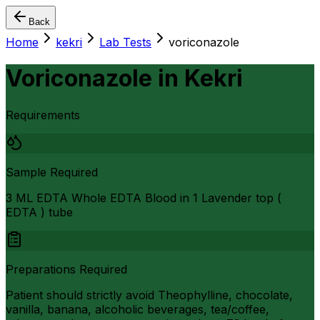
Back
Home
kekri
Lab Tests
voriconazole
Voriconazole
in
Kekri
Requirements
Sample Required
3 ML EDTA Whole EDTA Blood in 1 Lavender top (
EDTA ) tube
Preparations Required
Patient should strictly avoid Theophylline, chocolate,
vanilla, banana, alcoholic beverages, tea/coffee,