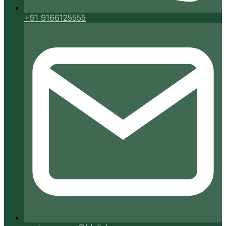
+91 9166125555