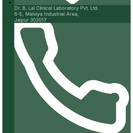
Dr. B. Lal Clinical Laboratory Pvt. Ltd.
6-E, Malviya Industrial Area,
Jaipur 302017