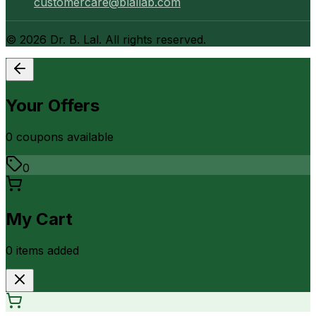
customercare@blallab.com
©
2026
Dr. B. Lal. All rights reserved.
Your Offers
0
coupon
s
available
0
My Cart
0
item
s
added