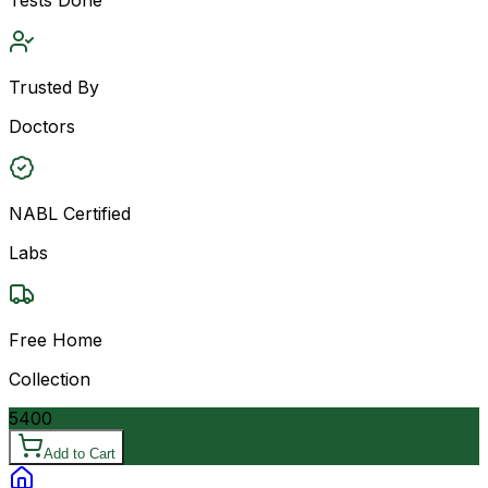
Trusted By
Doctors
NABL Certified
Labs
Free Home
Collection
5400
Add to Cart