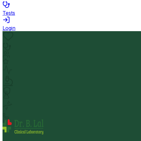
Tests
Login