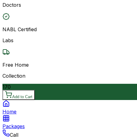
Doctors
NABL Certified
Labs
Free Home
Collection
170
Add to Cart
Home
Packages
Call