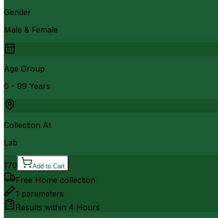
Gender
Male & Female
Age Group
0 - 99 Years
Collection At
Lab
170
Add to Cart
Free Home collection
1
parameters
Results within
4 Hours