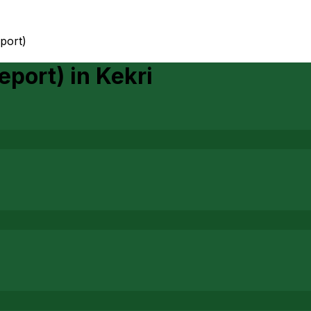
port)
eport)
in
Kekri