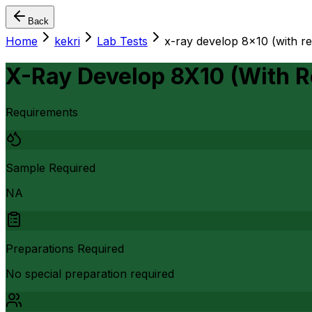
Back
Home
kekri
Lab Tests
x-ray develop 8x10 (with re
X-Ray Develop 8X10 (With R
Requirements
Sample Required
NA
Preparations Required
No special preparation required