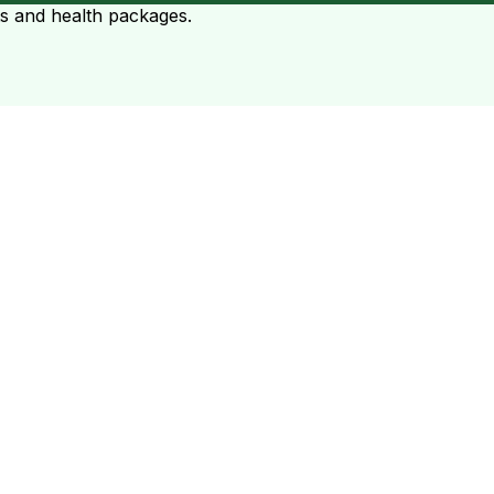
ts and health packages.