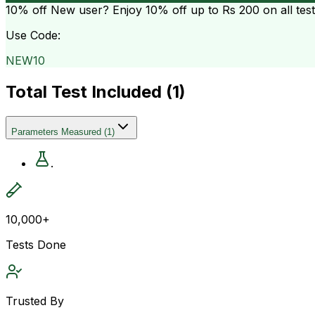
10% off
New user? Enjoy 10% off up to
Rs 200
on all tes
Use Code:
NEW10
Total Test Included (
1
)
Parameters Measured
(
1
)
.
10,000+
Tests Done
Trusted By