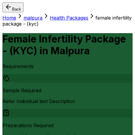
Back
Home
malpura
Health Packages
female infertility
package - (kyc)
Female Infertility Package
- (KYC)
in
Malpura
Requirements
Sample Required
Refer Individual test Description
Preparations Required