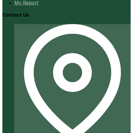
My Report
Contact Us