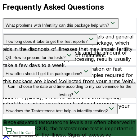
Frequently Asked Questions
What problems with Infertility can this package help with?
A thorough assessment of hormone levels and general
How long does it take to get the Test reports?
reproductive health is included in this package, which
aids in the diagnosis of illnesses that may impair fertility
Depending on the particular tests and the amount of
and directs the proper course of treatment.
Q3: How to prepare for the tests?
time needed for laboratory processing, results usually
take a few days to a week.
You do not require any special preparation or fast
How often should I get this package done?
before the sample collection. The samples required for
this package are blood (collected from your arms Vein),
The frequency of testing depends on individual
Can I choose the date and time according to my convenience for the
Serum, Plasma, and Urine. The results of this package
circumstances and the recommendations of your
testing will be compared to the standard.
testing?
doctor. Typically, it is done when first investigating
infertility or when monitoring treatment progress.
Yes, you can schedule your testing according to your
How does the Testosterone test help in infertility testing?
convenience.
Since elevated testosterone levels are often observed in
3190
5450
women with PCOD, the testosterone test is important in
Add to Cart
the diagnosis of the illness. Signs of excessive