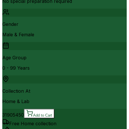
No special preparation required
Gender
Male & Female
Age Group
0 - 99 Years
Collection At
Home & Lab
3190
5450
Add to Cart
Free Home collection