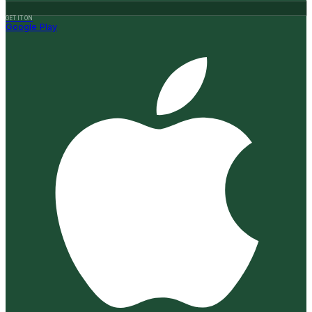
GET IT ON
Google Play