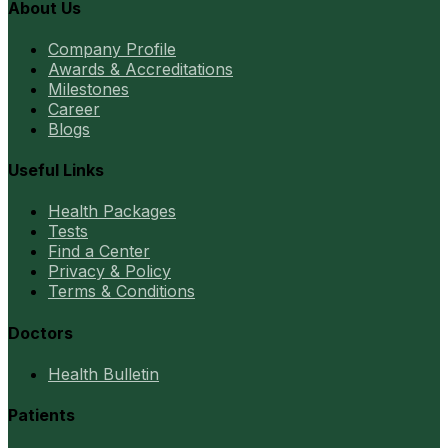
About Us
Company Profile
Awards & Accreditations
Milestones
Career
Blogs
Useful Links
Health Packages
Tests
Find a Center
Privacy & Policy
Terms & Conditions
Doctors
Health Bulletin
Patients