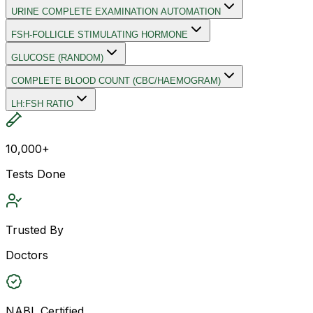
URINE COMPLETE EXAMINATION AUTOMATION
FSH-FOLLICLE STIMULATING HORMONE
GLUCOSE (RANDOM)
COMPLETE BLOOD COUNT (CBC/HAEMOGRAM)
LH:FSH RATIO
10,000+
Tests Done
Trusted By
Doctors
NABL Certified