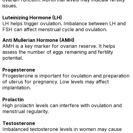
issues.
Luteinizing Hormone (LH)
LH helps trigger ovulation. Imbalance between LH and
FSH can affect menstrual cycle and ovulation.
Anti Mullerian Hormone (AMH)
AMH is a key marker for ovarian reserve. It helps
assess the number of eggs remaining and fertility
potential.
Progesterone
Progesterone is important for ovulation and preparation
of uterus for pregnancy. Low levels may affect
implantation.
Prolactin
High prolactin levels can interfere with ovulation and
menstrual regularity.
Testosterone
Imbalanced testosterone levels in women may cause