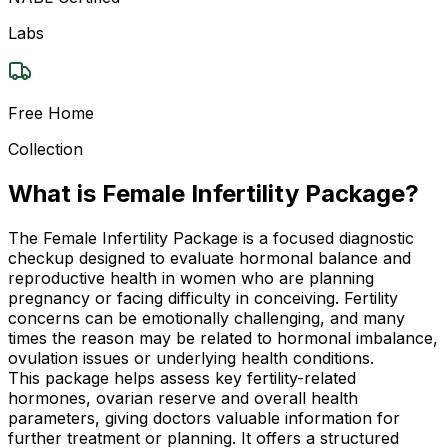
Labs
Free Home
Collection
What is Female Infertility Package?
The Female Infertility Package is a focused diagnostic
checkup designed to evaluate hormonal balance and
reproductive health in women who are planning
pregnancy or facing difficulty in conceiving. Fertility
concerns can be emotionally challenging, and many
times the reason may be related to hormonal imbalance,
ovulation issues or underlying health conditions.
This package helps assess key fertility-related
hormones, ovarian reserve and overall health
parameters, giving doctors valuable information for
further treatment or planning. It offers a structured