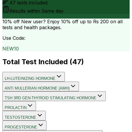
47
tests included
Results within
Same day
10% off
New user? Enjoy 10% off up to
Rs 200
on all
tests and health packages.
Use Code:
NEW10
Total Test Included (
47
)
LH-LUTEINIZING HORMONE
ANTI MULLERIAN HORMONE (AMH)
TSH 3RD GEN-THYROID STIMULATING HORMONE
PROLACTIN
TESTOSTERONE
PROGESTERONE