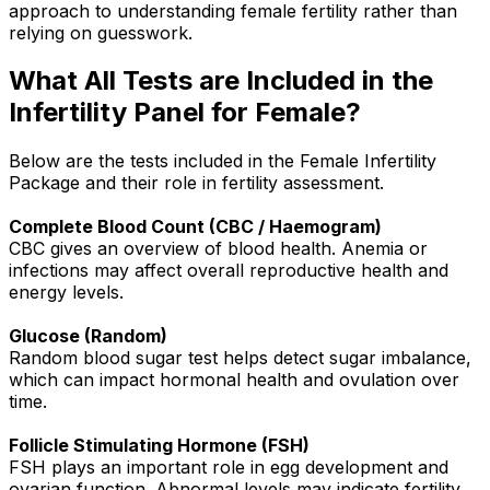
approach to understanding female fertility rather than
relying on guesswork.
What All Tests are Included in the
Infertility Panel for Female?
Below are the tests included in the Female Infertility
Package and their role in fertility assessment.
Complete Blood Count (CBC / Haemogram)
CBC gives an overview of blood health. Anemia or
infections may affect overall reproductive health and
energy levels.
Glucose (Random)
Random blood sugar test helps detect sugar imbalance,
which can impact hormonal health and ovulation over
time.
Follicle Stimulating Hormone (FSH)
FSH plays an important role in egg development and
ovarian function. Abnormal levels may indicate fertility