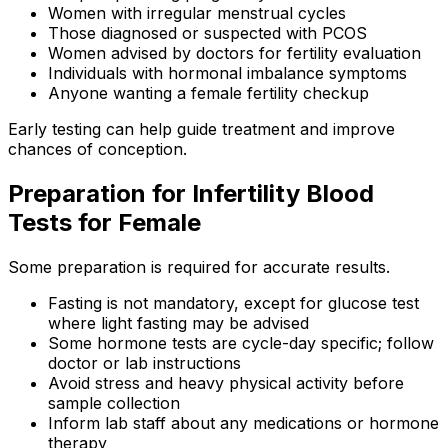
Women with irregular menstrual cycles
Those diagnosed or suspected with PCOS
Women advised by doctors for fertility evaluation
Individuals with hormonal imbalance symptoms
Anyone wanting a female fertility checkup
Early testing can help guide treatment and improve
chances of conception.
Preparation for Infertility Blood
Tests for Female
Some preparation is required for accurate results.
Fasting is not mandatory, except for glucose test
where light fasting may be advised
Some hormone tests are cycle-day specific; follow
doctor or lab instructions
Avoid stress and heavy physical activity before
sample collection
Inform lab staff about any medications or hormone
therapy