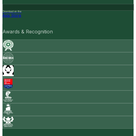
Download on the
App Store
Awards & Recognition