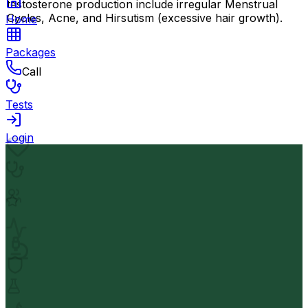
testosterone production include irregular Menstrual
Cycles, Acne, and Hirsutism (excessive hair growth).
Home
Packages
Call
Tests
Login