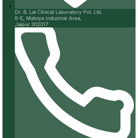
Dr. B. Lal Clinical Laboratory Pvt. Ltd.
6-E, Malviya Industrial Area,
Jaipur 302017