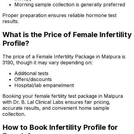
Morning sample collection is generally preferred
Proper preparation ensures reliable hormone test
results.
What is the Price of Female Infertility
Profile?
The price of a Female Infertility Package in Malpura is
₹3190, though it may vary depending on:
Additional tests
Offers/discounts
Hospital/lab empanelment
Booking your female fertility test package in Malpura
with Dr. B. Lal Clinical Labs ensures fair pricing,
accurate results, and convenient home sample
collection.
How to Book Infertility Profile for