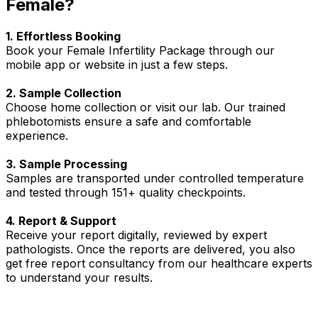
Female?
1. Effortless Booking
Book your Female Infertility Package through our
mobile app or website in just a few steps.
2. Sample Collection
Choose home collection or visit our lab. Our trained
phlebotomists ensure a safe and comfortable
experience.
3. Sample Processing
Samples are transported under controlled temperature
and tested through 151+ quality checkpoints.
4. Report & Support
Receive your report digitally, reviewed by expert
pathologists. Once the reports are delivered, you also
get free report consultancy from our healthcare experts
to understand your results.