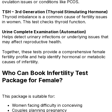
ovulation issues or conditions like PCOS.
TSH – 3rd Generation (Thyroid Stimulating Hormone)
Thyroid imbalance is a common cause of fertility issues
in women. This test checks thyroid function.
Urine Complete Examination (Automation)
Helps detect urinary infections or underlying issues that
may affect reproductive health.
Together, these tests provide a comprehensive female
fertility profile and help identify hormonal or metabolic
causes of infertility.
Who Can Book Infertility Test
Package for Female?
This package is suitable for:
Women facing difficulty in conceiving
Couples planning pregnancy