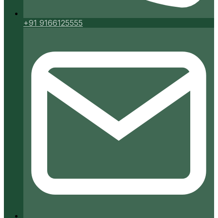
+91 9166125555