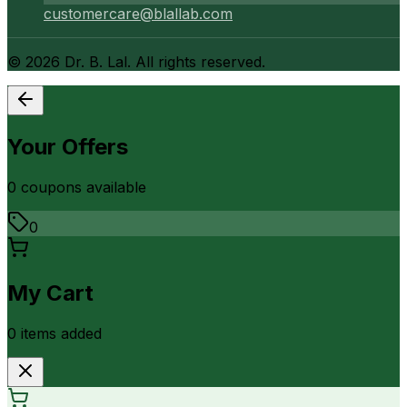
customercare@blallab.com
©
2026
Dr. B. Lal. All rights reserved.
Your Offers
0
coupon
s
available
0
My Cart
0
item
s
added