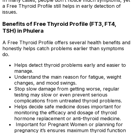
a Free Thyroid Profile still helps in early detection of
issues.
Benefits of Free Thyroid Profile (FT3, FT4,
TSH) in Phulera
A Free Thyroid Profile offers several health benefits and
honestly helps catch problems earlier than symptoms
do.
Helps detect thyroid problems early and easier to
manage.
Understand the main reason for fatigue, weight
changes, and mood swings.
Stop slow damage from getting worse, regular
testing may slow or even prevent serious
complications from untreated thyroid problems.
Helps decide safe medicine doses important for
monitoring the efficacy and dosage of thyroid
hormone replacement or anti-thyroid medicine.
Important for Pregnant Women or planning for
pregnancy it’s ensures maximum thyroid function