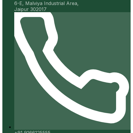
6-E, Malviya Industrial Area,
Jaipur 302017
+91 9166125555