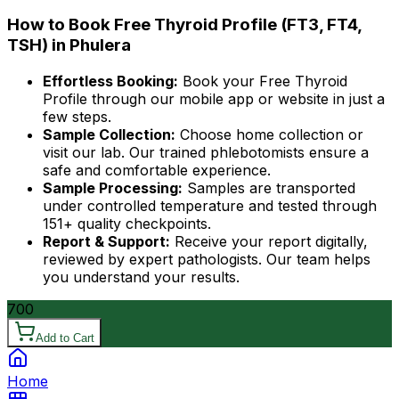
How to Book Free Thyroid Profile (FT3, FT4,
TSH) in Phulera
Effortless Booking:
Book your Free Thyroid
Profile through our mobile app or website in just a
few steps.
Sample Collection:
Choose home collection or
visit our lab. Our trained phlebotomists ensure a
safe and comfortable experience.
Sample Processing:
Samples are transported
under controlled temperature and tested through
151+ quality checkpoints.
Report & Support:
Receive your report digitally,
reviewed by expert pathologists. Our team helps
you understand your results.
700
Add to Cart
Home