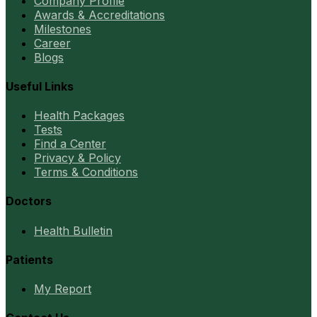
Company Profile
Awards & Accreditations
Milestones
Career
Blogs
Useful Links
Health Packages
Tests
Find a Center
Privacy & Policy
Terms & Conditions
Doctors
Health Bulletin
Patients
My Report