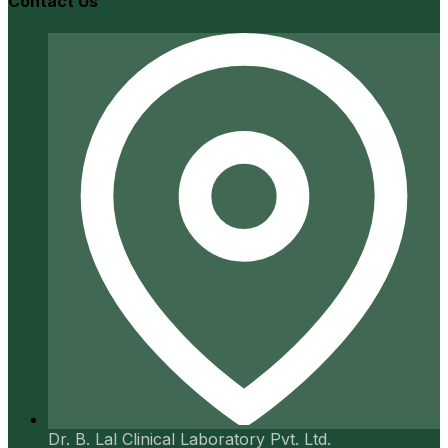
Contact Us
Dr. B. Lal Clinical Laboratory Pvt. Ltd.