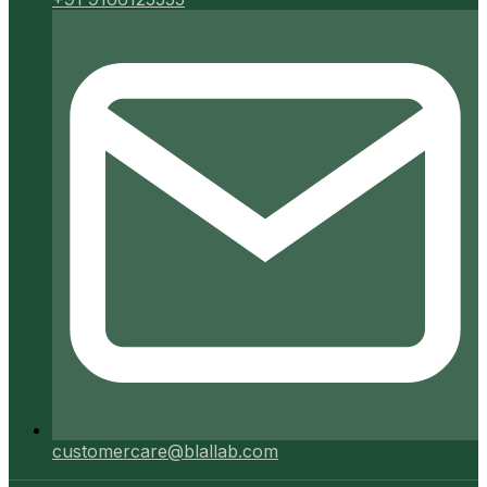
customercare@blallab.com