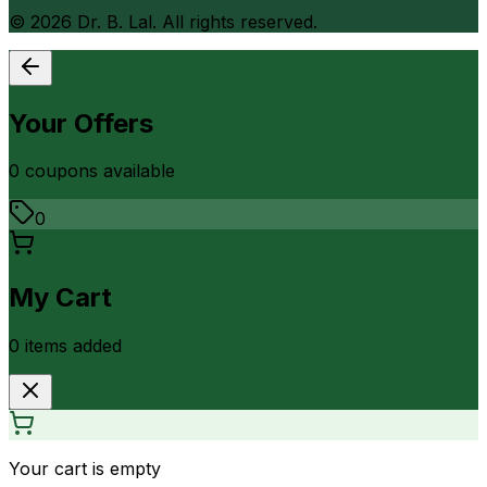
©
2026
Dr. B. Lal. All rights reserved.
Your Offers
0
coupon
s
available
0
My Cart
0
item
s
added
Your cart is empty