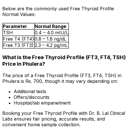
Below are the commonly used Free Thyroid Profile
Normal Values:
Parameter
Normal Range
TSH
0.4 – 4.0 mIU/L
Free T4 (FT4)
0.8 – 1.8 ng/dL
Free T3 (FT3)
2.3 – 4.2 pg/mL
What is the Free Thyroid Profile (FT3, FT4, TSH)
Price in Phulera?
The price of a Free Thyroid Profile (FT3, FT4, TSH) in
Phulera is Rs. ₹700, though it may vary depending on:
Additional tests
Offers/discounts
Hospital/lab empanelment
Booking your Free Thyroid Profile with Dr. B. Lal Clinical
Labs ensures fair pricing, accurate results, and
convenient home sample collection.