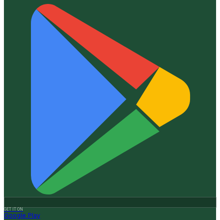
GET IT ON
Google Play