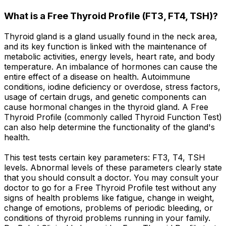
What is a Free Thyroid Profile (FT3, FT4, TSH)?
Thyroid gland is a gland usually found in the neck area,
and its key function is linked with the maintenance of
metabolic activities, energy levels, heart rate, and body
temperature. An imbalance of hormones can cause the
entire effect of a disease on health. Autoimmune
conditions, iodine deficiency or overdose, stress factors,
usage of certain drugs, and genetic components can
cause hormonal changes in the thyroid gland. A Free
Thyroid Profile (commonly called Thyroid Function Test)
can also help determine the functionality of the gland's
health.
This test tests certain key parameters: FT3, T4, TSH
levels. Abnormal levels of these parameters clearly state
that you should consult a doctor. You may consult your
doctor to go for a Free Thyroid Profile test without any
signs of health problems like fatigue, change in weight,
change of emotions, problems of periodic bleeding, or
conditions of thyroid problems running in your family.