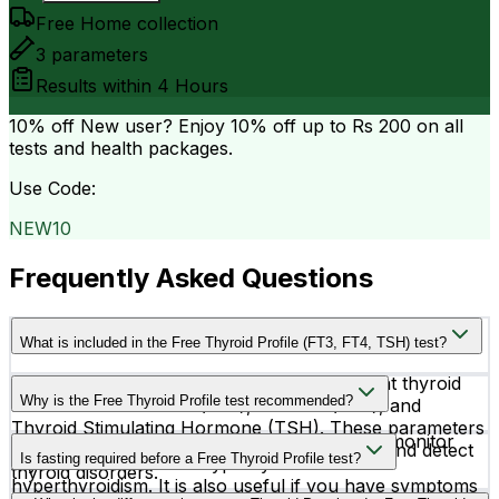
Free Home collection
3
parameters
Results within
4 Hours
10% off
New user? Enjoy 10% off up to
Rs 200
on all
tests and health packages.
Use Code:
NEW10
Frequently Asked Questions
What is included in the Free Thyroid Profile (FT3, FT4, TSH) test?
This thyroid profile measures three important thyroid
Why is the Free Thyroid Profile test recommended?
hormones — Free T3 (FT3), Free T4 (FT4), and
Thyroid Stimulating Hormone (TSH). These parameters
Doctors recommend this test to diagnose or monitor
help evaluate overall thyroid gland function and detect
Is fasting required before a Free Thyroid Profile test?
thyroid conditions like hypothyroidism and
thyroid disorders.
hyperthyroidism. It is also useful if you have symptoms