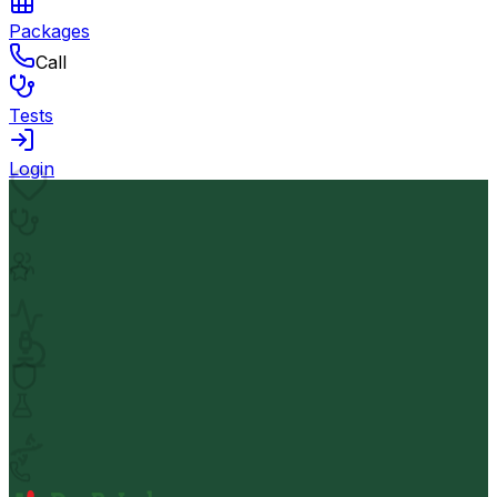
Packages
Call
Tests
Login