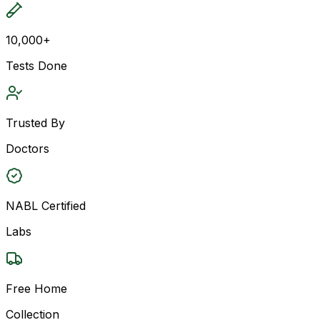
10,000+
Tests Done
Trusted By
Doctors
NABL Certified
Labs
Free Home
Collection