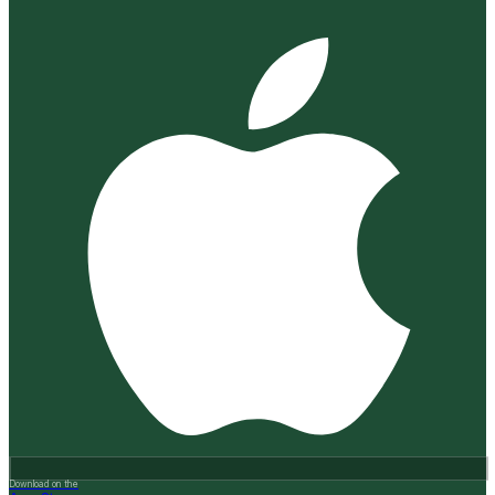
Download on the