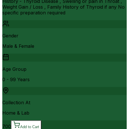
History - Thyroid Disease , Swelling or pain in Throat ,
Weight Gain / Loss , Family History of Thyroid if any No
specific preparation required
Gender
Male & Female
Age Group
0 - 99 Years
Collection At
Home & Lab
700
Add to Cart