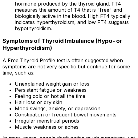
hormone produced by the thyroid gland. FT4
measures the amount of T4 that is "free" and
biologically active in the blood. High FT4 typically
indicates hyperthyroidism, and low FT4 suggests
hypothyroidism.
Symptoms of Thyroid Imbalance (Hypo- or
Hyperthyroidism)
A Free Thyroid Profile test is often suggested when
symptoms are not very specific but continue for some
time, such as:
Unexplained weight gain or loss
Persistent fatigue or weakness
Feeling cold or hot all the time
Hair loss or dry skin
Mood swings, anxiety, or depression
Constipation or frequent bowel movements
Irregular menstrual periods
Muscle weakness or aches
In many cases, people don’t notice much symptoms, yet