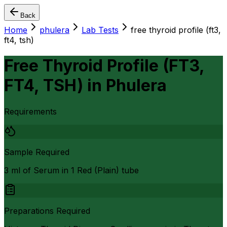
Back
Home
phulera
Lab Tests
free thyroid profile (ft3,
ft4, tsh)
Free Thyroid Profile (FT3,
FT4, TSH)
in
Phulera
Requirements
Sample Required
3 ml of Serum in 1 Red (Plain) tube
Preparations Required