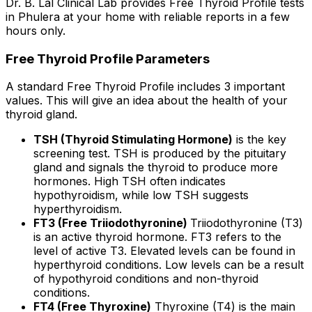
Dr. B. Lal Clinical Lab provides Free Thyroid Profile tests
in Phulera at your home with reliable reports in a few
hours only.
Free Thyroid Profile Parameters
A standard Free Thyroid Profile includes 3 important
values. This will give an idea about the health of your
thyroid gland.
TSH (Thyroid Stimulating Hormone)
is the key
screening test. TSH is produced by the pituitary
gland and signals the thyroid to produce more
hormones. High TSH often indicates
hypothyroidism, while low TSH suggests
hyperthyroidism.
FT3 (Free Triiodothyronine)
Triiodothyronine (T3)
is an active thyroid hormone. FT3 refers to the
level of active T3. Elevated levels can be found in
hyperthyroid conditions. Low levels can be a result
of hypothyroid conditions and non-thyroid
conditions.
FT4 (Free Thyroxine)
Thyroxine (T4) is the main