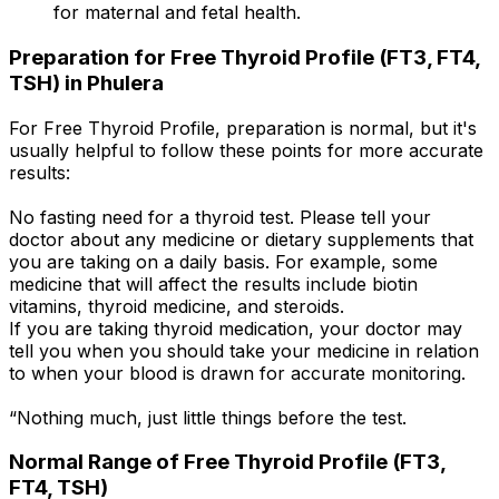
for maternal and fetal health.
Preparation for Free Thyroid Profile (FT3, FT4,
TSH) in Phulera
For Free Thyroid Profile, preparation is normal, but it's
usually helpful to follow these points for more accurate
results:
No fasting need for a thyroid test. Please tell your
doctor about any medicine or dietary supplements that
you are taking on a daily basis. For example, some
medicine that will affect the results include biotin
vitamins, thyroid medicine, and steroids.
If you are taking thyroid medication, your doctor may
tell you when you should take your medicine in relation
to when your blood is drawn for accurate monitoring.
“Nothing much, just little things before the test.
Normal Range of Free Thyroid Profile (FT3,
FT4, TSH)