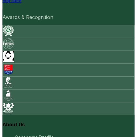
App Store
Awards & Recognition
About Us