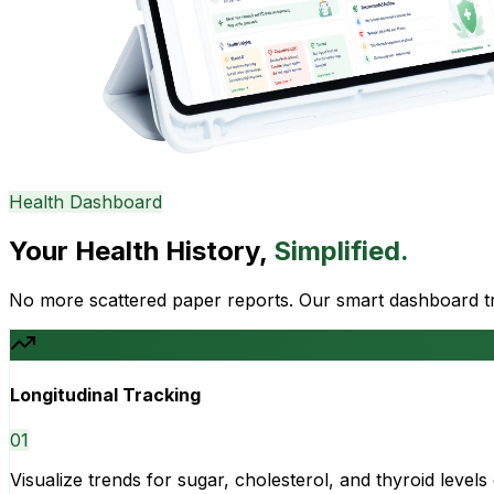
Health Dashboard
Your Health History,
Simplified.
No more scattered paper reports. Our smart dashboard tra
Longitudinal Tracking
0
1
Visualize trends for sugar, cholesterol, and thyroid level