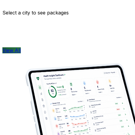
Comprehensive health checkups designed for your wellne
Select a city to see packages
View All
Health Concern
View All