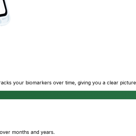
cks your biomarkers over time, giving you a clear picture
s over months and years.