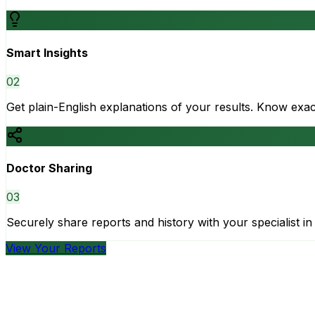
Smart Insights
0
2
Get plain-English explanations of your results. Know ex
Doctor Sharing
0
3
Securely share reports and history with your specialist in 
View Your Reports