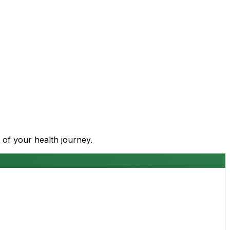
 of your health journey.