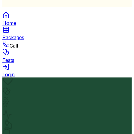
Home
Packages
Call
Tests
Login