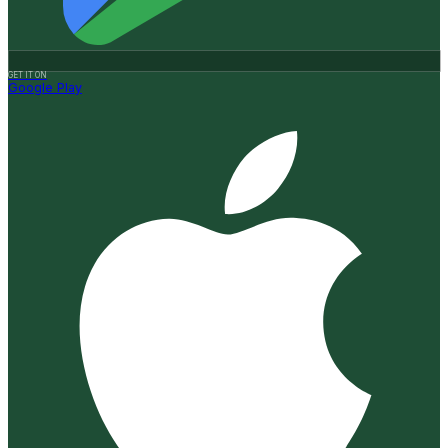
GET IT ON
Google Play