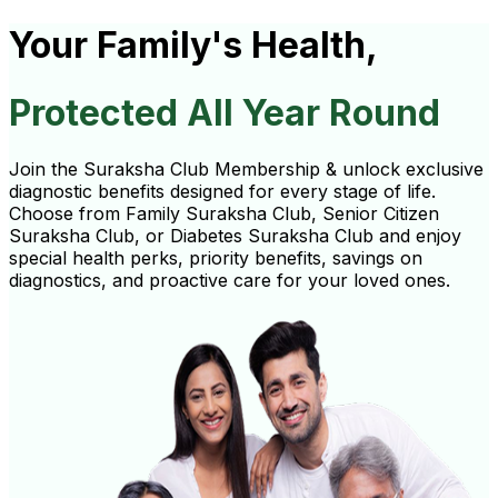
Your Family's Health,
Protected All Year Round
Join the Suraksha Club Membership & unlock exclusive
diagnostic benefits designed for every stage of life.
Choose from Family Suraksha Club, Senior Citizen
Suraksha Club, or Diabetes Suraksha Club and enjoy
special health perks, priority benefits, savings on
diagnostics, and proactive care for your loved ones.