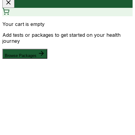
Your cart is empty
Add tests or packages to get started on your health
journey
Browse Packages