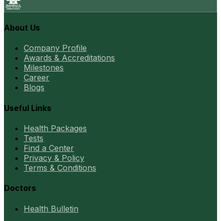
About Us
Company Profile
Awards & Accreditations
Milestones
Career
Blogs
Useful Links
Health Packages
Tests
Find a Center
Privacy & Policy
Terms & Conditions
Doctors
Health Bulletin