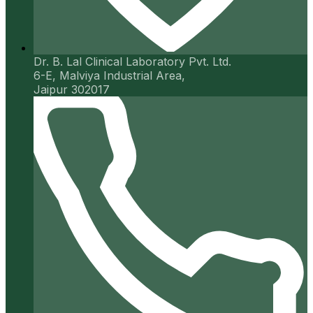
Dr. B. Lal Clinical Laboratory Pvt. Ltd.
6-E, Malviya Industrial Area,
Jaipur 302017