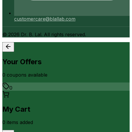
customercare@blallab.com
©
2026
Dr. B. Lal. All rights reserved.
Your Offers
0
coupon
s
available
0
My Cart
0
item
s
added