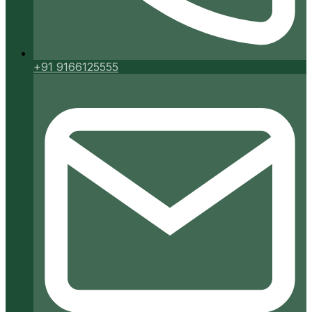
+91 9166125555