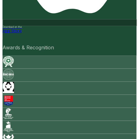
Download on the
App Store
Awards & Recognition