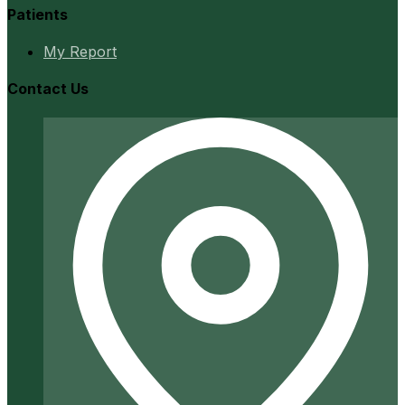
Patients
My Report
Contact Us