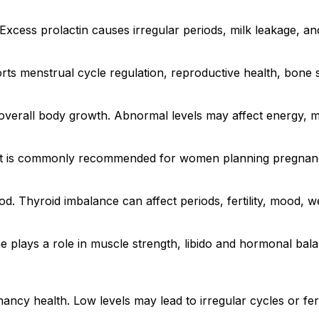
. Excess prolactin causes irregular periods, milk leakage, and
ts menstrual cycle regulation, reproductive health, bone s
overall body growth. Abnormal levels may affect energy, 
. It is commonly recommended for women planning pregnancy 
d. Thyroid imbalance can affect periods, fertility, mood, we
 plays a role in muscle strength, libido and hormonal bal
cy health. Low levels may lead to irregular cycles or fert