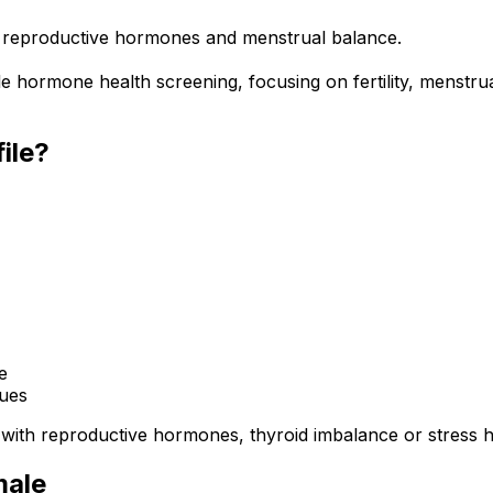
rb reproductive hormones and menstrual balance.
 hormone health screening, focusing on fertility, menstrua
ile?
e
sues
 with reproductive hormones, thyroid imbalance or stress
male