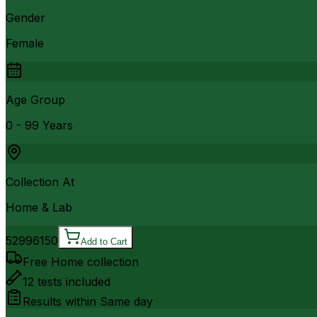
Gender
Female
Age Group
0 - 99 Years
Collection At
Home & Lab
5299
6150
Add to Cart
Free Home collection
12
tests included
Results within
Same day