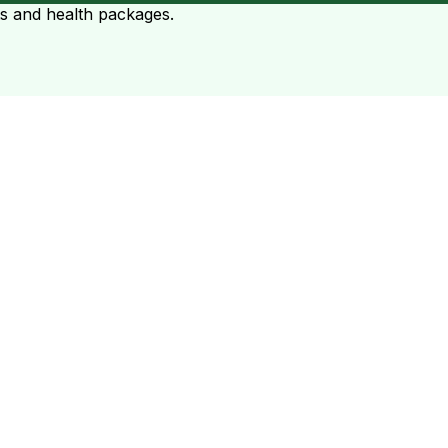
ts and health packages.