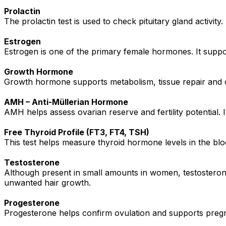
Prolactin
The prolactin test is used to check pituitary gland activity
Estrogen
Estrogen is one of the primary female hormones. It suppor
Growth Hormone
Growth hormone supports metabolism, tissue repair and 
AMH – Anti-Müllerian Hormone
AMH helps assess ovarian reserve and fertility potential
Free Thyroid Profile (FT3, FT4, TSH)
This test helps measure thyroid hormone levels in the bloo
Testosterone
Although present in small amounts in women, testosterone
unwanted hair growth.
Progesterone
Progesterone helps confirm ovulation and supports pregnan