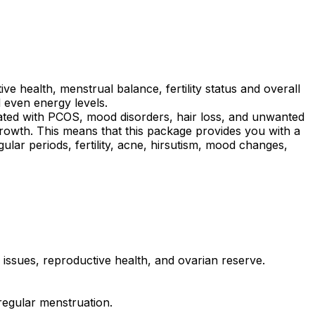
health, menstrual balance, fertility status and overall
 even energy levels.
ciated with PCOS, mood disorders, hair loss, and unwanted
growth. This means that this package provides you with a
gular periods, fertility, acne, hirsutism, mood changes,
ssues, reproductive health, and ovarian reserve.
regular menstruation.