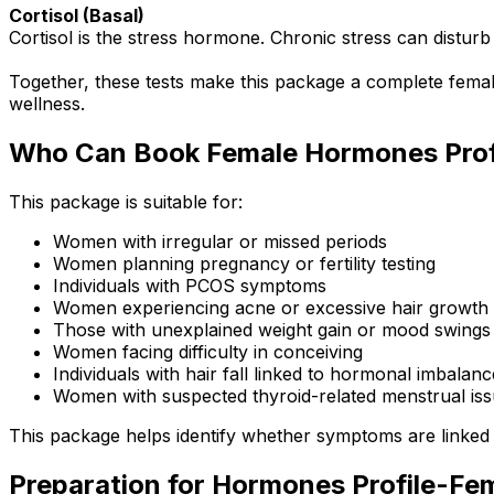
Cortisol (Basal)
Cortisol is the stress hormone. Chronic stress can distu
Together, these tests make this package a complete female
wellness.
Who Can Book Female Hormones Prof
This package is suitable for:
Women with irregular or missed periods
Women planning pregnancy or fertility testing
Individuals with PCOS symptoms
Women experiencing acne or excessive hair growth
Those with unexplained weight gain or mood swings
Women facing difficulty in conceiving
Individuals with hair fall linked to hormonal imbalanc
Women with suspected thyroid-related menstrual is
This package helps identify whether symptoms are linked
Preparation for Hormones Profile-Fe