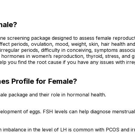
male?
screening package designed to assess female reproductive 
t periods, ovulation, mood, weight, skin, hair health and
irregular periods, difficulty in conceiving, symptoms asso
or hormones in women’s reproduction, thyroid, stress, and 
elp you find the root cause if you have any issues with irre
es Profile for Female?
ale package and their role in hormonal health.
lopment of eggs. FSH levels can help diagnose menstrual i
n imbalance in the level of LH is common with PCOS and ir