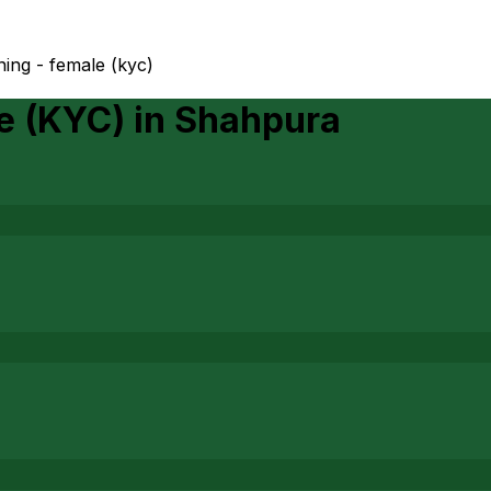
ing - female (kyc)
e (KYC)
in
Shahpura