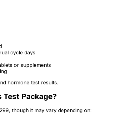
d
ual cycle days
ablets or supplements
ing
nd hormone test results.
s Test Package?
5299, though it may vary depending on: