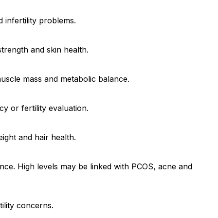
 infertility problems.
trength and skin health.
muscle mass and metabolic balance.
or fertility evaluation.
ight and hair health.
ance. High levels may be linked with PCOS, acne and
ility concerns.