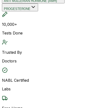
ANTI MULLERIAN HORMONE (AMH)
PROGESTERONE
10,000+
Tests Done
Trusted By
Doctors
NABL Certified
Labs