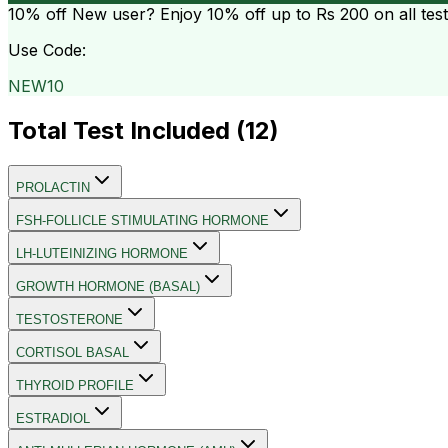
10% off
New user? Enjoy 10% off up to
Rs 200
on all tes
Use Code:
NEW10
Total Test Included (
12
)
PROLACTIN
FSH-FOLLICLE STIMULATING HORMONE
LH-LUTEINIZING HORMONE
GROWTH HORMONE (BASAL)
TESTOSTERONE
CORTISOL BASAL
THYROID PROFILE
ESTRADIOL