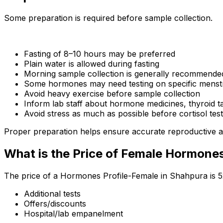
Some preparation is required before sample collection.
Fasting of 8–10 hours may be preferred
Plain water is allowed during fasting
Morning sample collection is generally recommende
Some hormones may need testing on specific menstr
Avoid heavy exercise before sample collection
Inform lab staff about hormone medicines, thyroid t
Avoid stress as much as possible before cortisol test
Proper preparation helps ensure accurate reproductive a
What is the Price of Female Hormone
The price of a Hormones Profile-Female in Shahpura is ₹
Additional tests
Offers/discounts
Hospital/lab empanelment