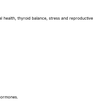
l health, thyroid balance, stress and reproductive
 hormones.