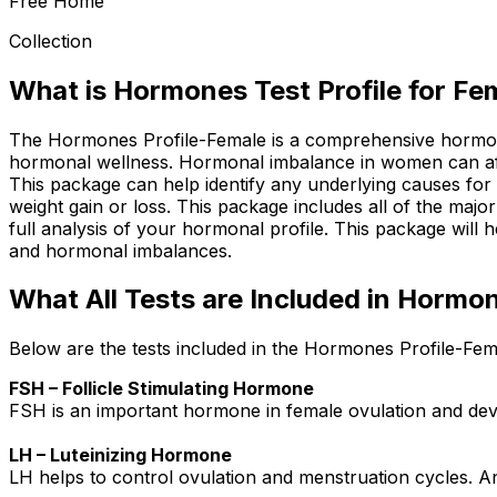
Free Home
Collection
What is Hormones Test Profile for Fe
The Hormones Profile-Female is a comprehensive hormone 
hormonal wellness. Hormonal imbalance in women can affec
This package can help identify any underlying causes for 
weight gain or loss. This package includes all of the maj
full analysis of your hormonal profile. This package will h
and hormonal imbalances.
What All Tests are Included in Hormon
Below are the tests included in the Hormones Profile-Fem
FSH – Follicle Stimulating Hormone
FSH is an important hormone in female ovulation and deve
LH – Luteinizing Hormone
LH helps to control ovulation and menstruation cycles. A