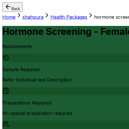
Back
Home
shahpura
Health Packages
hormone screen
Hormone Screening - Femal
Requirements
Sample Required
Refer Individual test Description
Preparations Required
No special preparation required