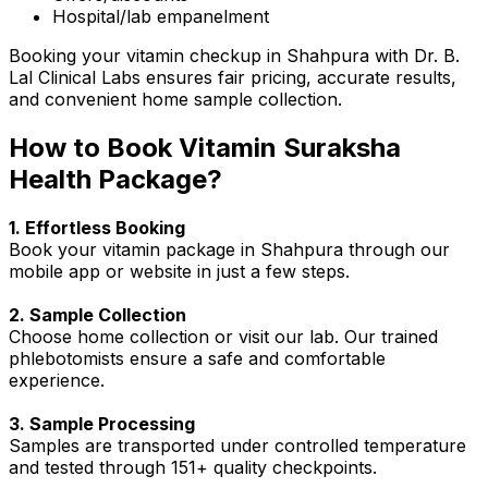
Hospital/lab empanelment
Booking your vitamin checkup in Shahpura with Dr. B.
Lal Clinical Labs ensures fair pricing, accurate results,
and convenient home sample collection.
How to Book Vitamin Suraksha
Health Package?
1. Effortless Booking
Book your vitamin package in Shahpura through our
mobile app or website in just a few steps.
2. Sample Collection
Choose home collection or visit our lab. Our trained
phlebotomists ensure a safe and comfortable
experience.
3. Sample Processing
Samples are transported under controlled temperature
and tested through 151+ quality checkpoints.