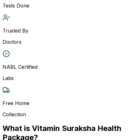
Tests Done
Trusted By
Doctors
NABL Certified
Labs
Free Home
Collection
What is Vitamin Suraksha Health
Package?