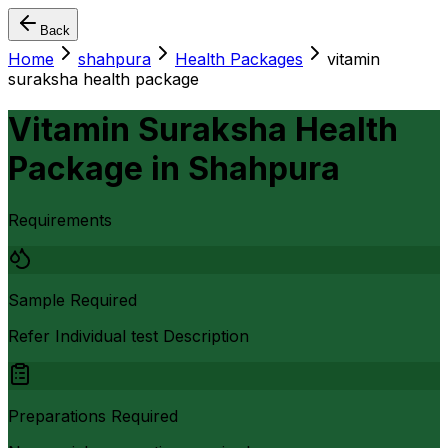
Back
Home
shahpura
Health Packages
vitamin
suraksha health package
Vitamin Suraksha Health
Package
in
Shahpura
Requirements
Sample Required
Refer Individual test Description
Preparations Required