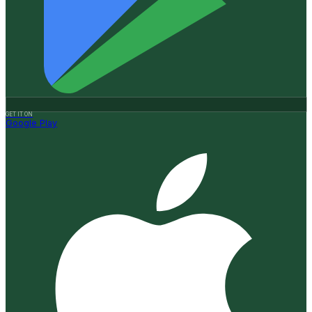
GET IT ON
Google Play