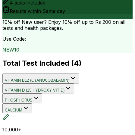
4
tests included
Results within
Same day
10% off
New user? Enjoy 10% off up to
Rs 200
on all
tests and health packages.
Use Code:
NEW10
Total Test Included (
4
)
VITAMIN B12 (CYANOCOBALAMIN)
VITAMIN D (25 HYDROXY VIT D)
PHOSPHORUS
CALCIUM
10,000+