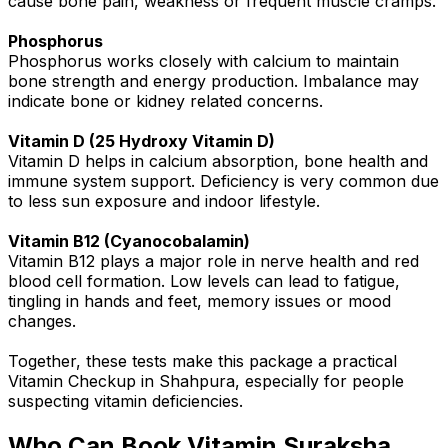
cause bone pain, weakness or frequent muscle cramps.
Phosphorus
Phosphorus works closely with calcium to maintain
bone strength and energy production. Imbalance may
indicate bone or kidney related concerns.
Vitamin D (25 Hydroxy Vitamin D)
Vitamin D helps in calcium absorption, bone health and
immune system support. Deficiency is very common due
to less sun exposure and indoor lifestyle.
Vitamin B12 (Cyanocobalamin)
Vitamin B12 plays a major role in nerve health and red
blood cell formation. Low levels can lead to fatigue,
tingling in hands and feet, memory issues or mood
changes.
Together, these tests make this package a practical
Vitamin Checkup in Shahpura, especially for people
suspecting vitamin deficiencies.
Who Can Book Vitamin Suraksha