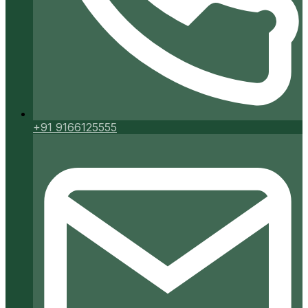
+91 9166125555