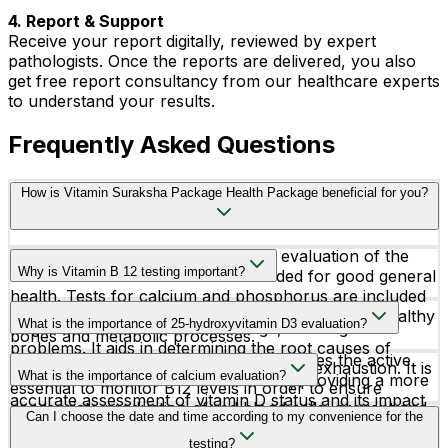
4. Report & Support
Receive your report digitally, reviewed by expert
pathologists. Once the reports are delivered, you also
get free report consultancy from our healthcare experts
to understand your results.
Frequently Asked Questions
How is Vitamin Suraksha Package Health Package beneficial for you?
The Vitamin Package is a thorough evaluation of the
Why is Vitamin B 12 testing important?
essential vitamins and minerals needed for good general
health. Tests for calcium and phosphorus are included
Testing for vitamin B12 deficiency is crucial for the
in this package; these elements are essential for healthy
What is the importance of 25-hydroxyvitamin D3 evaluation?
diagnosis of anemia, nerve damage, and cognitive
bones and metabolic processes.
problems. It aids in determining the root causes of
The 25-Hydroxy Vitamin D3 test measures the active
ailments like numbness, weakness, and exhaustion. It is
What is the importance of calcium evaluation?
form of vitamin D in the bloodstream, providing a more
essential to monitor B12 levels in order to ensure
accurate assessment of vitamin D status and its impact
appropriate production of red blood cells, prevent and
Testing for calcium is important for determining bone
Can I choose the date and time according to my convenience for the
on bone health and general well-being.
treat related health issues, and preserve general
health and identifying diseases like osteoporosis. It
testing?
neurological function.