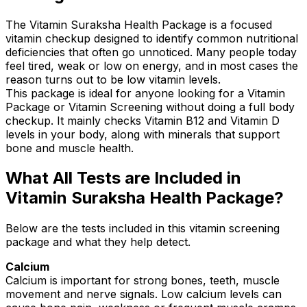
The Vitamin Suraksha Health Package is a focused
vitamin checkup designed to identify common nutritional
deficiencies that often go unnoticed. Many people today
feel tired, weak or low on energy, and in most cases the
reason turns out to be low vitamin levels.
This package is ideal for anyone looking for a Vitamin
Package or Vitamin Screening without doing a full body
checkup. It mainly checks Vitamin B12 and Vitamin D
levels in your body, along with minerals that support
bone and muscle health.
What All Tests are Included in
Vitamin Suraksha Health Package?
Below are the tests included in this vitamin screening
package and what they help detect.
Calcium
Calcium is important for strong bones, teeth, muscle
movement and nerve signals. Low calcium levels can