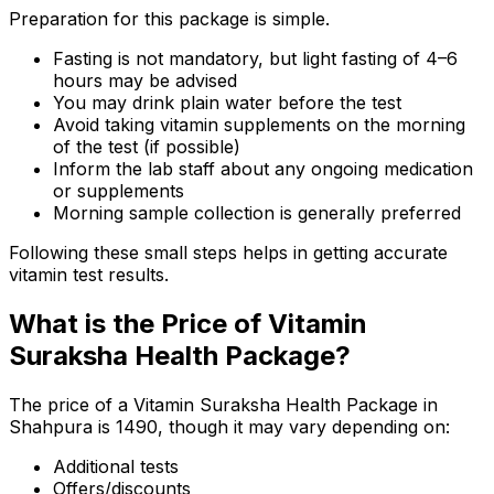
Preparation for this package is simple.
Fasting is not mandatory, but light fasting of 4–6
hours may be advised
You may drink plain water before the test
Avoid taking vitamin supplements on the morning
of the test (if possible)
Inform the lab staff about any ongoing medication
or supplements
Morning sample collection is generally preferred
Following these small steps helps in getting accurate
vitamin test results.
What is the Price of Vitamin
Suraksha Health Package?
The price of a Vitamin Suraksha Health Package in
Shahpura is ₹1490, though it may vary depending on:
Additional tests
Offers/discounts