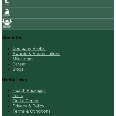
About Us
Company Profile
Awards & Accreditations
Milestones
Career
Blogs
Useful Links
Health Packages
Tests
Find a Center
Privacy & Policy
Terms & Conditions