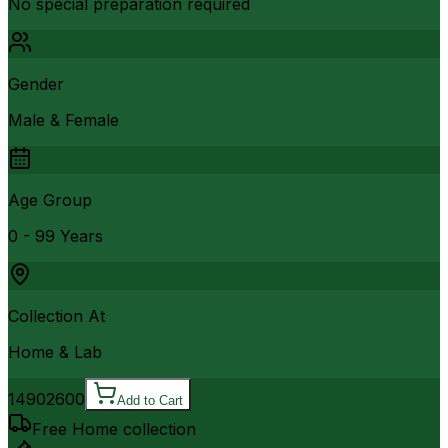
No special preparation required
Gender
Male & Female
Age Group
0 - 99 Years
Collection At
Home & Lab
1490
2600
Add to Cart
Free Home collection