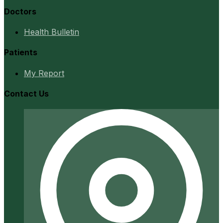
Doctors
Health Bulletin
Patients
My Report
Contact Us