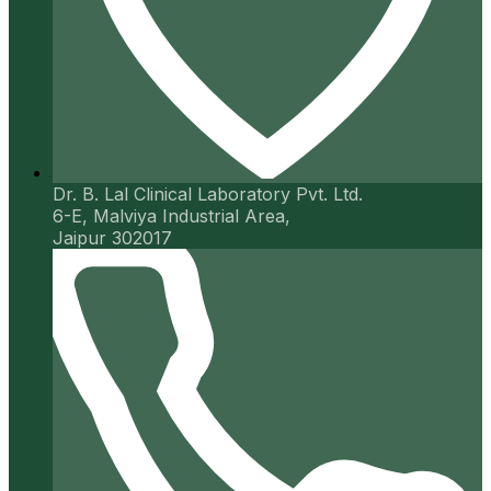
Dr. B. Lal Clinical Laboratory Pvt. Ltd.
6-E, Malviya Industrial Area,
Jaipur 302017