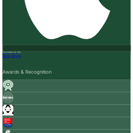
Download on the
App Store
Awards & Recognition