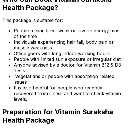
Health Package?
This package is suitable for:
People feeling tired, weak or low on energy most
of the time
Individuals experiencing hair fall, body pain or
muscle weakness
Office goers with long indoor working hours
People with limited sun exposure or irregular diet
Anyone advised by a doctor for Vitamin B12 & D3
Tests
Vegetarians or people with absorption related
issues
It is also helpful for people who recently
recovered from illness and want to check vitamin
levels.
Preparation for Vitamin Suraksha
Health Package