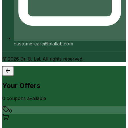
customercare@blallab.com
©
2026
Dr. B. Lal. All rights reserved.
Your Offers
0
coupon
s
available
0