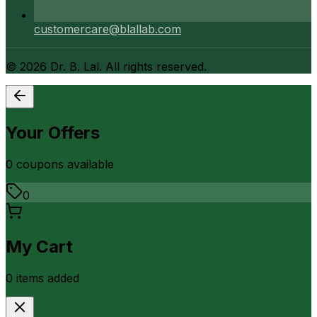
customercare@blallab.com
©
2026
Dr. B. Lal. All rights reserved.
Your Offers
0
coupon
s
available
0
My Cart
0
item
s
added