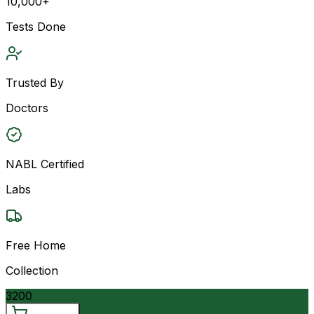
10,000+
Tests Done
Trusted By
Doctors
NABL Certified
Labs
Free Home
Collection
3200