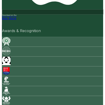
Download on the
App Store
Awards & Recognition