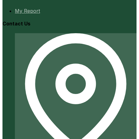
My Report
Contact Us