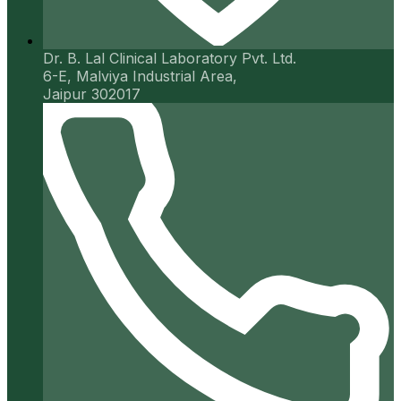
Dr. B. Lal Clinical Laboratory Pvt. Ltd.
6-E, Malviya Industrial Area,
Jaipur 302017