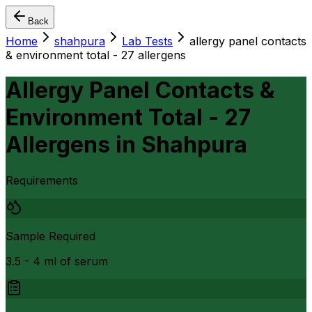
Back
Home
shahpura
Lab Tests
allergy panel contacts
& environment total - 27 allergens
Allergy Panel Contacts &
Environment Total - 27
Allergens
in
Shahpura
Requirements
Sample Required
3.5 - 4 ml of serum