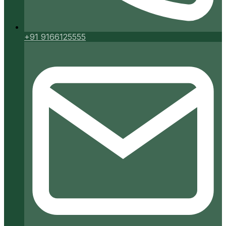
+91 9166125555