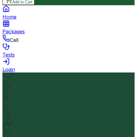
Add to Cart
Home
Packages
Call
Tests
Login