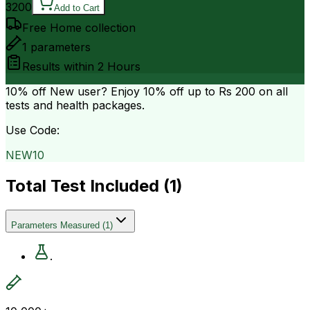
3200
Add to Cart
Free Home collection
1
parameters
Results within
2 Hours
10% off
New user? Enjoy 10% off up to
Rs 200
on all
tests and health packages.
Use Code:
NEW10
Total Test Included (
1
)
Parameters Measured
(
1
)
.