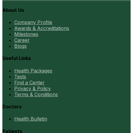
About Us
Company Profile
Awards & Accreditations
Milestones
Career
Blogs
Useful Links
Health Packages
Tests
Find a Center
Privacy & Policy
Terms & Conditions
Doctors
Health Bulletin
Patients