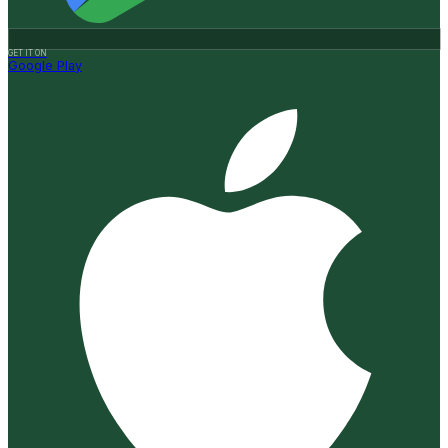
GET IT ON
Google Play