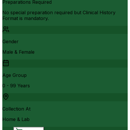
Preparations Required
No special preparation required but Clinical History
Format is mandatory.
Gender
Male & Female
Age Group
0 - 99 Years
Collection At
Home & Lab