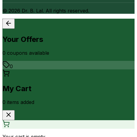
©
2026
Dr. B. Lal. All rights reserved.
Your Offers
0
coupon
s
available
0
My Cart
0
item
s
added
Your cart is empty