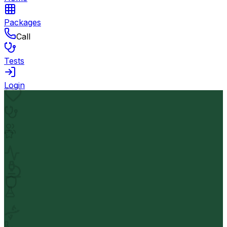
Packages
Call
Tests
Login