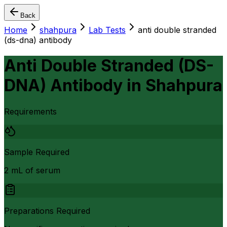
Back
Home
shahpura
Lab Tests
anti double stranded
(ds-dna) antibody
Anti Double Stranded (DS-
DNA) Antibody
in
Shahpura
Requirements
Sample Required
2 mL of serum
Preparations Required