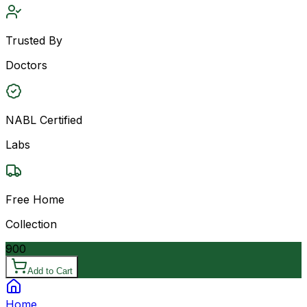
Trusted By
Doctors
NABL Certified
Labs
Free Home
Collection
900
Add to Cart
Home