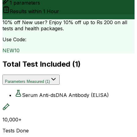
1
parameters
Results within
1 Hour
10% off
New user? Enjoy 10% off up to
Rs 200
on all
tests and health packages.
Use Code:
NEW10
Total Test Included (
1
)
Parameters Measured
(
1
)
Serum Anti-dsDNA Antibody (ELISA)
10,000+
Tests Done