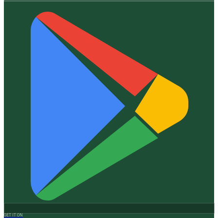
GET IT ON