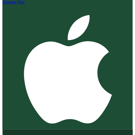
Google Play