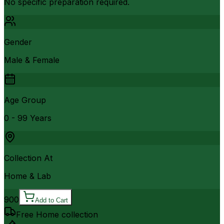
No specific preparation required.
Gender
Male & Female
Age Group
0 - 99 Years
Collection At
Home & Lab
900
Add to Cart
Free Home collection