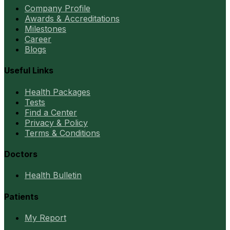
Company Profile
Awards & Accreditations
Milestones
Career
Blogs
Useful Links
Health Packages
Tests
Find a Center
Privacy & Policy
Terms & Conditions
Doctors
Health Bulletin
Patients
My Report