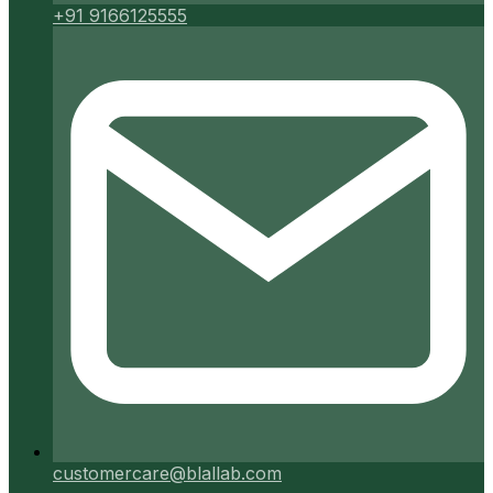
+91 9166125555
customercare@blallab.com