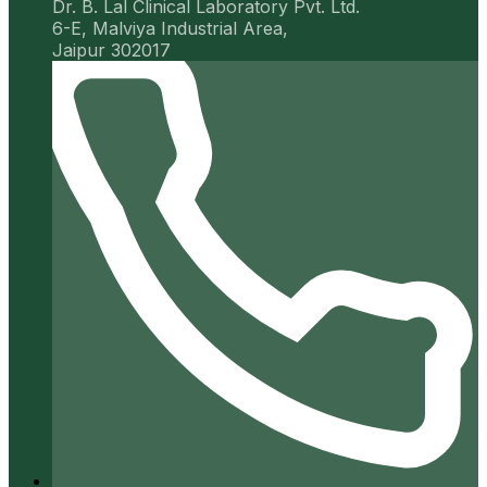
Dr. B. Lal Clinical Laboratory Pvt. Ltd.
6-E, Malviya Industrial Area,
Jaipur 302017