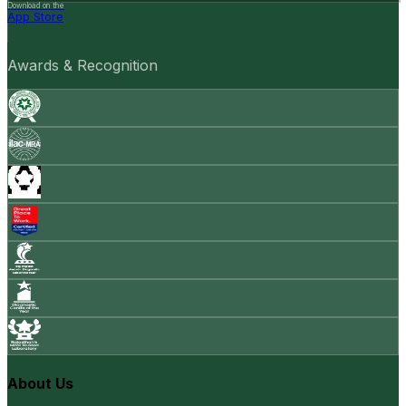
Download on the
App Store
Awards & Recognition
About Us