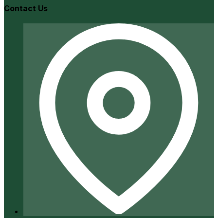
Contact Us