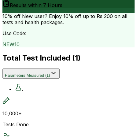
Results within
7 Hours
10% off
New user? Enjoy 10% off up to
Rs 200
on all
tests and health packages.
Use Code:
NEW10
Total Test Included (
1
)
Parameters Measured
(
1
)
.
10,000+
Tests Done