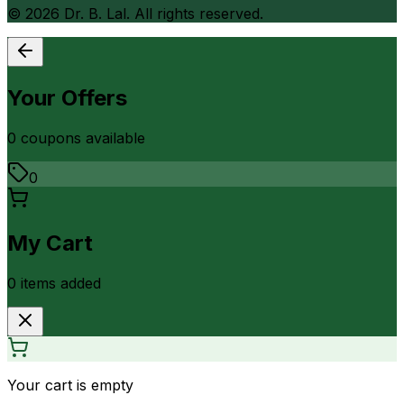
©
2026
Dr. B. Lal. All rights reserved.
Your Offers
0
coupon
s
available
0
My Cart
0
item
s
added
Your cart is empty