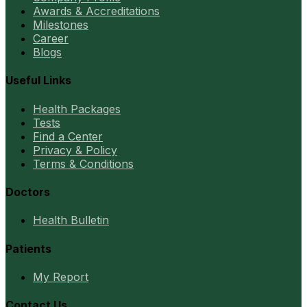
Awards & Accreditations
Milestones
Career
Blogs
Useful Links
Health Packages
Tests
Find a Center
Privacy & Policy
Terms & Conditions
Doctors
Health Bulletin
Patients
My Report
Contact Us