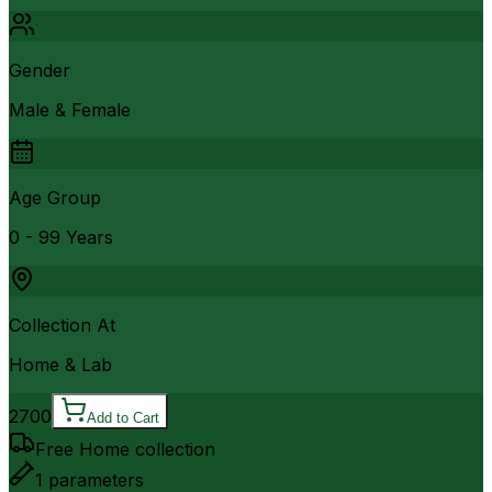
Gender
Male & Female
Age Group
0 - 99 Years
Collection At
Home & Lab
2700
Add to Cart
Free Home collection
1
parameters