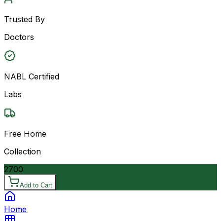
Trusted By
Doctors
NABL Certified
Labs
Free Home
Collection
2700
Add to Cart
Home