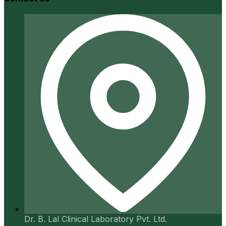
Dr. B. Lal Clinical Laboratory Pvt. Ltd.