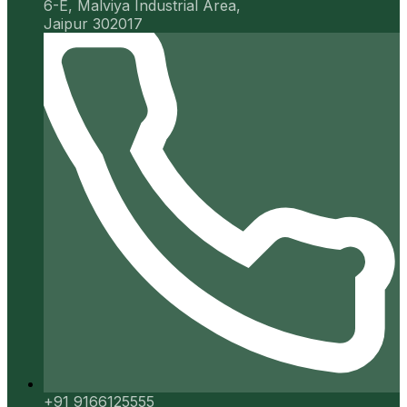
6-E, Malviya Industrial Area,
Jaipur 302017
+91 9166125555