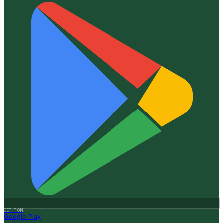
GET IT ON
Google Play