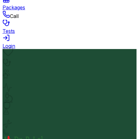
Packages
Call
Tests
Login