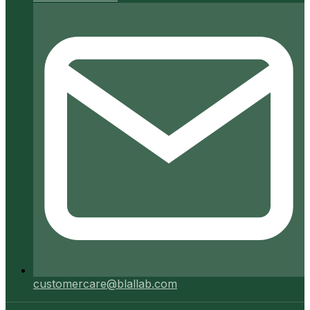
customercare@blallab.com