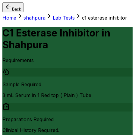
Back
Home
shahpura
Lab Tests
c1 esterase inhibitor
C1 Esterase Inhibitor
in
Shahpura
Requirements
Sample Required
3 mL Serum in 1 Red top ( Plain ) Tube
Preparations Required
Clinical History Required.