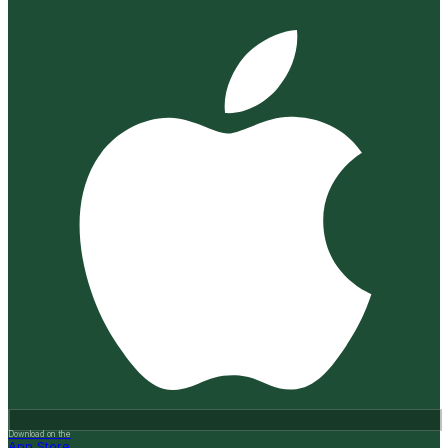
Download on the
App Store