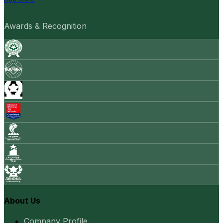
Awards & Recognition
About Us
Company Profile