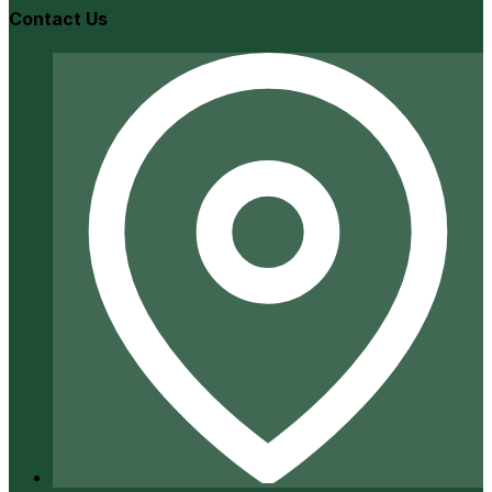
Contact Us