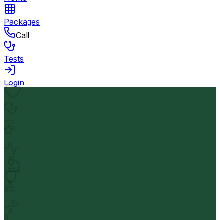
Packages
Call
Tests
Login