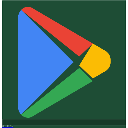
GET IT ON