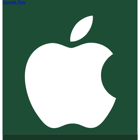
Google Play