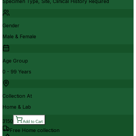
Specimen Type, Site, Clinical History Required
Gender
Male & Female
Age Group
0 - 99 Years
Collection At
Home & Lab
3150
Add to Cart
Free Home collection