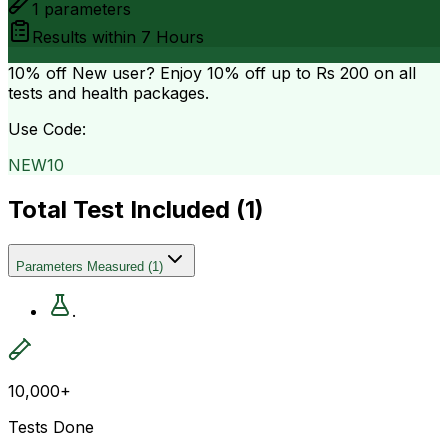
1
parameters
Results within
7 Hours
10% off
New user? Enjoy 10% off up to
Rs 200
on all
tests and health packages.
Use Code:
NEW10
Total Test Included (
1
)
Parameters Measured
(
1
)
.
10,000+
Tests Done