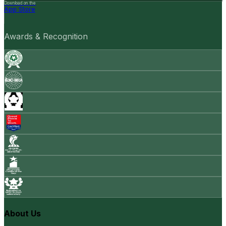
Download on the
App Store
Awards & Recognition
About Us