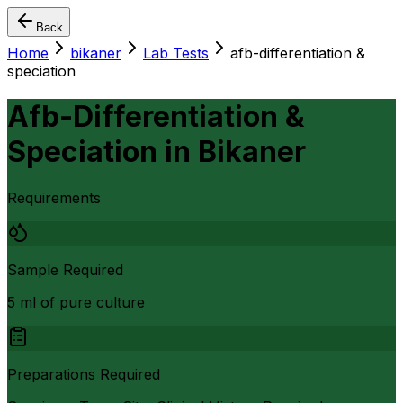
Back
Home
bikaner
Lab Tests
afb-differentiation &
speciation
Afb-Differentiation &
Speciation
in
Bikaner
Requirements
Sample Required
5 ml of pure culture
Preparations Required