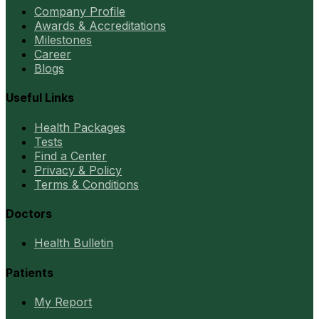
Company Profile
Awards & Accreditations
Milestones
Career
Blogs
Useful Links
Health Packages
Tests
Find a Center
Privacy & Policy
Terms & Conditions
Doctors
Health Bulletin
Patients
My Report