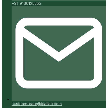
+91 9166125555
customercare@blallab.com