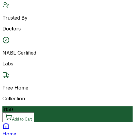
Trusted By
Doctors
NABL Certified
Labs
Free Home
Collection
3150
Add to Cart
Home