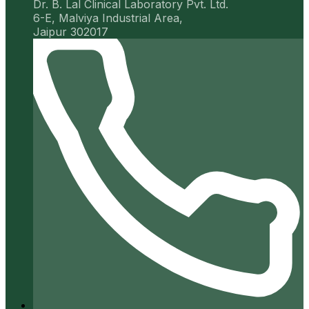
Dr. B. Lal Clinical Laboratory Pvt. Ltd.
6-E, Malviya Industrial Area,
Jaipur 302017