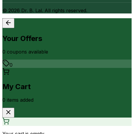
©
2026
Dr. B. Lal. All rights reserved.
Your Offers
0
coupon
s
available
0
My Cart
0
item
s
added
Your cart is empty