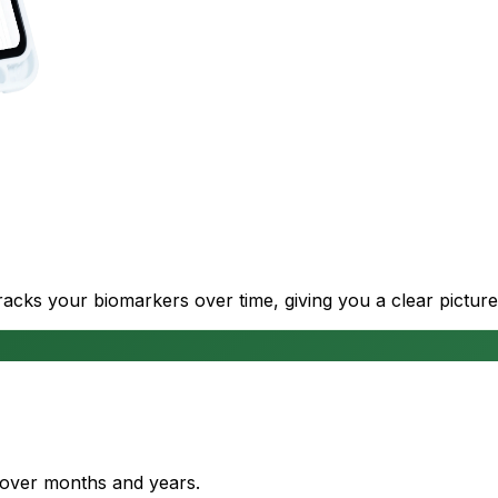
cks your biomarkers over time, giving you a clear picture
s over months and years.