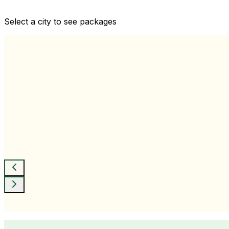
Comprehensive health checkups designed for your wellne
Select a city to see packages
View All