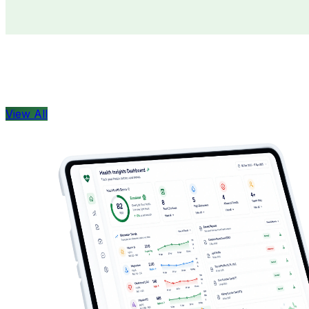
Doctors
Health Concern
View All