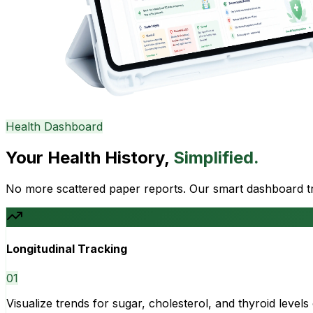
Health Dashboard
Your Health History,
Simplified.
No more scattered paper reports. Our smart dashboard tra
Longitudinal Tracking
0
1
Visualize trends for sugar, cholesterol, and thyroid level