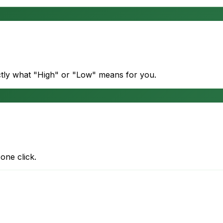
actly what "High" or "Low" means for you.
one click.