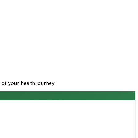
 of your health journey.