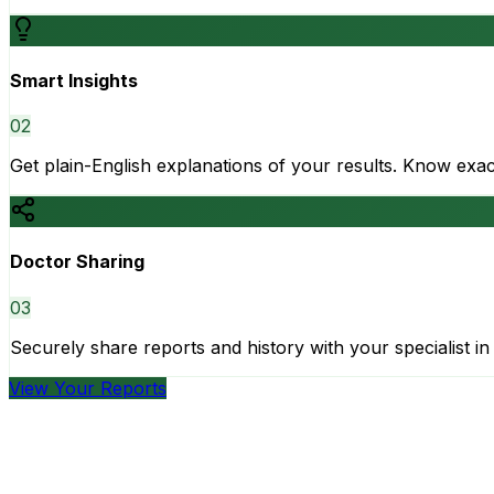
Smart Insights
0
2
Get plain-English explanations of your results. Know ex
Doctor Sharing
0
3
Securely share reports and history with your specialist in 
View Your Reports