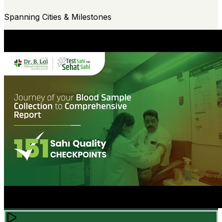
Spanning Cities & Milestones