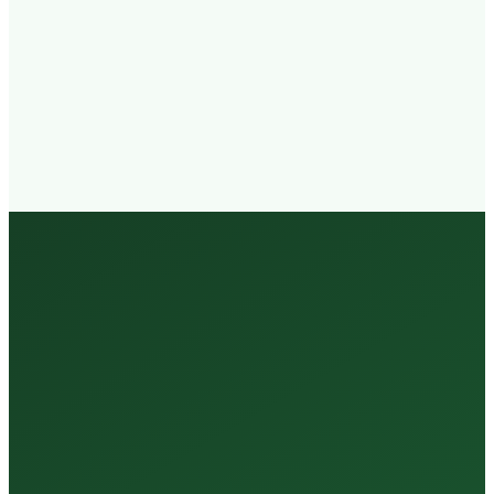
Walk-in
Welcome
Trained
Staff
3 Million +
Tests Every Year