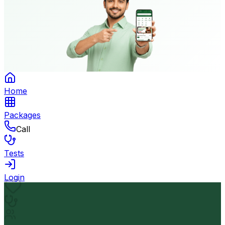
Home
Packages
Call
Tests
Login