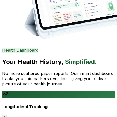
Health Dashboard
Your Health History,
Simplified.
No more scattered paper reports. Our smart dashboard
tracks your biomarkers over time, giving you a clear
picture of your health journey.
Longitudinal Tracking