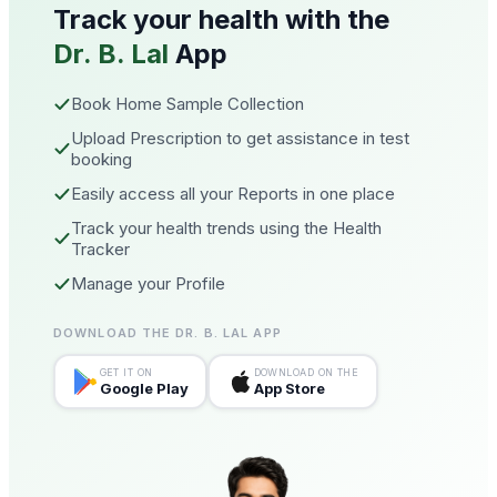
Track your health with the
Dr. B. Lal
App
Book Home Sample Collection
Upload Prescription to get assistance in test
booking
Easily access all your Reports in one place
Track your health trends using the Health
Tracker
Manage your Profile
DOWNLOAD THE DR. B. LAL APP
GET IT ON
DOWNLOAD ON THE
Google Play
App Store