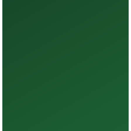
35+
Years of Expertise
150+
Centers in Rajasthan
15+
Regional Labs