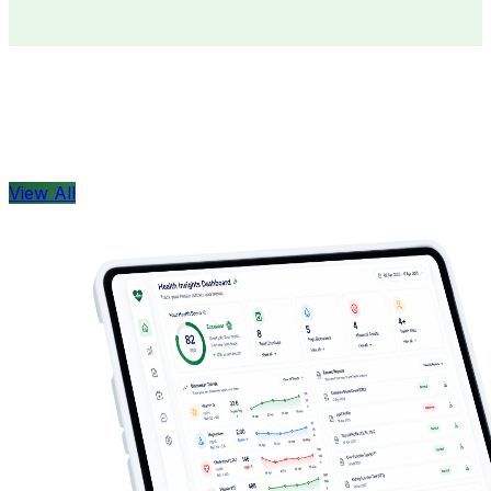
Doctors
Health Concern
View All