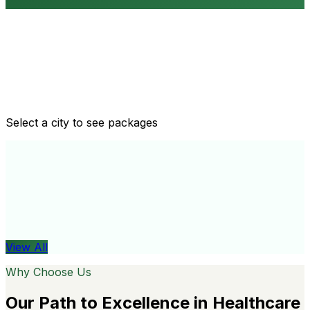
Routine health checkups
Tailored packages for men and women's health needs
Select a city to see packages
View All
Organ
View All
Why Choose Us
Our Path to Excellence in Healthcare