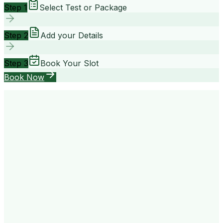
Step 1
Select Test or Package
Step 2
Add your Details
Step 3
Book Your Slot
Book Now
your way