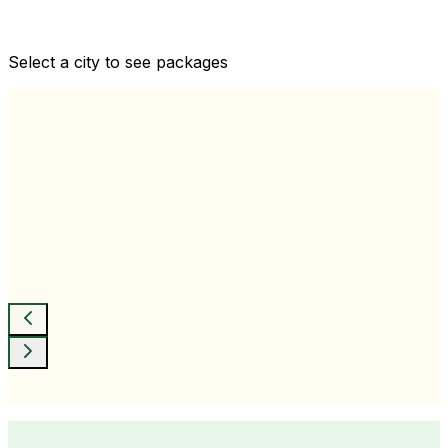
Comprehensive health checkups designed for your
wellness goals
Select a city to see packages
View All