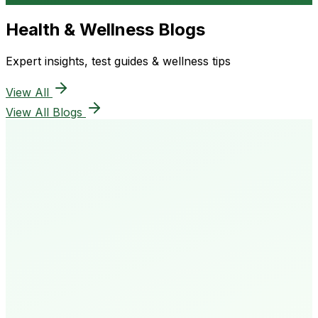
Health & Wellness Blogs
Expert insights, test guides & wellness tips
View All
View All Blogs
50K+
Happy Patients
4.8★
Rating