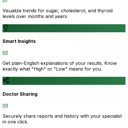
0
1
Visualize trends for sugar, cholesterol, and thyroid
levels over months and years.
Smart Insights
0
2
Get plain-English explanations of your results. Know
exactly what "High" or "Low" means for you.
Doctor Sharing
0
3
Securely share reports and history with your specialist
in one click.