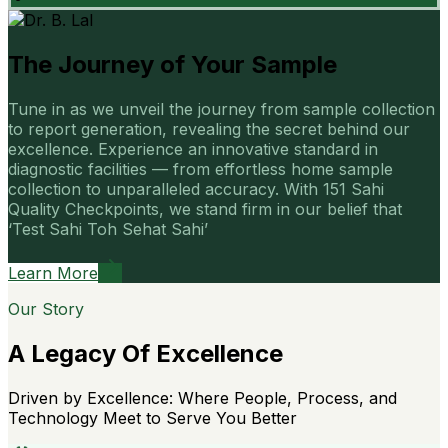
The Journey of Your Sample
Tune in as we unveil the journey from sample collection
to report generation, revealing the secret behind our
excellence. Experience an innovative standard in
diagnostic facilities — from effortless home sample
collection to unparalleled accuracy. With 151 Sahi
Quality Checkpoints, we stand firm in our belief that
‘Test Sahi Toh Sehat Sahi’
Learn More
Our Story
A Legacy Of Excellence
Driven by Excellence: Where People, Process, and
Technology Meet to Serve You Better