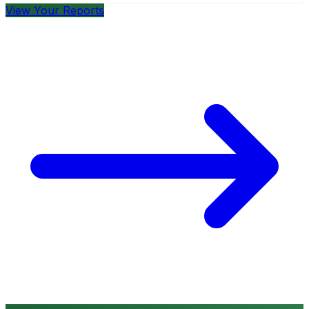
View Your Reports