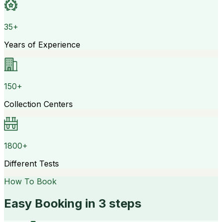
35+
Years of Experience
150+
Collection Centers
1800+
Different Tests
How To Book
Easy Booking in 3 steps