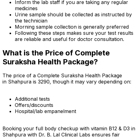
Inform the lab staff if you are taking any regular
medicines
Urine sample should be collected as instructed by
the technician
Morning sample collection is generally preferred
Following these steps makes sure your test results
are reliable and useful for doctor consultation.
What is the Price of Complete
Suraksha Health Package?
The price of a Complete Suraksha Health Package
in Shahpura is ₹3290, though it may vary depending on:
Additional tests
Offers/discounts
Hospital/lab empanelment
Booking your full body checkup with vitamin B12 & D3 in
Shahpura with Dr. B. Lal Clinical Labs ensures fair