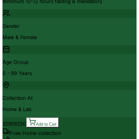
Minimum 10-12 hours fasting is mandatory
Gender
Male & Female
Age Group
0 - 99 Years
Collection At
Home & Lab
3290
6250
Add to Cart
Free Home collection