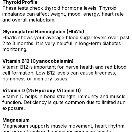
Thyroid Profile
These tests check thyroid hormone levels. Thyroid
imbalance can affect weight, mood, energy, heart rate
and overall metabolism.
Glycosylated Haemoglobin (HbA1c)
HbA1c shows your average blood sugar levels over past
2 to 3 months. It is very helpful in long-term diabetes
monitoring.
Vitamin B12 (Cyanocobalamin)
Vitamin B12 is important for nerve health and red blood
cell formation. Low B12 levels can cause tiredness,
numbness or memory issues.
Vitamin D (25 Hydroxy Vitamin D)
Vitamin D helps in bone strength, immunity and muscle
function. Deficiency is quite common due to limited sun
exposure.
Magnesium
Magnesium supports muscle movement, heart rhythm
and nerve function. Low magnesium may lead to