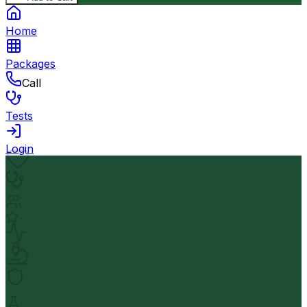
Home
Packages
Call
Tests
Login