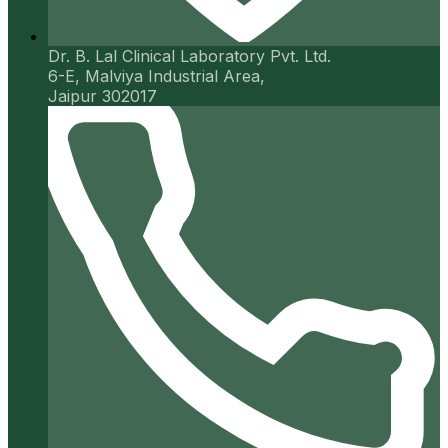
Dr. B. Lal Clinical Laboratory Pvt. Ltd.
6-E, Malviya Industrial Area,
Jaipur 302017