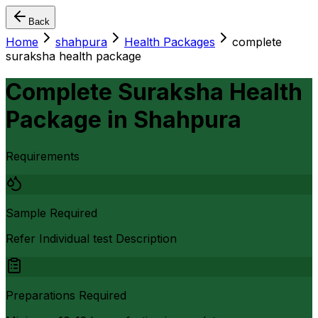
Back
Home
shahpura
Health Packages
complete
suraksha health package
Complete Suraksha Health
Package
in
Shahpura
Requirements
Sample Required
Refer Individual test Description
Preparations Required