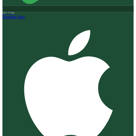
GET IT ON
Google Play