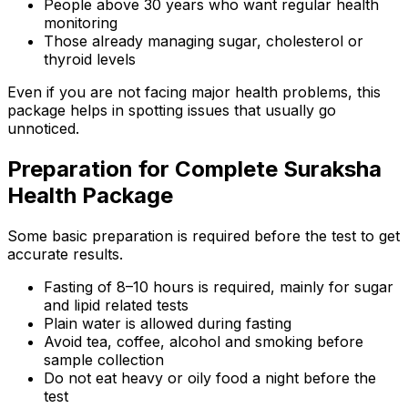
People above 30 years who want regular health
monitoring
Those already managing sugar, cholesterol or
thyroid levels
Even if you are not facing major health problems, this
package helps in spotting issues that usually go
unnoticed.
Preparation for Complete Suraksha
Health Package
Some basic preparation is required before the test to get
accurate results.
Fasting of 8–10 hours is required, mainly for sugar
and lipid related tests
Plain water is allowed during fasting
Avoid tea, coffee, alcohol and smoking before
sample collection
Do not eat heavy or oily food a night before the
test