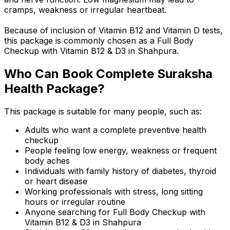
cramps, weakness or irregular heartbeat.
Because of inclusion of Vitamin B12 and Vitamin D tests,
this package is commonly chosen as a Full Body
Checkup with Vitamin B12 & D3 in Shahpura.
Who Can Book Complete Suraksha
Health Package?
This package is suitable for many people, such as:
Adults who want a complete preventive health
checkup
People feeling low energy, weakness or frequent
body aches
Individuals with family history of diabetes, thyroid
or heart disease
Working professionals with stress, long sitting
hours or irregular routine
Anyone searching for Full Body Checkup with
Vitamin B12 & D3 in Shahpura