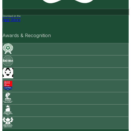
Download on the
App Store
Awards & Recognition