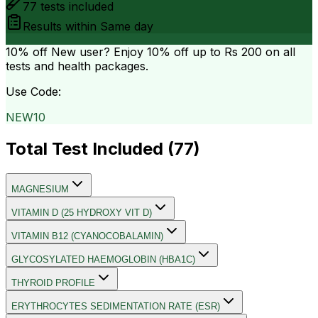
77
tests included
Results within
Same day
10% off
New user? Enjoy 10% off up to
Rs 200
on all
tests and health packages.
Use Code:
NEW10
Total Test Included (
77
)
MAGNESIUM
VITAMIN D (25 HYDROXY VIT D)
VITAMIN B12 (CYANOCOBALAMIN)
GLYCOSYLATED HAEMOGLOBIN (HBA1C)
THYROID PROFILE
ERYTHROCYTES SEDIMENTATION RATE (ESR)