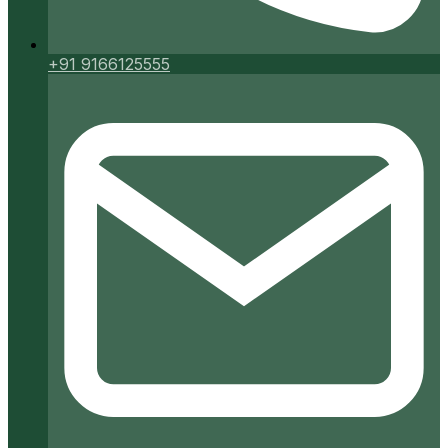
+91 9166125555