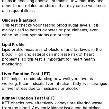
helps in checking anemia, infections, low immunity and
other blood related conditions that may cause weakness
or frequent illness.
Glucose (Fasting)
This test checks your fasting blood sugar levels. It is
mainly used to detect diabetes or pre-diabetes, even
when no clear symptoms are present.
Lipid Profile
Lipid profile measures cholesterol and fat levels in the
blood. High cholesterol can increase risk of heart
problems, so this test is important for heart health
monitoring.
Liver Function Test (LFT)
LFT helps in understanding how well your liver is
working. It can indicate liver infection, fatty liver changes
or liver stress due to medicines or alcohol.
Kidney Function Test (KFT)
KFT checks how effectively kidneys are filtering waste
from the blood. Any early kidney issue can be picked