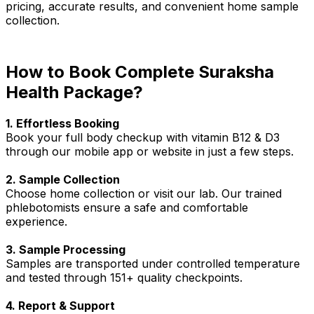
pricing, accurate results, and convenient home sample
collection.
How to Book Complete Suraksha
Health Package?
1. Effortless Booking
Book your full body checkup with vitamin B12 & D3
through our mobile app or website in just a few steps.
2. Sample Collection
Choose home collection or visit our lab. Our trained
phlebotomists ensure a safe and comfortable
experience.
3. Sample Processing
Samples are transported under controlled temperature
and tested through 151+ quality checkpoints.
4. Report & Support