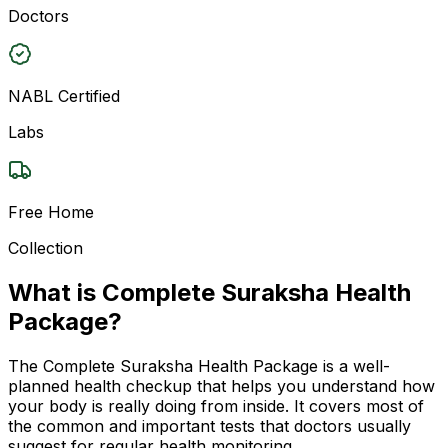
Doctors
NABL Certified
Labs
Free Home
Collection
What is Complete Suraksha Health
Package?
The Complete Suraksha Health Package is a well-
planned health checkup that helps you understand how
your body is really doing from inside. It covers most of
the common and important tests that doctors usually
suggest for regular health monitoring.