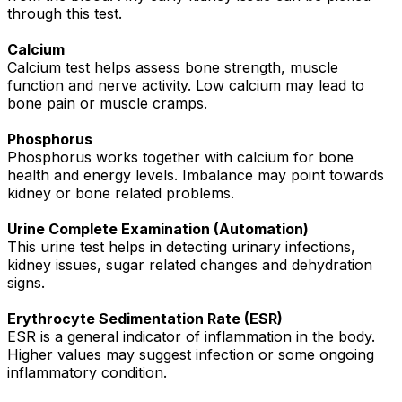
through this test.
Calcium
Calcium test helps assess bone strength, muscle
function and nerve activity. Low calcium may lead to
bone pain or muscle cramps.
Phosphorus
Phosphorus works together with calcium for bone
health and energy levels. Imbalance may point towards
kidney or bone related problems.
Urine Complete Examination (Automation)
This urine test helps in detecting urinary infections,
kidney issues, sugar related changes and dehydration
signs.
Erythrocyte Sedimentation Rate (ESR)
ESR is a general indicator of inflammation in the body.
Higher values may suggest infection or some ongoing
inflammatory condition.