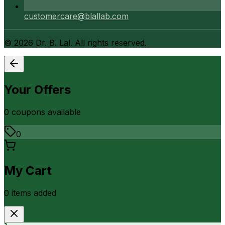
customercare@blallab.com
©
2026
Dr. B. Lal. All rights reserved.
Your Offers
0
coupon
s
available
0
My Cart
0
item
s
added