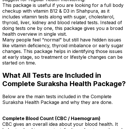
This package is useful if you are looking for a full body
checkup with vitamin B12 & D3 in Shahpura, as it
includes vitamin tests along with sugar, cholesterol,
thyroid, liver, kidney and blood related tests. Instead of
doing tests one by one, this package gives you a broad
health overview in single visit.
Many people feel “normal” but still have hidden issues
like vitamin deficiency, thyroid imbalance or early sugar
changes. This package helps in identifying those issues
at early stage, so treatment or lifestyle changes can be
started on time.
What All Tests are Included in
Complete Suraksha Health Package?
Below are the main tests included in the Complete
Suraksha Health Package and why they are done.
Complete Blood Count (CBC / Haemogram)
CBC gives an overall idea about your blood health. It