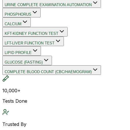
URINE COMPLETE EXAMINATION AUTOMATION
PHOSPHORUS
CALCIUM
KFT-KIDNEY FUNCTION TEST
LFT-LIVER FUNCTION TEST
LIPID PROFILE
GLUCOSE (FASTING)
COMPLETE BLOOD COUNT (CBC/HAEMOGRAM)
10,000+
Tests Done
Trusted By