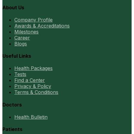
About Us
Company Profile
Awards & Accreditations
Milestones
Career
Blogs
Useful Links
Health Packages
Tests
Find a Center
Privacy & Policy
Terms & Conditions
Doctors
Health Bulletin
Patients