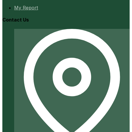
My Report
Contact Us