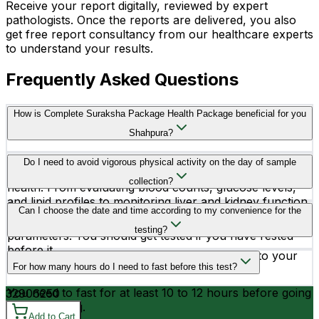
Receive your report digitally, reviewed by expert
pathologists. Once the reports are delivered, you also
get free report consultancy from our healthcare experts
to understand your results.
Frequently Asked Questions
How is Complete Suraksha Package Health Package beneficial for you
Shahpura?
The Complete Suraksha Package includes a wide range
Do I need to avoid vigorous physical activity on the day of sample
of essential tests to comprehensively assess overall
collection?
health. From evaluating blood counts, glucose levels,
and lipid profiles to monitoring liver and kidney function,
Yes, you better avoid vigorous physical activity before
Can I choose the date and time according to my convenience for the
bone health, and thyroid function, these tests provide
testing, as it may affect the readings of your health
crucial insights into various aspects of bodily health.
testing?
parameters. You should get tested if you have rested
before it.
Yes, you can schedule your testing according to your
For how many hours do I need to fast before this test?
convenience.
You need to fast for at least 10 to 12 hours before going
3290
6250
for the testing.
Add to Cart