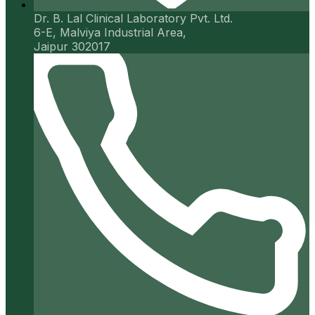
Dr. B. Lal Clinical Laboratory Pvt. Ltd.
6-E, Malviya Industrial Area,
Jaipur 302017