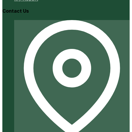
Contact Us