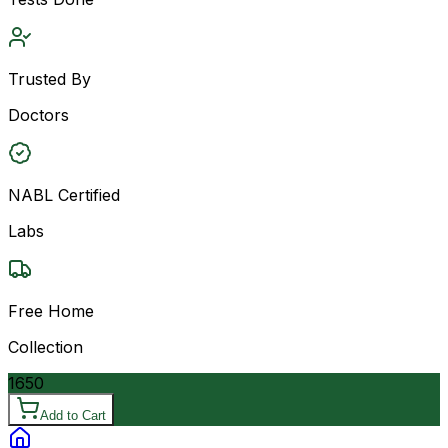
Trusted By
Doctors
NABL Certified
Labs
Free Home
Collection
1650
Add to Cart