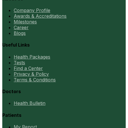
Company Profile
Awards & Accreditations
Milestones
Career
Blogs
Useful Links
Health Packages
Tests
Find a Center
Privacy & Policy
Terms & Conditions
Doctors
Health Bulletin
Patients
My Report