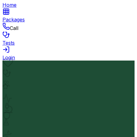
Home
Packages
Call
Tests
Login