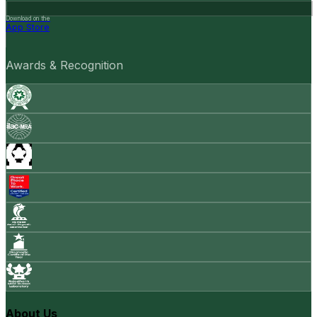
Download on the
App Store
Awards & Recognition
About Us