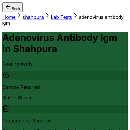
Back
Home
shahpura
Lab Tests
adenovirus antibody
igm
Adenovirus Antibody Igm
in
Shahpura
Requirements
Sample Required
3ml of Serum
Preparations Required