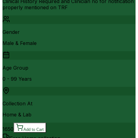
Clinical History Required and Clinician no for notification
properly mentioned on TRF
Gender
Male & Female
Age Group
0 - 99 Years
Collection At
Home & Lab
1650
Add to Cart