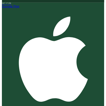
GET IT ON
Google Play