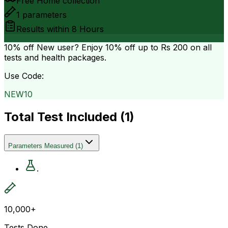
Free Home collection
1
parameters
Results within
8 Hours
10% off
New user? Enjoy 10% off up to
Rs 200
on all
tests and health packages.
Use Code:
NEW10
Total Test Included (
1
)
Parameters Measured
(
1
)
.
10,000+
Tests Done