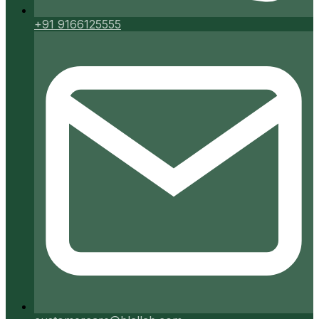
+91 9166125555