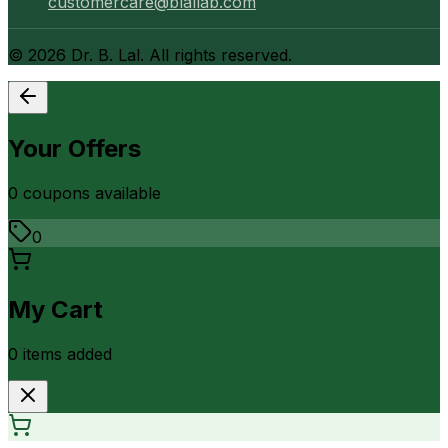
customercare@blallab.com
©
2026
Dr. B. Lal. All rights reserved.
Your Offers
0
coupon
s
available
0
My Cart
0
item
s
added