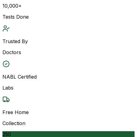
10,000+
Tests Done
Trusted By
Doctors
NABL Certified
Labs
Free Home
Collection
250