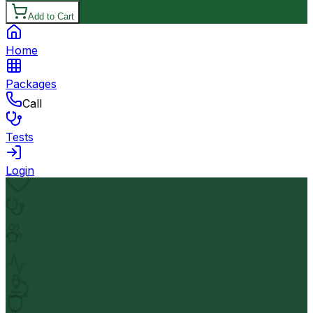
Add to Cart
Home
Packages
Call
Tests
Login