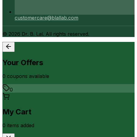
customercare@blallab.com
©
2026
Dr. B. Lal. All rights reserved.
Your Offers
0
coupon
s
available
0
My Cart
0
item
s
added