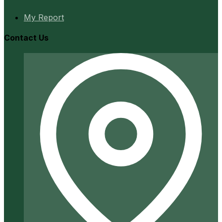
My Report
Contact Us