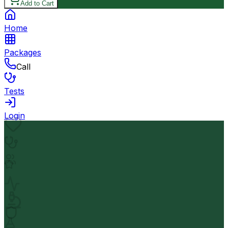
Add to Cart
Home
Packages
Call
Tests
Login