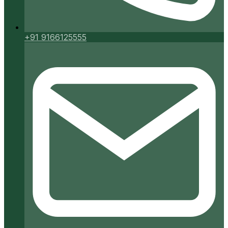
+91 9166125555