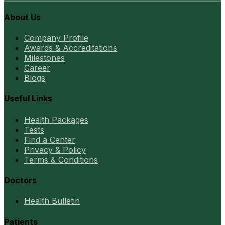
About Us
Company Profile
Awards & Accreditations
Milestones
Career
Blogs
Useful Links
Health Packages
Tests
Find a Center
Privacy & Policy
Terms & Conditions
Doctors
Health Bulletin
Patients