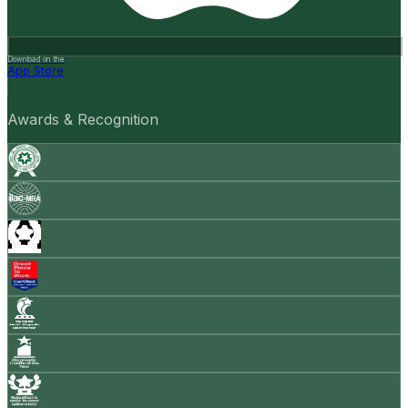
Download on the
App Store
Awards & Recognition