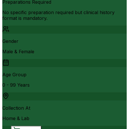
Preparations Required
No specific preparation required but clinical history
format is mandatory.
Gender
Male & Female
Age Group
0 - 99 Years
Collection At
Home & Lab