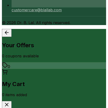
customercare@blallab.com
©
2026
Dr. B. Lal. All rights reserved.
Your Offers
0
coupon
s
available
0
My Cart
0
item
s
added