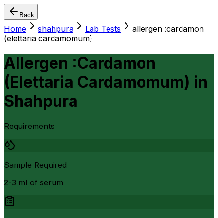
Back
Home
shahpura
Lab Tests
allergen :cardamon
(elettaria cardamomum)
Allergen :Cardamon
(Elettaria Cardamomum)
in
Shahpura
Requirements
Sample Required
2-3 ml of serum