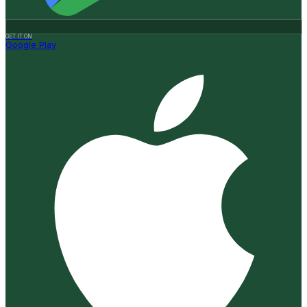
GET IT ON
Google Play