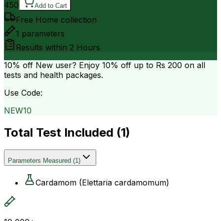
450
Add to Cart
Free Home collection
1
parameters
Results within
2 Hours
10% off
New user? Enjoy 10% off up to
Rs 200
on all
tests and health packages.
Use Code:
NEW10
Total Test Included (
1
)
Parameters Measured
(
1
)
Cardamom (Elettaria cardamomum)