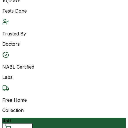
10,000+
Tests Done
Trusted By
Doctors
NABL Certified
Labs
Free Home
Collection
450