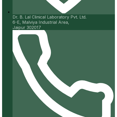
Dr. B. Lal Clinical Laboratory Pvt. Ltd.
6-E, Malviya Industrial Area,
Jaipur 302017