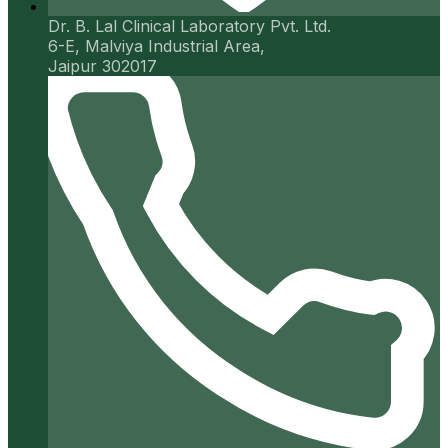
Dr. B. Lal Clinical Laboratory Pvt. Ltd.
6-E, Malviya Industrial Area,
Jaipur 302017