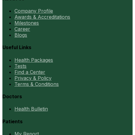
Company Profile
Awards & Accreditations
Milestones
Career
Blogs
Useful Links
Health Packages
Tests
Find a Center
Privacy & Policy
Terms & Conditions
Doctors
Health Bulletin
Patients
My Report