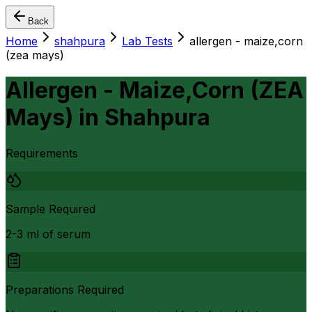
Back
Home
shahpura
Lab Tests
allergen - maize,corn
(zea mays)
Allergen - Maize,Corn (ZEA
Mays)
in
Shahpura
Requirements
Sample Required
2-3 ml of serum
Preparations Required