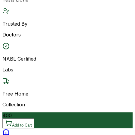
Trusted By
Doctors
NABL Certified
Labs
Free Home
Collection
400
Add to Cart