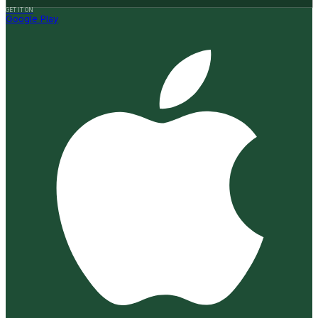
GET IT ON
Google Play