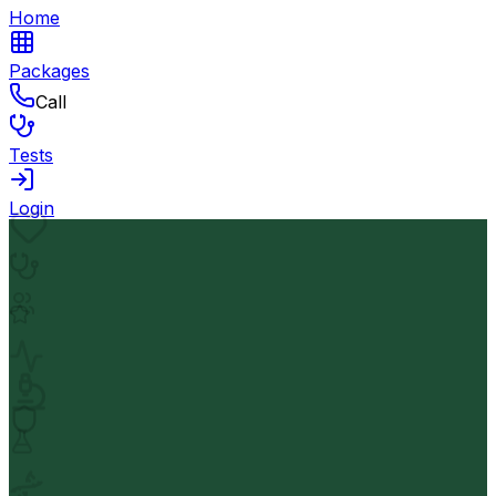
Home
Packages
Call
Tests
Login