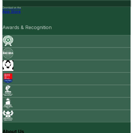
Download on the
App Store
Awards & Recognition
About Us