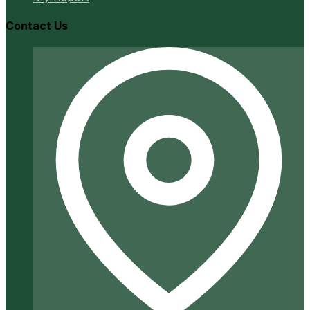
Contact Us