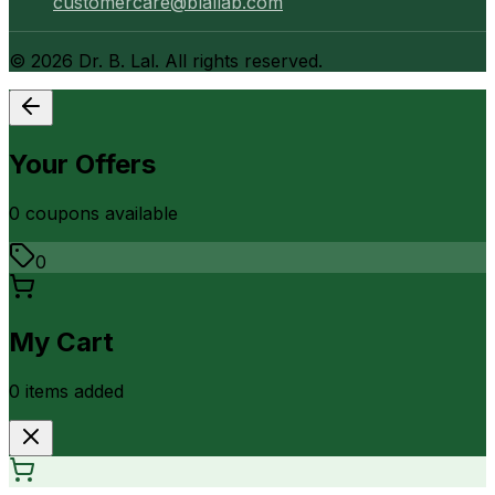
customercare@blallab.com
©
2026
Dr. B. Lal. All rights reserved.
Your Offers
0
coupon
s
available
0
My Cart
0
item
s
added