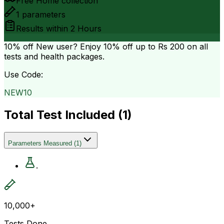
Free Home collection
1
parameters
Results within
2 Hours
10% off
New user? Enjoy 10% off up to
Rs 200
on all
tests and health packages.
Use Code:
NEW10
Total Test Included (
1
)
Parameters Measured
(
1
)
.
10,000+
Tests Done