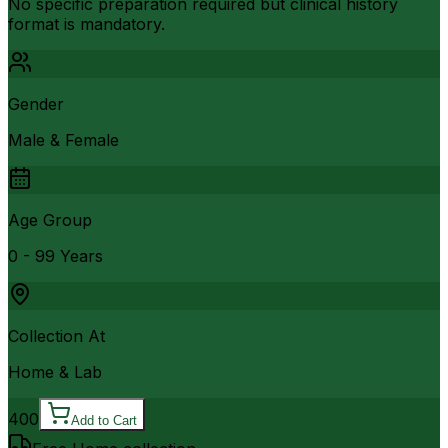
No specific preparation required but clinical history
format is mandatory.
Gender
Male & Female
Age Group
0 - 99 Years
Collection At
Home & Lab
400
Add to Cart