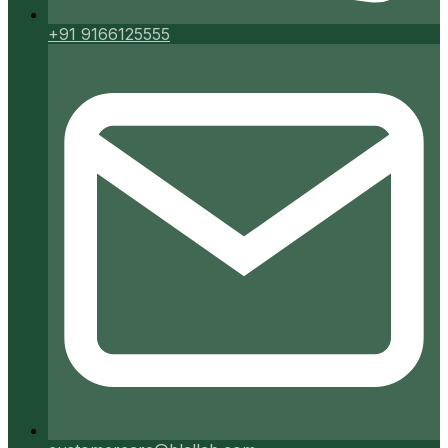
+91 9166125555