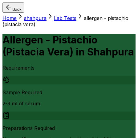
Back
Home
shahpura
Lab Tests
allergen - pistachio
(pistacia vera)
Allergen - Pistachio
(Pistacia Vera)
in
Shahpura
Requirements
Sample Required
2-3 ml of serum
Preparations Required