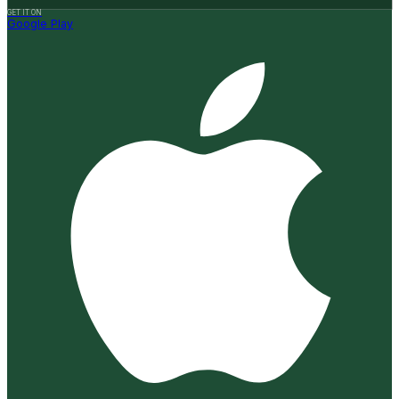
GET IT ON
Google Play