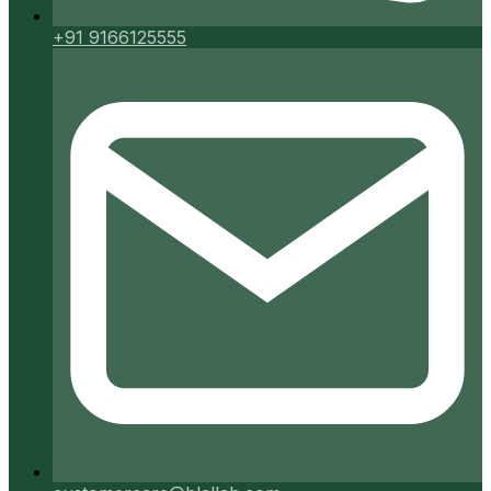
+91 9166125555