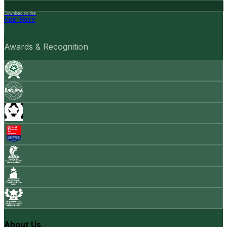
Download on the
App Store
Awards & Recognition
About Us