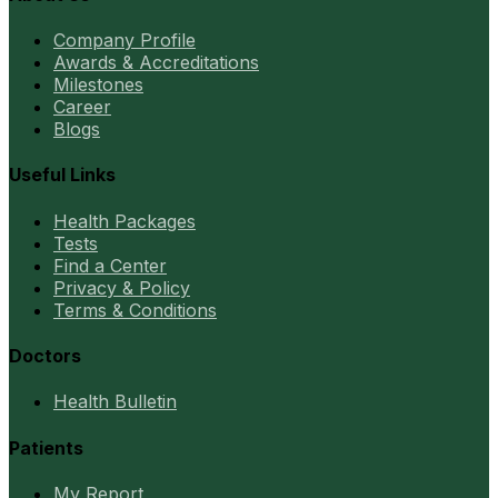
Company Profile
Awards & Accreditations
Milestones
Career
Blogs
Useful Links
Health Packages
Tests
Find a Center
Privacy & Policy
Terms & Conditions
Doctors
Health Bulletin
Patients
My Report