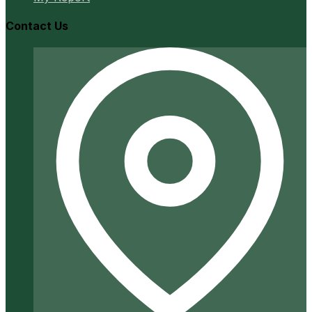
Contact Us