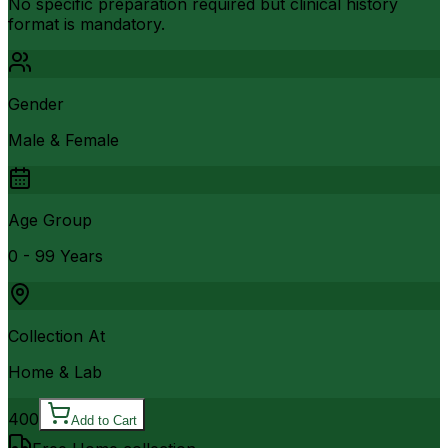
No specific preparation required but clinical history
format is mandatory.
Gender
Male & Female
Age Group
0 - 99 Years
Collection At
Home & Lab
400
Add to Cart