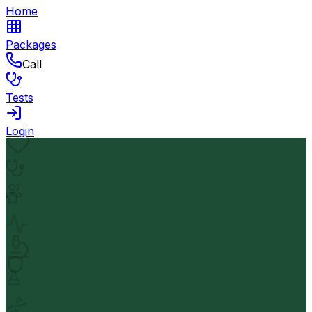
Home
Packages
Call
Tests
Login