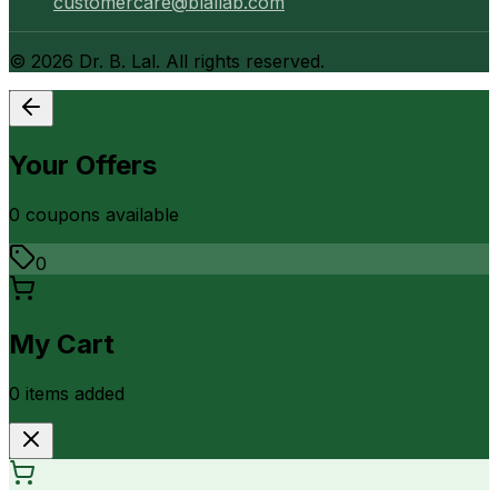
customercare@blallab.com
©
2026
Dr. B. Lal. All rights reserved.
Your Offers
0
coupon
s
available
0
My Cart
0
item
s
added