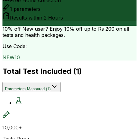
Free Home collection
1
parameters
Results within
2 Hours
10% off
New user? Enjoy 10% off up to
Rs 200
on all
tests and health packages.
Use Code:
NEW10
Total Test Included (
1
)
Parameters Measured
(
1
)
.
10,000+
Tests Done