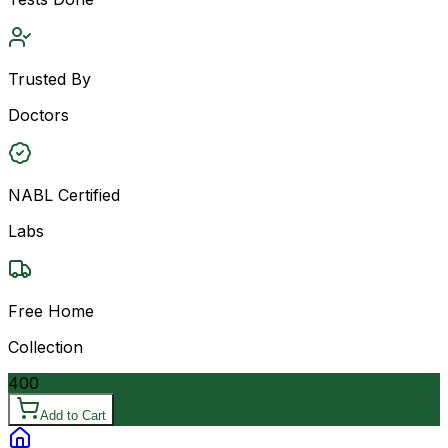
Trusted By
Doctors
NABL Certified
Labs
Free Home
Collection
400
Add to Cart