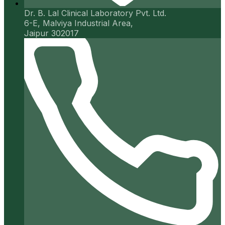
Dr. B. Lal Clinical Laboratory Pvt. Ltd.
6-E, Malviya Industrial Area,
Jaipur 302017