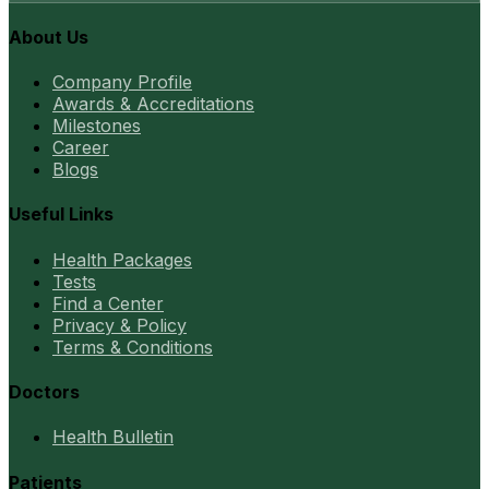
About Us
Company Profile
Awards & Accreditations
Milestones
Career
Blogs
Useful Links
Health Packages
Tests
Find a Center
Privacy & Policy
Terms & Conditions
Doctors
Health Bulletin
Patients