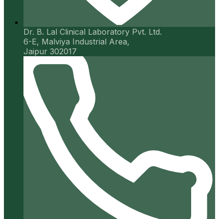
Dr. B. Lal Clinical Laboratory Pvt. Ltd.
6-E, Malviya Industrial Area,
Jaipur 302017