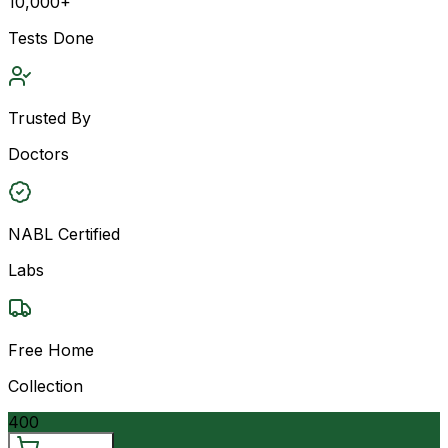
10,000+
Tests Done
Trusted By
Doctors
NABL Certified
Labs
Free Home
Collection
400