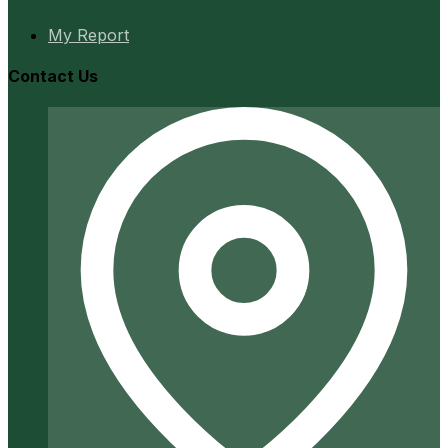
My Report
Contact Us