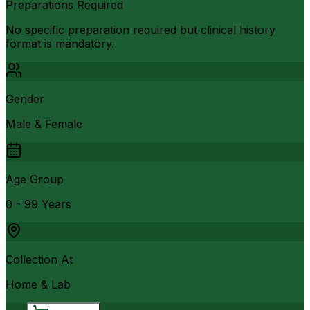
Preparations Required
No specific preparation required but clinical history
format is mandatory.
Gender
Male & Female
Age Group
0 - 99 Years
Collection At
Home & Lab