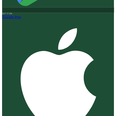
GET IT ON
Google Play