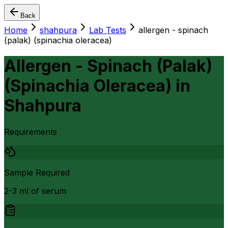
Back
Home
shahpura
Lab Tests
allergen - spinach
(palak) (spinachia oleracea)
Allergen - Spinach (Palak)
(Spinachia Oleracea)
in
Shahpura
Requirements
Sample Required
2-3 ml of serum