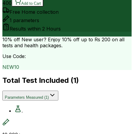
400
Add to Cart
Free Home collection
1
parameters
Results within
2 Hours
10% off
New user? Enjoy 10% off up to
Rs 200
on all
tests and health packages.
Use Code:
NEW10
Total Test Included (
1
)
Parameters Measured
(
1
)
.