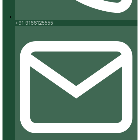
+91 9166125555