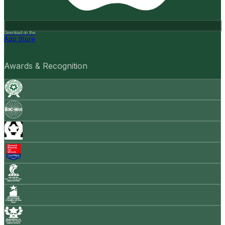
Download on the
App Store
Awards & Recognition