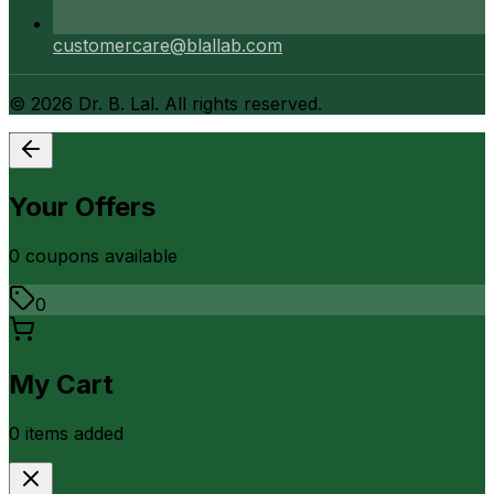
customercare@blallab.com
©
2026
Dr. B. Lal. All rights reserved.
Your Offers
0
coupon
s
available
0
My Cart
0
item
s
added