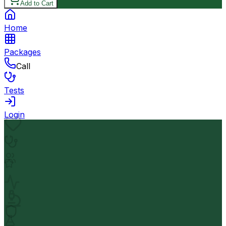
Add to Cart
Home
Packages
Call
Tests
Login