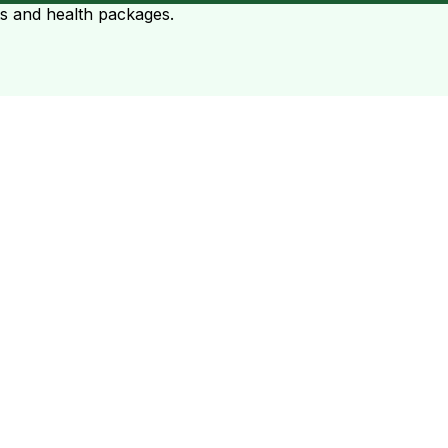
ts and health packages.