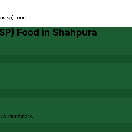
ans sp) food
 SP) Food
in
Shahpura
at is mandatory.