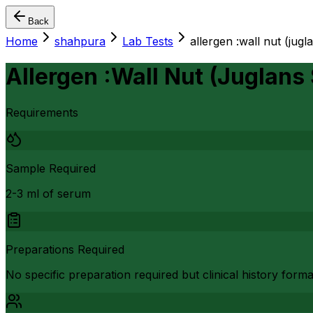
Back
Home
shahpura
Lab Tests
allergen :wall nut (jugl
Allergen :Wall Nut (Juglans
Requirements
Sample Required
2-3 ml of serum
Preparations Required
No specific preparation required but clinical history form