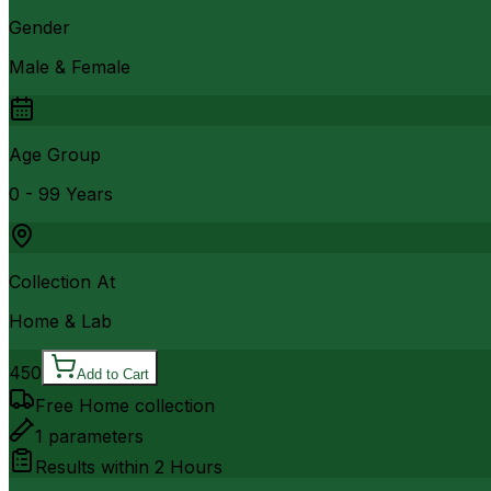
Gender
Male & Female
Age Group
0 - 99 Years
Collection At
Home & Lab
450
Add to Cart
Free Home collection
1
parameters
Results within
2 Hours