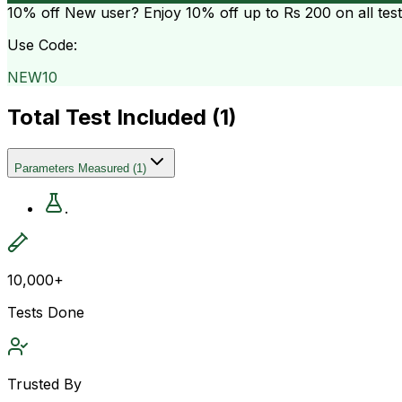
10% off
New user? Enjoy 10% off up to
Rs 200
on all tes
Use Code:
NEW10
Total Test Included (
1
)
Parameters Measured
(
1
)
.
10,000+
Tests Done
Trusted By