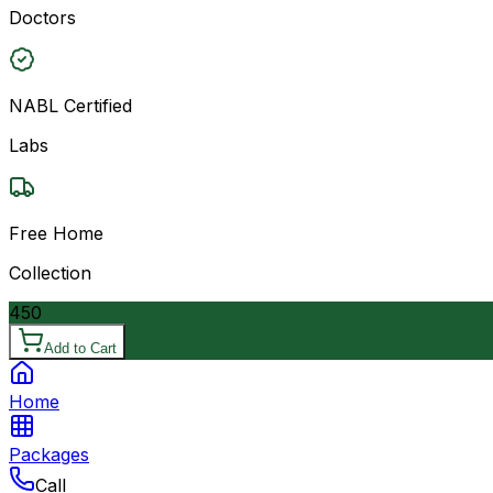
Doctors
NABL Certified
Labs
Free Home
Collection
450
Add to Cart
Home
Packages
Call