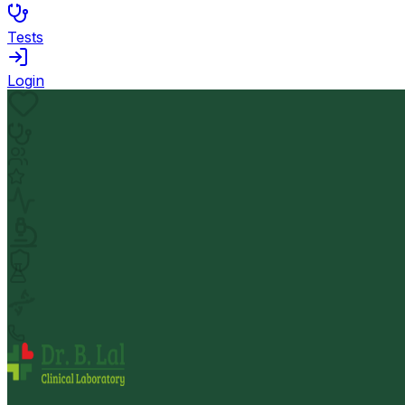
Tests
Login