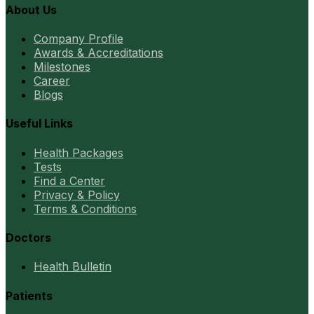
About Us
Company Profile
Awards & Accreditations
Milestones
Career
Blogs
Useful Links
Health Packages
Tests
Find a Center
Privacy & Policy
Terms & Conditions
Doctors
Health Bulletin
Patients