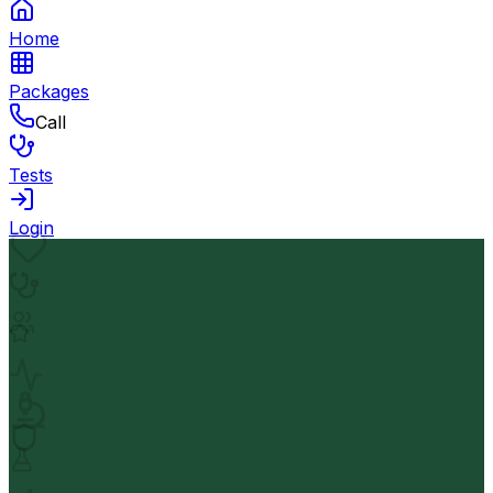
Home
Packages
Call
Tests
Login