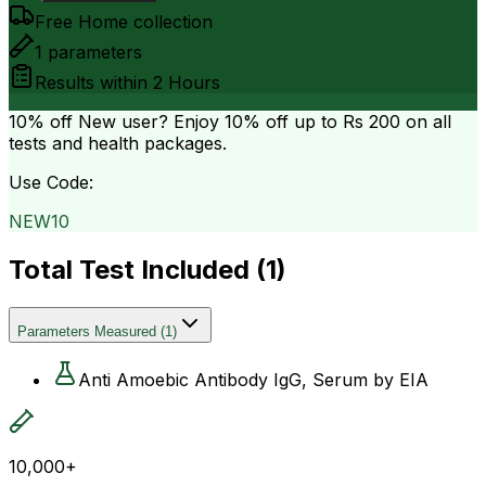
Free Home collection
1
parameters
Results within
2 Hours
10% off
New user? Enjoy 10% off up to
Rs 200
on all
tests and health packages.
Use Code:
NEW10
Total Test Included (
1
)
Parameters Measured
(
1
)
Anti Amoebic Antibody IgG, Serum by EIA
10,000+