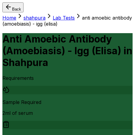
Back
Home
shahpura
Lab Tests
anti amoebic antibody
(amoebiasis) - igg (elisa)
Anti Amoebic Antibody
(Amoebiasis) - Igg (Elisa)
in
Shahpura
Requirements
Sample Required
2ml of serum