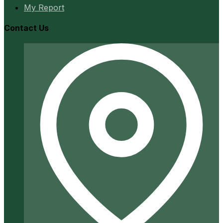
My Report
Contact Us