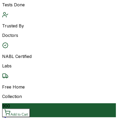
Tests Done
Trusted By
Doctors
NABL Certified
Labs
Free Home
Collection
900
Add to Cart