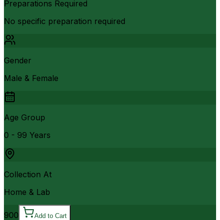
Preparations Required
No specific preparation required
Gender
Male & Female
Age Group
0 - 99 Years
Collection At
Home & Lab
900
Add to Cart