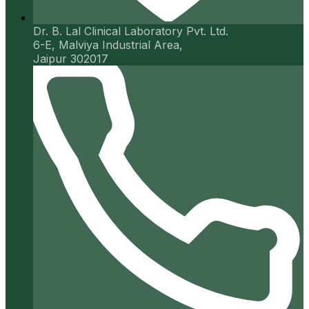
Dr. B. Lal Clinical Laboratory Pvt. Ltd.
6-E, Malviya Industrial Area,
Jaipur 302017