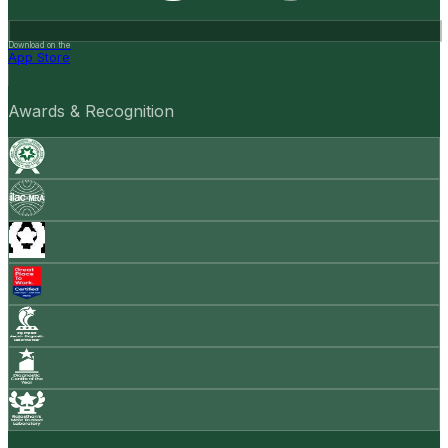
Download on the
App Store
Awards & Recognition