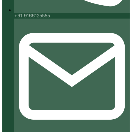
+91 9166125555