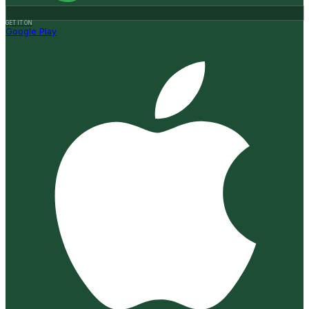
GET IT ON
Google Play