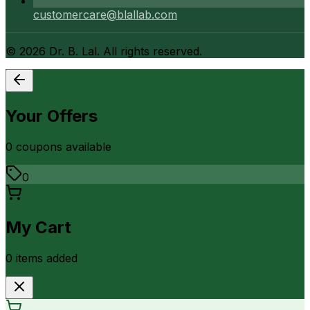
customercare@blallab.com
©
2026
Dr. B. Lal. All rights reserved.
Your Offers
0
coupon
s
available
0
My Cart
0
item
s
added